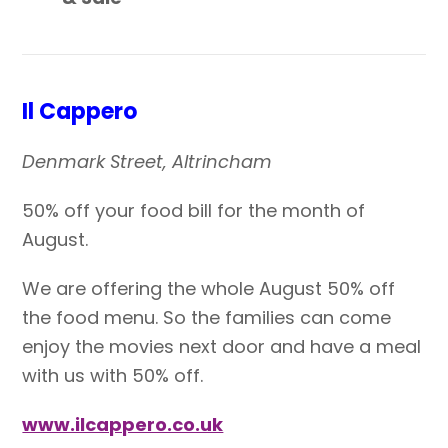
Il Cappero
Denmark Street, Altrincham
50% off your food bill for the month of
August.
We are offering the whole August 50% off
the food menu. So the families can come
enjoy the movies next door and have a meal
with us with 50% off.
www.ilcappero.co.uk