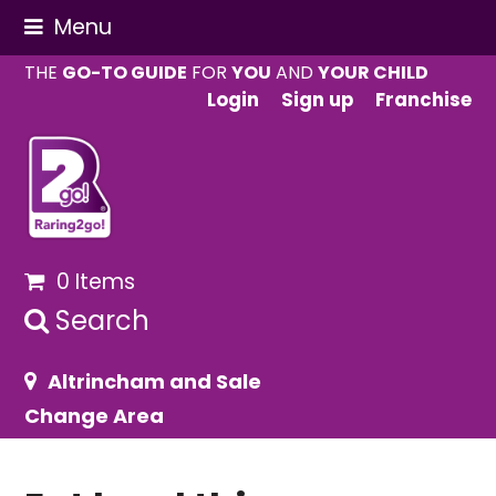
Menu
THE
GO-TO GUIDE
FOR
YOU
AND
YOUR CHILD
Login
Sign up
Franchise
0 Items
Search
Altrincham and Sale
Change Area