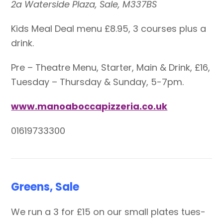
2a Waterside Plaza, Sale, M337BS
Kids Meal Deal menu £8.95, 3 courses plus a
drink.
Pre – Theatre Menu, Starter, Main & Drink, £16,
Tuesday – Thursday & Sunday, 5-7pm.
www.manoaboccapizzeria.co.uk
01619733300
Greens, Sale
We run a 3 for £15 on our small plates tues-