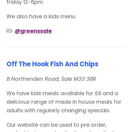
friday 12-6pm
We also have a kids menu
IG:
@greenssale
Off The Hook Fish And Chips
8 Northenden Road, Sale M33 3BR
We have kids meals available for £6 and a
delicious range of made in house meals for
adults with regularly changing specials.
Our website can be used to pre order,