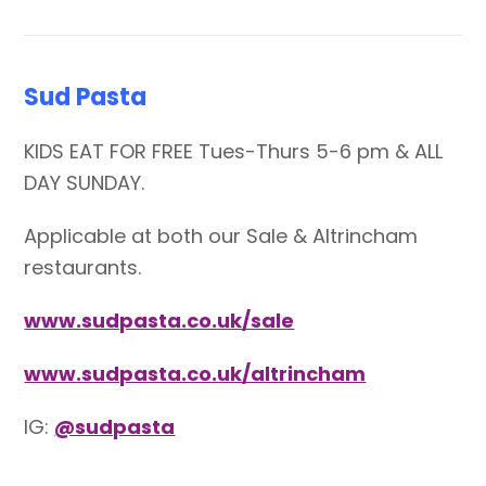
Sud Pasta
KIDS EAT FOR FREE Tues-Thurs 5-6 pm & ALL
DAY SUNDAY.
Applicable at both our Sale & Altrincham
restaurants.
www.sudpasta.co.uk/sale
www.sudpasta.co.uk/altrincham
IG:
@sudpasta