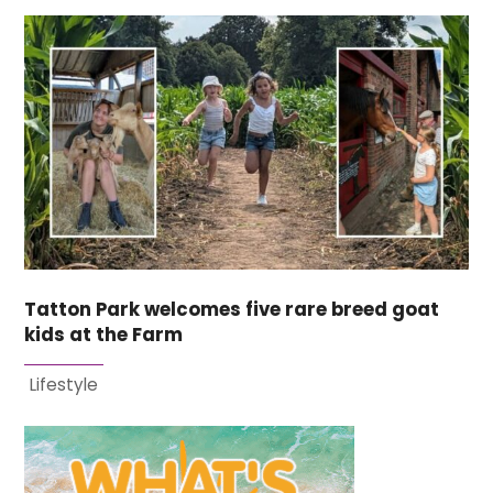
Tatton Park welcomes five rare breed goat
kids at the Farm
Lifestyle