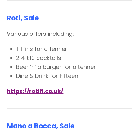
Roti, Sale
Various offers including:
Tiffins for a tenner
2 4 £10 cocktails
Beer ‘n’ a burger for a tenner
Dine & Drink for Fifteen
https://rotifl.co.uk/
Mano a Bocca, Sale