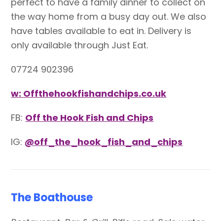
perfect to have a family dinner to collect on
the way home from a busy day out. We also
have tables available to eat in. Delivery is
only available through Just Eat.
07724 902396
w: Offthehookfishandchips.co.uk
FB:
Off the Hook Fish and Chips
IG:
@off_the_hook_fish_and_chips
The Boathouse