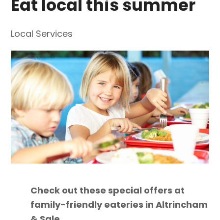
Eat local this summer
Local Services
Check out these special offers at
family-friendly eateries in Altrincham
& Sale