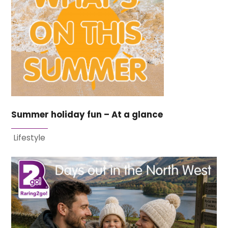
Summer holiday fun – At a glance
Lifestyle