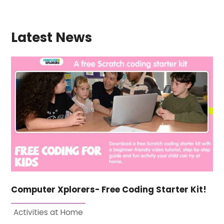
Latest News
Computer Xplorers- Free Coding Starter Kit!
Activities at Home