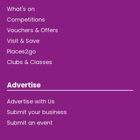
What's on
Competitions
Vouchers & Offers
Visit & Save
Places2go
Clubs & Classes
Advertise
Advertise with Us
Submit your business
Submit an event