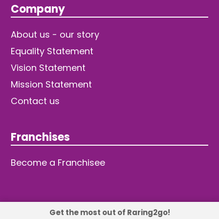
Company
About us - our story
Equality Statement
Vision Statement
Mission Statement
Contact us
Franchises
Become a Franchisee
Get the most out of Raring2go!