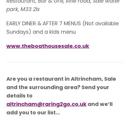
Restaurant, Bar & Grill, Rifle road, Sale water
park, M33 2lx
EARLY DINER & AFTER 7 MENUS (
Not available
Sundays) and a kids menu
www.theboathousesale.co.uk
Are you a restaurant in Altrincham, Sale
and the surrounding area? Send your
details to
altrincham@raring2go.co.uk
and we’ll
add you to our list…