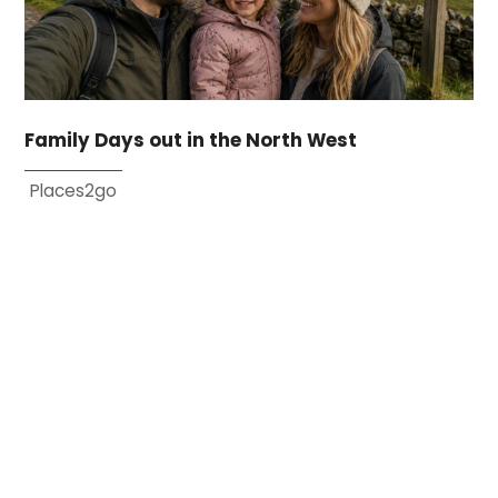
Family Days out in the North West
Places2go