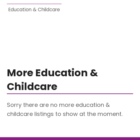
Education & Childcare
More Education &
Childcare
Sorry there are no more education &
childcare listings to show at the moment.