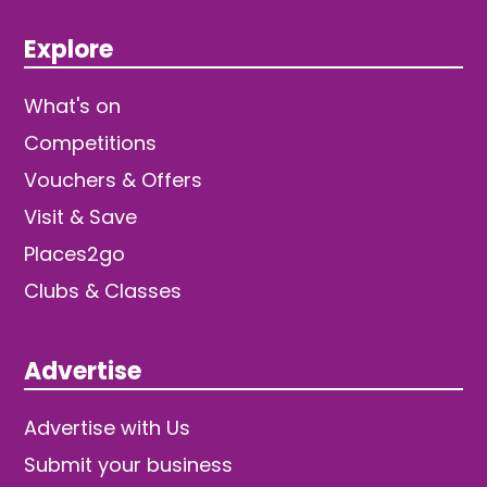
Explore
What's on
Competitions
Vouchers & Offers
Visit & Save
Places2go
Clubs & Classes
Advertise
Advertise with Us
Submit your business