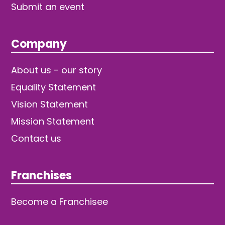
Submit an event
Company
About us - our story
Equality Statement
Vision Statement
Mission Statement
Contact us
Franchises
Become a Franchisee