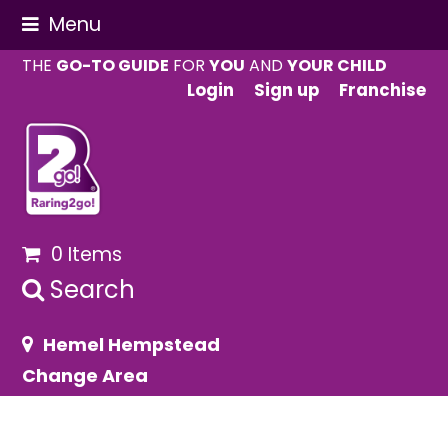
Menu
THE
GO-TO GUIDE
FOR
YOU
AND
YOUR CHILD
Login
Sign up
Franchise
0 Items
Search
Hemel Hempstead
Change Area