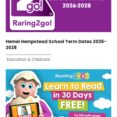
Hemel Hempstead School Term Dates 2026-
2028
Education & Childcare