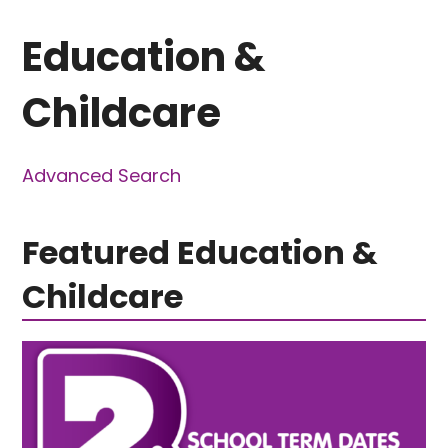
Education &
Childcare
Advanced Search
Featured Education &
Childcare