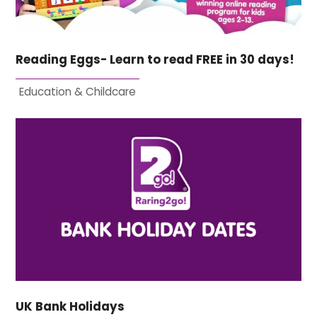
Reading Eggs- Learn to read FREE in 30 days!
Education & Childcare
UK Bank Holidays