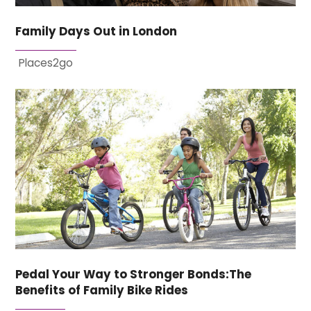
Family Days Out in London
Places2go
Pedal Your Way to Stronger Bonds:The
Benefits of Family Bike Rides