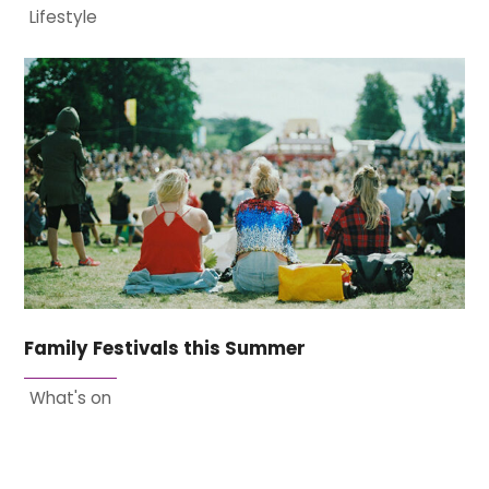
Lifestyle
Family Festivals this Summer
What's on