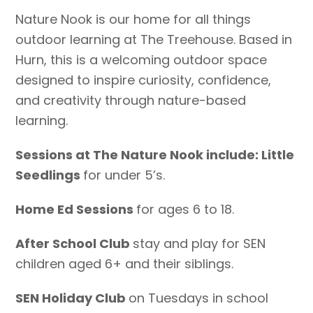
Nature Nook is our home for all things
outdoor learning at The Treehouse. Based in
Hurn, this is a welcoming outdoor space
designed to inspire curiosity, confidence,
and creativity through nature-based
learning.
Sessions at The Nature Nook include: Little
Seedlings
for under 5’s.
Home Ed Sessions
for ages 6 to 18.
After School Club
stay and play for SEN
children aged 6+ and their siblings.
SEN Holiday Club
on Tuesdays in school