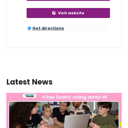
Visit website
Get directions
Latest News