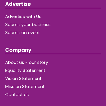
Advertise
Advertise with Us
Submit your business
Submit an event
Company
About us - our story
Equality Statement
Vision Statement
Mission Statement
Contact us