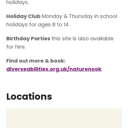
holidays.
Holiday Club
Monday & Thursday in school
holidays for ages 8 to 14.
Birthday Parties
this site is also available
for hire.
Find out more & book:
diverseabilities.org.uk/naturenook
Locations