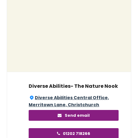
Diverse Abilities- The Nature Nook
Diverse Abilities Central Office,
Merritown Lane, Christchurch
Send email
01202 718266