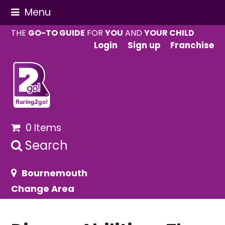
Menu
THE
GO-TO GUIDE
FOR
YOU
AND
YOUR CHILD
Login
Sign up
Franchise
0 Items
Search
Bournemouth
Change Area