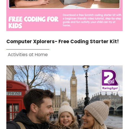
Computer Xplorers- Free Coding Starter Kit!
Activities at Home