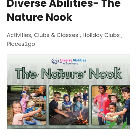
Diverse Abilities- The
Nature Nook
Activities
,
Clubs & Classes
,
Holiday Clubs
,
Places2go