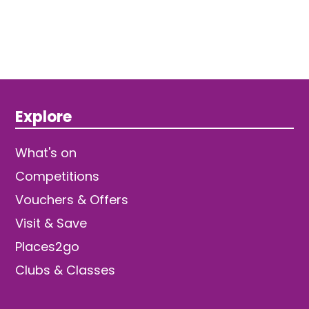
Explore
What's on
Competitions
Vouchers & Offers
Visit & Save
Places2go
Clubs & Classes