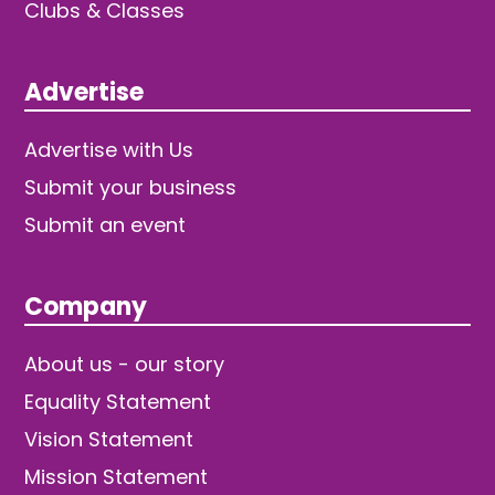
Clubs & Classes
Advertise
Advertise with Us
Submit your business
Submit an event
Company
About us - our story
Equality Statement
Vision Statement
Mission Statement