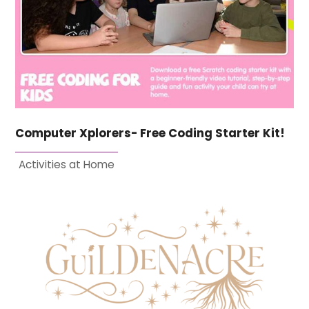
Computer Xplorers- Free Coding Starter Kit!
Activities at Home