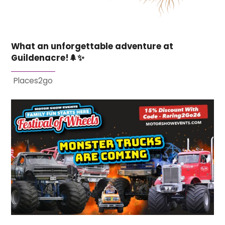
What an unforgettable adventure at
Guildenacre!🌲✨
Places2go