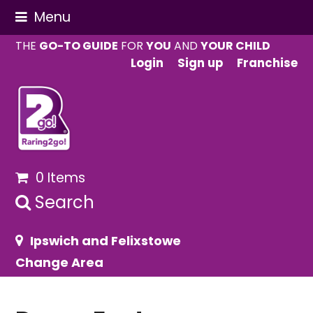
Menu
THE
GO-TO GUIDE
FOR
YOU
AND
YOUR CHILD
Login
Sign up
Franchise
0 Items
Search
Ipswich and Felixstowe
Change Area