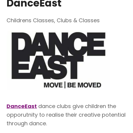
DanceEast
Childrens Classes
,
Clubs & Classes
DanceEast
dance clubs give children the
opporutnity to realise their creative potential
through dance.