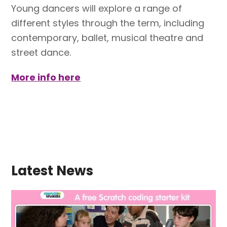
Young dancers will explore a range of
different styles through the term, including
contemporary, ballet, musical theatre and
street dance.
More info here
Latest News