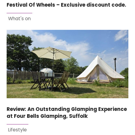
Festival Of Wheels – Exclusive discount code.
What's on
Review: An Outstanding Glamping Experience
at Four Bells Glamping, Suffolk
Lifestyle