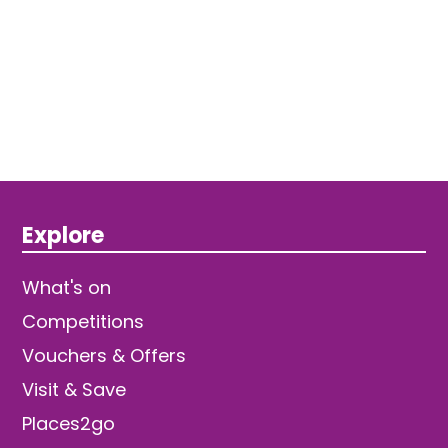
Explore
What's on
Competitions
Vouchers & Offers
Visit & Save
Places2go