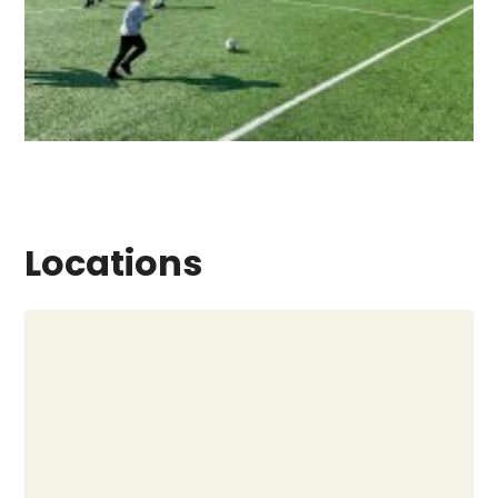
Locations