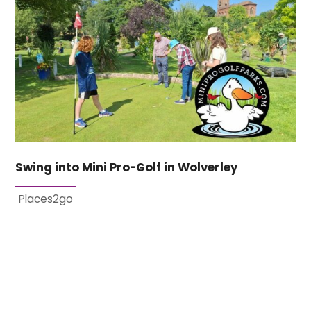
Swing into Mini Pro-Golf in Wolverley
Places2go