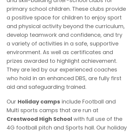
and skill-building after-school clubs for
primary school children. These clubs provide
a positive space for children to enjoy sport
and physical activity beyond the curriculum,
develop teamwork and confidence, and try
a variety of activities in a safe, supportive
environment. As well as certificates and
prizes awarded to highlight achievement.
They are led by our experienced coaches
who hold in an enhanced DBS, are fully first
aid and safeguarding trained.
Our
Holiday camps
include Football and
Multi sports camps that are run at
Crestwood High School
with full use of the
4G football pitch and Sports hall. Our holiday