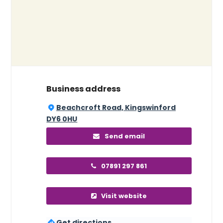
Business address
Beachcroft Road, Kingswinford
DY6 0HU
Send email
07891 297 861
Visit website
Get directions