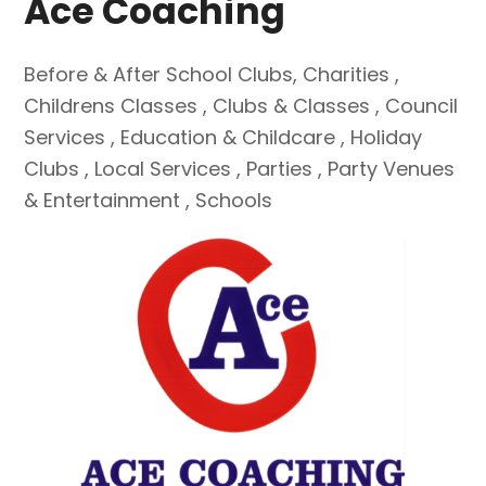
Ace Coaching
Before & After School Clubs
,
Charities
,
Childrens Classes
,
Clubs & Classes
,
Council
Services
,
Education & Childcare
,
Holiday
Clubs
,
Local Services
,
Parties
,
Party Venues
& Entertainment
,
Schools