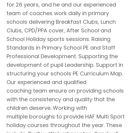
for 26 years, and he and our experienced
team of coaches work daily in primary
schools delivering Breakfast Clubs, Lunch
Clubs, CPD/PPA cover, After School and
School Holiday sports sessions. Raising
Standards in Primary School PE and Staff
Professional Development. Supporting the
development of pupil Leadership. Support in
structuring your schools PE Curriculum Map.
Our experienced and qualified
coaching team ensure on providing schools
with the consistency and quality that the
children deserve. Working with
multiple boroughs to provide HAF Multi Sport
holiday courses throughout the year. These