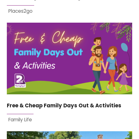
Places2go
Free & Cheap Family Days Out & Activities
Family Life