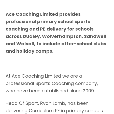
Ace Coaching Limited provides
professional primary school sports
coaching and PE delivery for schools
across Dudley, Wolverhampton, Sandwell
and Walsall, to include after-school clubs
and holiday camps.
At Ace Coaching Limited we are a
professional Sports Coaching company,
who have been established since 2009.
Head Of Sport, Ryan Lamb, has been
delivering Curriculum PE in primary schools