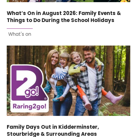
What’s On in August 2026: Family Events &
Things to Do During the School Holidays
What's on
Family Days Out in Kidderminster,
Stourbridge & Surrounding Areas