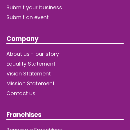
Submit your business
Submit an event
Company
About us - our story
Equality Statement
Vision Statement
Mission Statement
Contact us
Franchises
Become a Franchisee