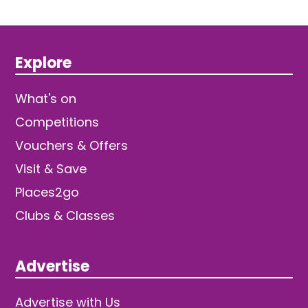
Explore
What's on
Competitions
Vouchers & Offers
Visit & Save
Places2go
Clubs & Classes
Advertise
Advertise with Us