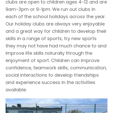
clubs are open to children ages 4-12 and are
9am-3pm or 9-1pm. We run out clubs in
each of the school holidays across the year.
Our holiday clubs are always very enjoyable
and a great way for children to develop their
skills in a range of sports, try new sports
they may not have had much chance to and
improve life skills naturally through the
enjoyment of sport. Children can improve
confidence, teamwork skills, communication,
social interactions to develop friendships
and experience success in the activities
available.