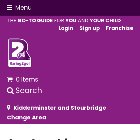
Menu
THE
GO-TO GUIDE
FOR
YOU
AND
YOUR CHILD
Login
Sign up
Franchise
0 Items
Search
Kidderminster and Stourbridge
Change Area