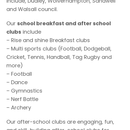
include, Dudley, Wolverhampton, Sandwell
and Walsall council.
Our
school breakfast and after school
clubs
include
– Rise and shine Breakfast clubs
– Multi sports clubs (Football, Dodgeball,
Cricket, Tennis, Handball, Tag Rugby and
more)
– Football
– Dance
– Gymnastics
– Nerf Battle
– Archery
Our after-school clubs are engaging, fun,