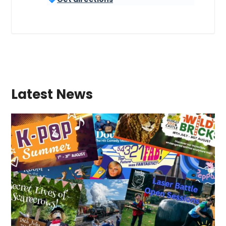
Latest News