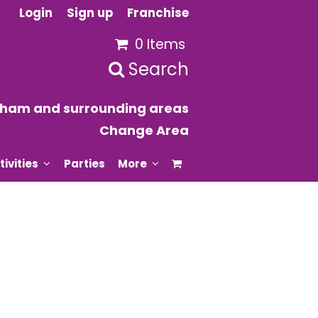
Login
Sign up
Franchise
0 Items
Search
ixham and surrounding areas
Change Area
tivities
Parties
More