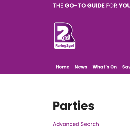
THE
GO-TO GUIDE
FOR
YO
Home
News
What’s On
Sa
Parties
Advanced Search