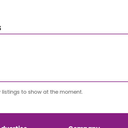
s
 listings to show at the moment.