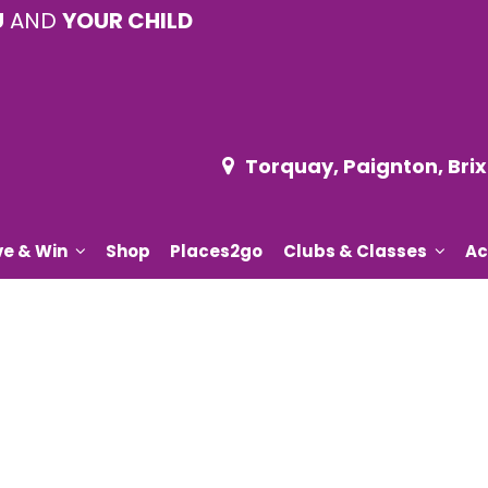
U
AND
YOUR CHILD
Torquay, Paignton, Br
ve & Win
Shop
Places2go
Clubs & Classes
Ac