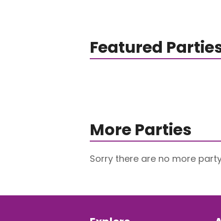
Featured Partie
More Parties
Sorry there are no more party