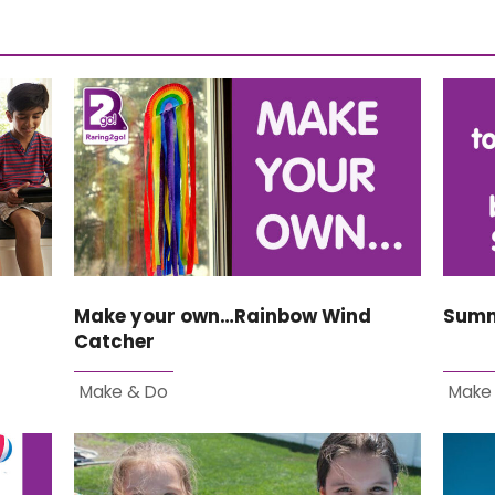
Make your own…Rainbow Wind
Summ
Catcher
Make & Do
Make