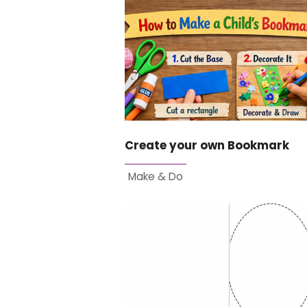
Create your own Bookmark
Make & Do