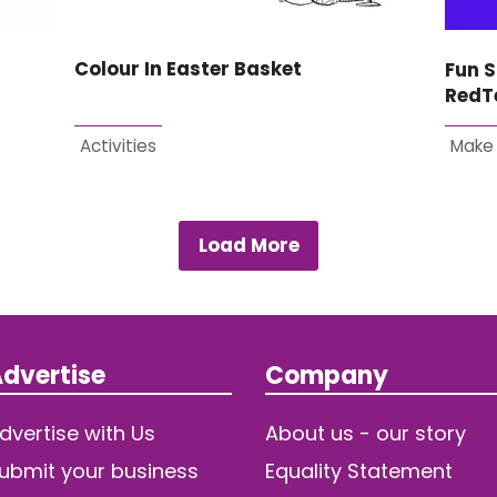
Colour In Easter Basket
Fun S
RedT
Activities
Make
Load More
dvertise
Company
dvertise with Us
About us - our story
ubmit your business
Equality Statement