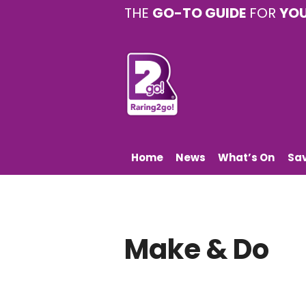
THE
GO-TO GUIDE
FOR
YO
Home
News
What’s On
Sa
Make & Do