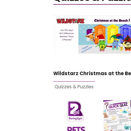
Wildstarz Christmas at the B
Quizzes & Puzzles