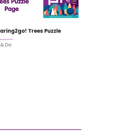
aring2go! Trees Puzzle
 & Do