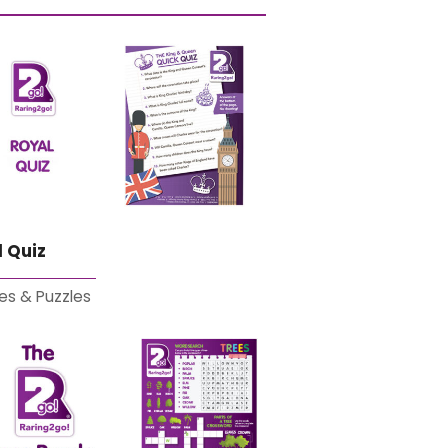
 Quiz
es & Puzzles