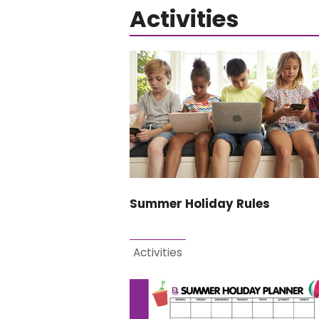
Activities
Summer Holiday Rules
Activities