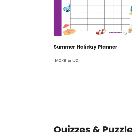
Summer Holiday Planner
Make & Do
Quizzes & Puzzl