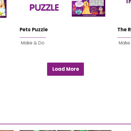
Pets Puzzle
The R
Make & Do
Make
Load More