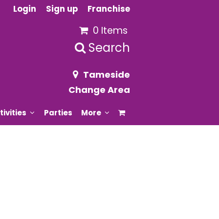
Login
Sign up
Franchise
0 Items
Search
Tameside
Change Area
tivities
Parties
More