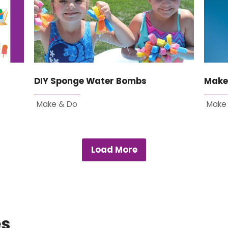
DIY Sponge Water Bombs
Make
Make & Do
Make
Load More
es