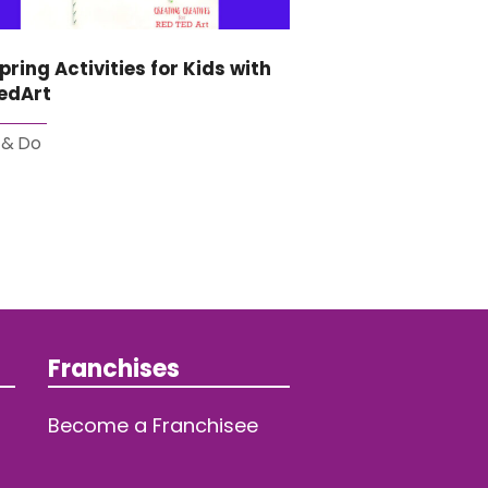
pring Activities for Kids with
edArt
 & Do
Franchises
Become a Franchisee