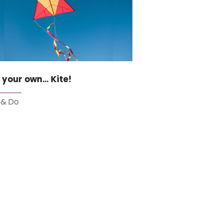
 your own… Kite!
 & Do