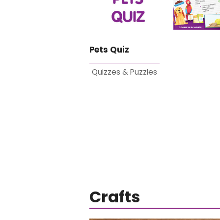
Pets Quiz
Quizzes & Puzzles
Crafts