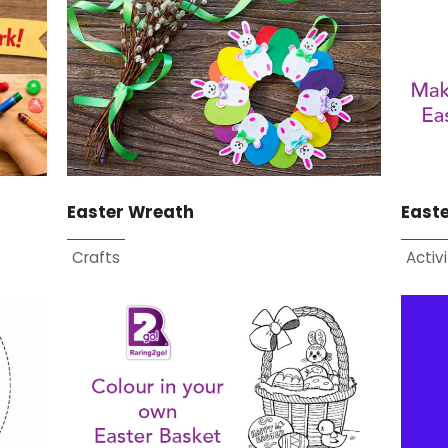
Easter Wreath
East
Crafts
Activi