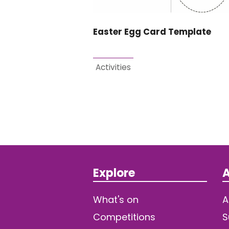
Easter Egg Card Template
Activities
Explore
A
What's on
A
Competitions
S