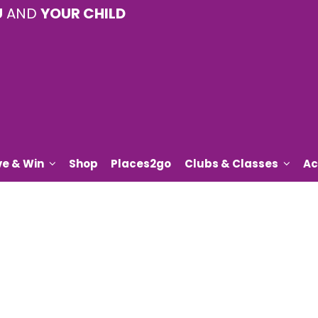
U
AND
YOUR CHILD
ve & Win
Shop
Places2go
Clubs & Classes
Ac