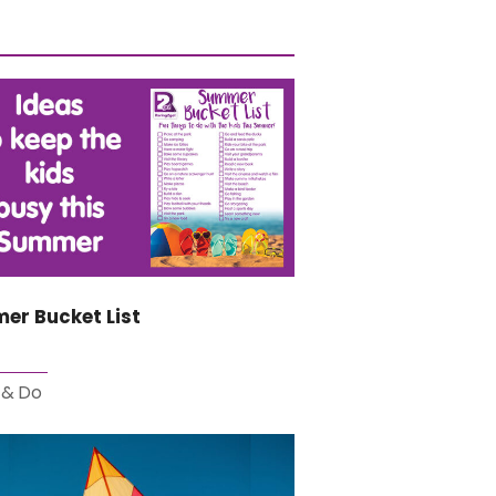
er Bucket List
 & Do