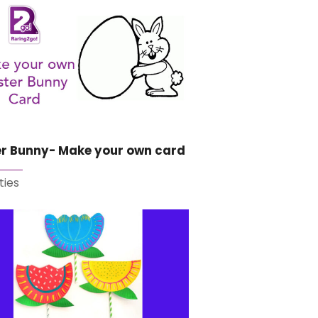
er Bunny- Make your own card
ties