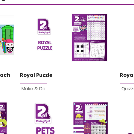
each
Royal Puzzle
Royal
Make & Do
Quizz