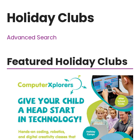
Holiday Clubs
Advanced Search
Featured Holiday Clubs