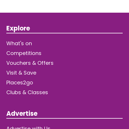
Explore
What's on
Competitions
Vouchers & Offers
Visit & Save
Places2go
Clubs & Classes
Advertise
Advertise with Us