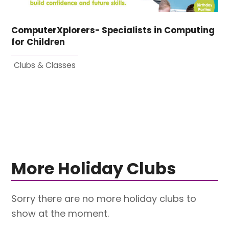
ComputerXplorers- Specialists in Computing
for Children
Clubs & Classes
More Holiday Clubs
Sorry there are no more holiday clubs to
show at the moment.