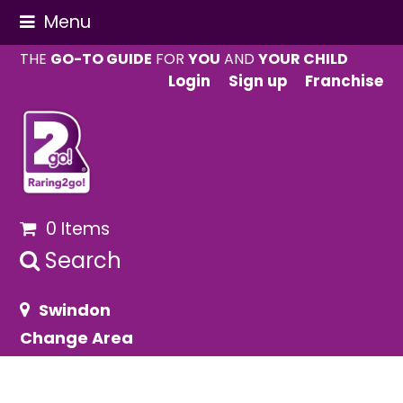
Menu
THE
GO-TO GUIDE
FOR
YOU
AND
YOUR CHILD
Login
Sign up
Franchise
0 Items
Search
Swindon
Change Area