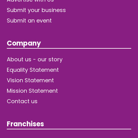
Submit your business
Submit an event
Company
About us - our story
Equality Statement
Vision Statement
Mission Statement
Contact us
Franchises