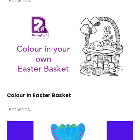
Activities
Colour In Easter Basket
Activities