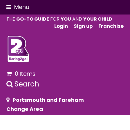
Menu
THE
GO-TO GUIDE
FOR
YOU
AND
YOUR CHILD
Login
Sign up
Franchise
0 Items
Search
Portsmouth and Fareham
Change Area