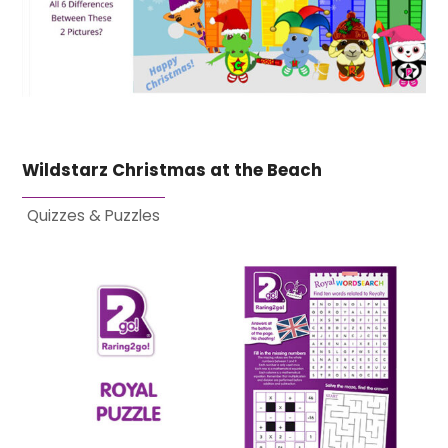
Wildstarz Christmas at the Beach
Quizzes & Puzzles