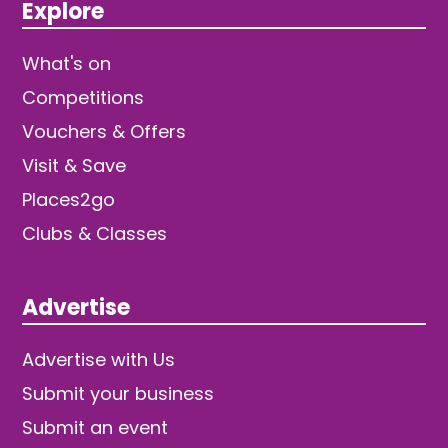
Explore
What's on
Competitions
Vouchers & Offers
Visit & Save
Places2go
Clubs & Classes
Advertise
Advertise with Us
Submit your business
Submit an event