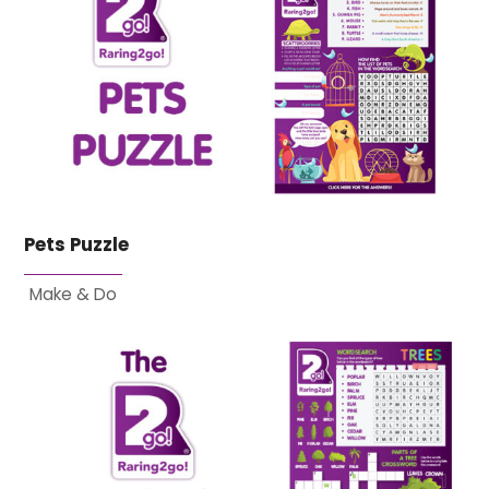
Pets Puzzle
Make & Do