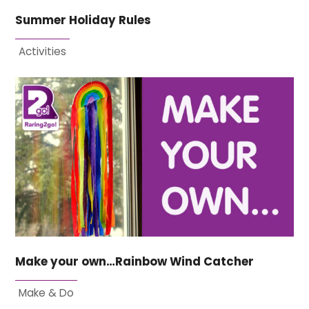
Summer Holiday Rules
Activities
Make your own…Rainbow Wind Catcher
Make & Do