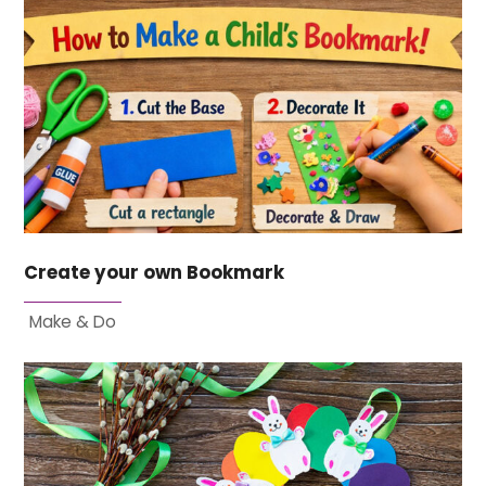
Create your own Bookmark
Make & Do