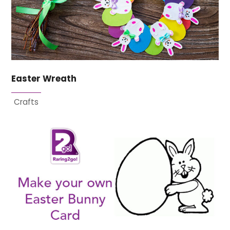
Easter Wreath
Crafts