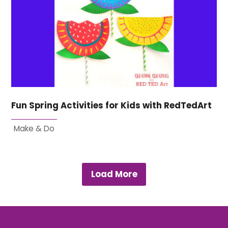
Fun Spring Activities for Kids with RedTedArt
Make & Do
Load More