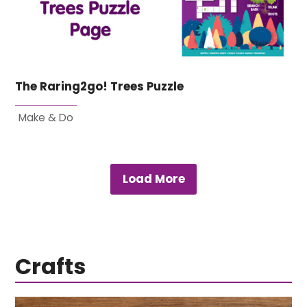
The Raring2go! Trees Puzzle
Make & Do
Load More
Crafts