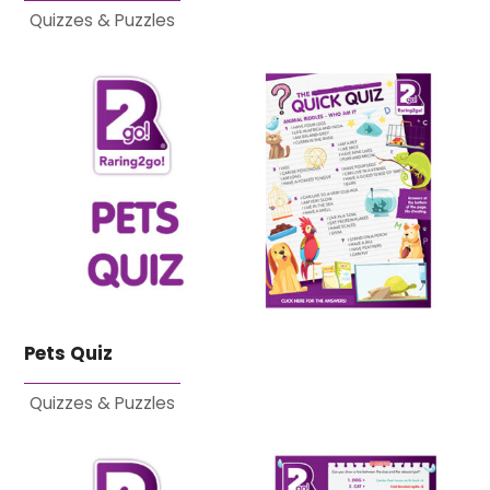
Quizzes & Puzzles
Pets Quiz
Quizzes & Puzzles