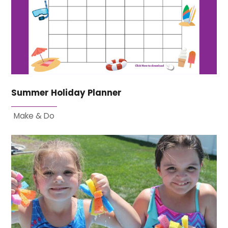
Summer Holiday Planner
Make & Do