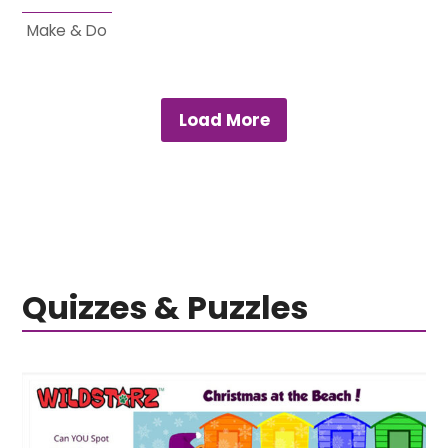
Make & Do
Load More
Quizzes & Puzzles