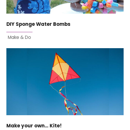
DIY Sponge Water Bombs
Make & Do
Make your own… Kite!