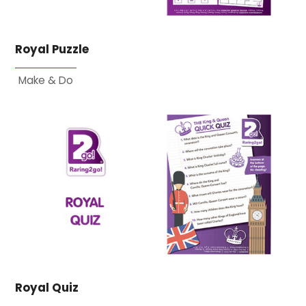
Royal Puzzle
Make & Do
Royal Quiz