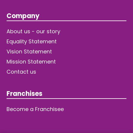
Company
About us - our story
Equality Statement
Vision Statement
Mission Statement
Contact us
Franchises
Become a Franchisee