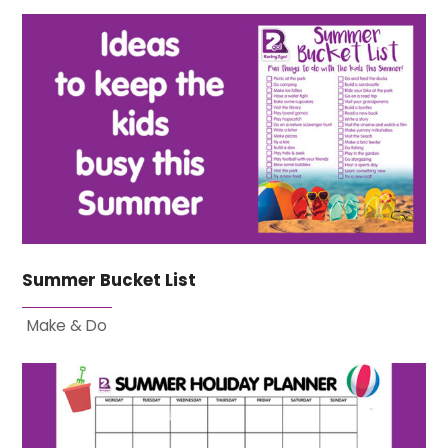
Summer Bucket List
Make & Do