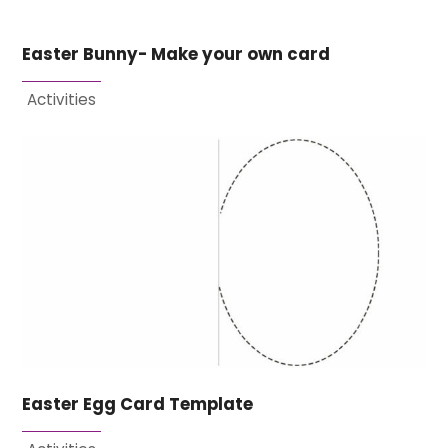
Easter Bunny- Make your own card
Activities
Easter Egg Card Template