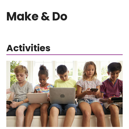
Make & Do
Activities