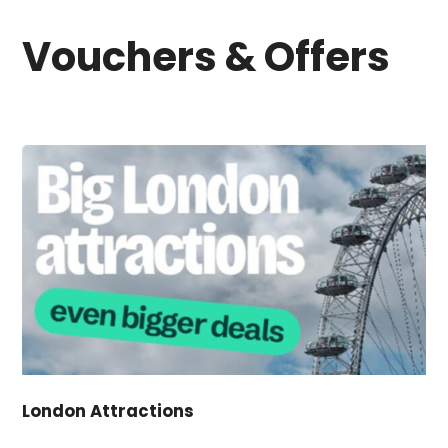
Vouchers & Offers
London Attractions