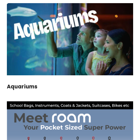
Aquariums