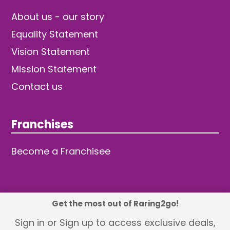
About us - our story
Equality Statement
Vision Statement
Mission Statement
Contact us
Franchises
Become a Franchisee
Get the most out of Raring2go!
© 2026 TDW Publishing Ltd
Sign in or Sign up to access exclusive deals,