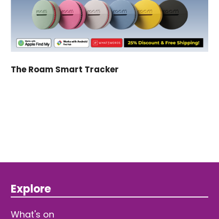
The Roam Smart Tracker
Explore
What's on