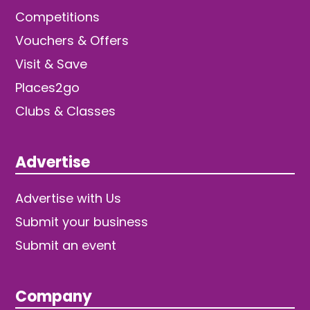
Competitions
Vouchers & Offers
Visit & Save
Places2go
Clubs & Classes
Advertise
Advertise with Us
Submit your business
Submit an event
Company