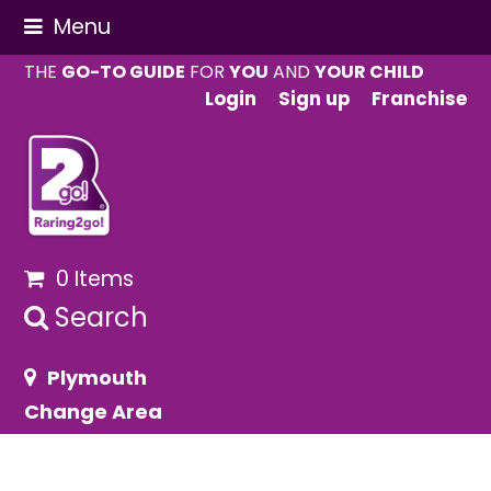
Menu
THE
GO-TO GUIDE
FOR
YOU
AND
YOUR CHILD
Login
Sign up
Franchise
0 Items
Search
Plymouth
Change Area