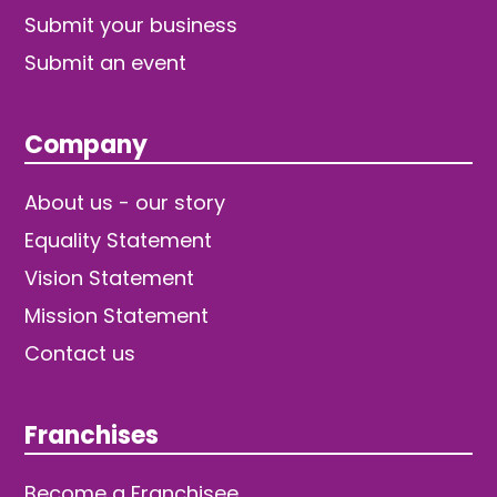
Submit your business
Submit an event
Company
About us - our story
Equality Statement
Vision Statement
Mission Statement
Contact us
Franchises
Become a Franchisee