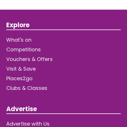
Explore
What's on
Competitions
Vouchers & Offers
Visit & Save
Places2go
Clubs & Classes
Advertise
Advertise with Us