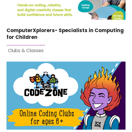
ComputerXplorers- Specialists in Computing
for Children
Clubs & Classes