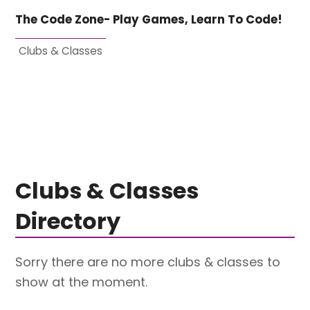
The Code Zone- Play Games, Learn To Code!
Clubs & Classes
Clubs & Classes
Directory
Sorry there are no more clubs & classes to
show at the moment.