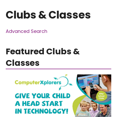
Clubs & Classes
Advanced Search
Featured Clubs &
Classes