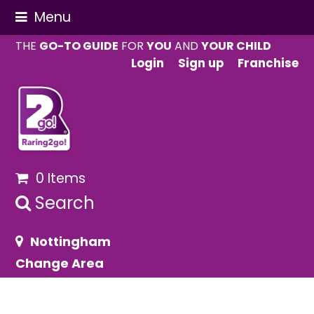
Menu
THE
GO-TO GUIDE
FOR
YOU
AND
YOUR CHILD
Login
Sign up
Franchise
0 Items
Search
Nottingham
Change Area