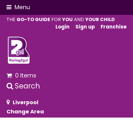
Menu
THE
GO-TO GUIDE
FOR
YOU
AND
YOUR CHILD
Login
Sign up
Franchise
0 Items
Search
Liverpool
Change Area