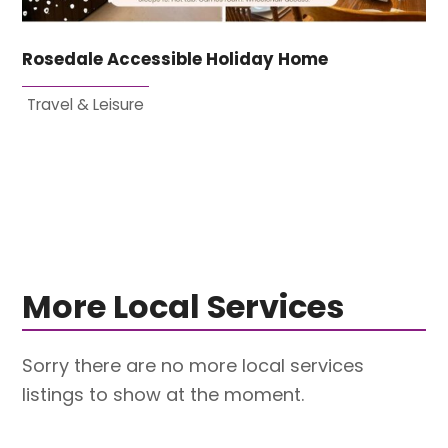
Rosedale Accessible Holiday Home
Travel & Leisure
More Local Services
Sorry there are no more local services
listings to show at the moment.