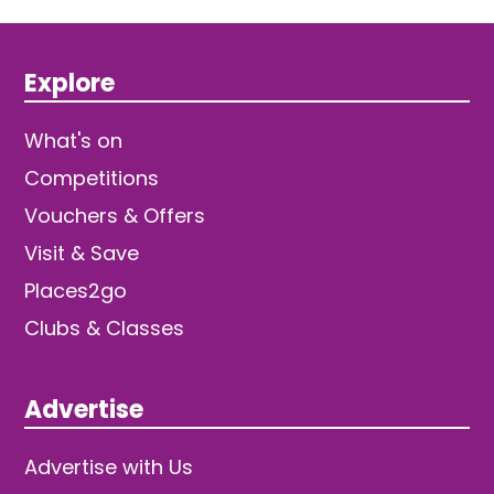
Explore
What's on
Competitions
Vouchers & Offers
Visit & Save
Places2go
Clubs & Classes
Advertise
Advertise with Us