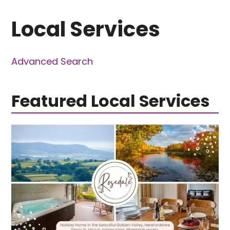
Local Services
Advanced Search
Featured Local Services