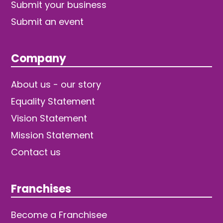
Submit your business
Submit an event
Company
About us - our story
Equality Statement
Vision Statement
Mission Statement
Contact us
Franchises
Become a Franchisee