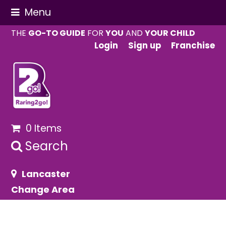
Menu
THE
GO-TO GUIDE
FOR
YOU
AND
YOUR CHILD
Login
Sign up
Franchise
0 Items
Search
Lancaster
Change Area