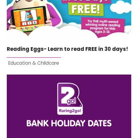
Reading Eggs- Learn to read FREE in 30 days!
Education & Childcare