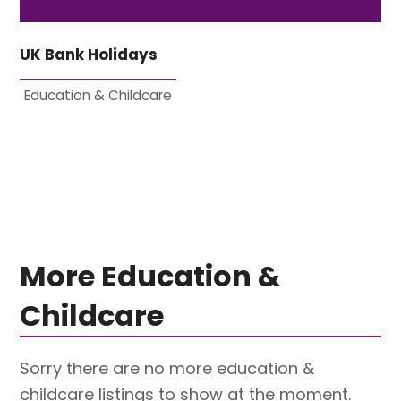
UK Bank Holidays
Education & Childcare
More Education &
Childcare
Sorry there are no more education &
childcare listings to show at the moment.