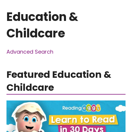
Education &
Childcare
Advanced Search
Featured Education &
Childcare