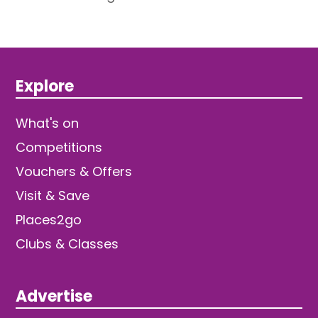
Explore
What's on
Competitions
Vouchers & Offers
Visit & Save
Places2go
Clubs & Classes
Advertise