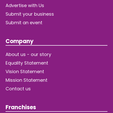
Advertise with Us
Submit your business
Submit an event
Company
About us - our story
Equality Statement
Vision Statement
Mission Statement
Contact us
Franchises