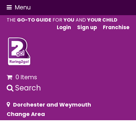
Menu
THE
GO-TO GUIDE
FOR
YOU
AND
YOUR CHILD
Login
Sign up
Franchise
0 Items
Search
Dorchester and Weymouth
Change Area