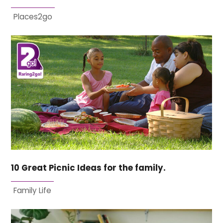
Places2go
10 Great Picnic Ideas for the family.
Family Life