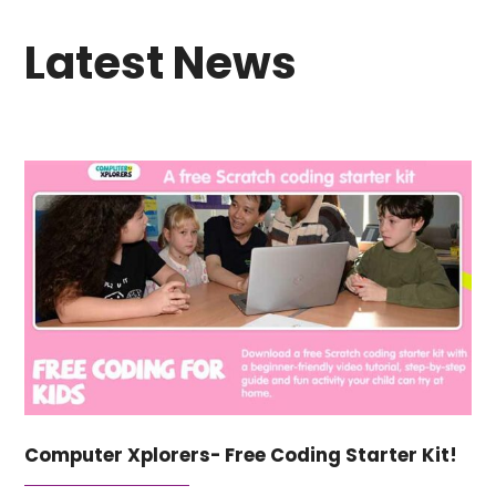
Latest News
Computer Xplorers- Free Coding Starter Kit!