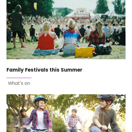
Family Festivals this Summer
What's on