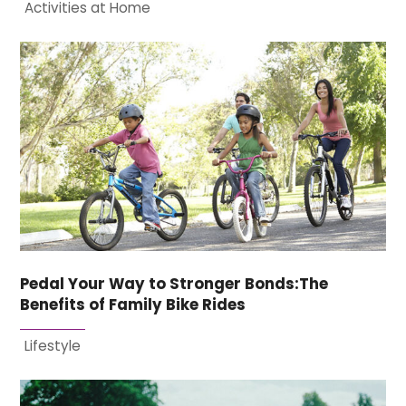
Activities at Home
Pedal Your Way to Stronger Bonds:The
Benefits of Family Bike Rides
Lifestyle