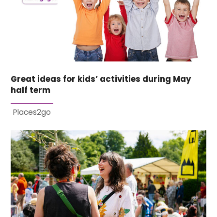
Great ideas for kids’ activities during May
half term
Places2go