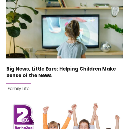
Big News, Little Ears: Helping Children Make
Sense of the News
Family Life