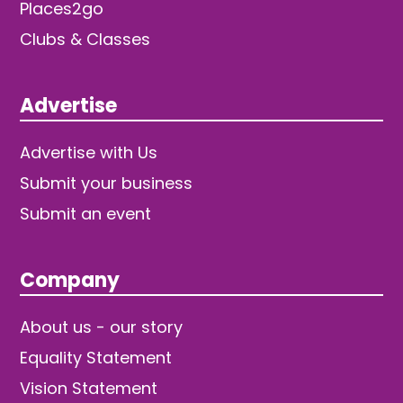
Places2go
Clubs & Classes
Advertise
Advertise with Us
Submit your business
Submit an event
Company
About us - our story
Equality Statement
Vision Statement