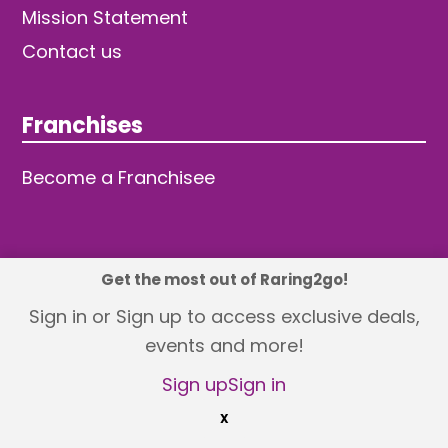
Mission Statement
Contact us
Franchises
Become a Franchisee
Get the most out of Raring2go!
© 2026 TDW Publishing Ltd
Sign in or Sign up to access exclusive deals,
events and more!
Returns policy
Terms and Conditions
Privacy Policy
Revisit Cookie Consent
Sign up
Sign in
X