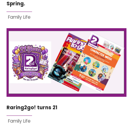
Spring.
Family Life
Raring2go! turns 21
Family Life