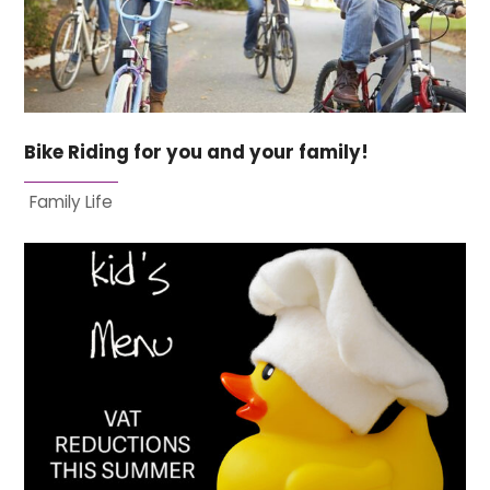
Bike Riding for you and your family!
Family Life