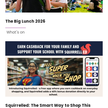
The Big Lunch 2026
What's on
Squirrelled: The Smart Way to Shop This