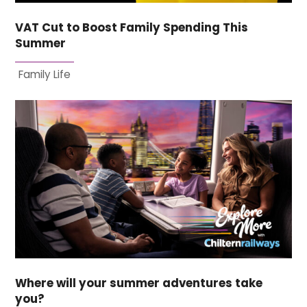
VAT Cut to Boost Family Spending This
Summer
Family Life
Where will your summer adventures take
you?