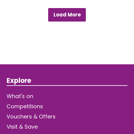
Load More
Explore
What's on
Competitions
Vouchers & Offers
Visit & Save