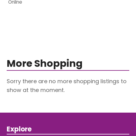
Online
More Shopping
Sorry there are no more shopping listings to
show at the moment.
Explore