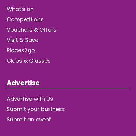
What's on
Competitions
Vouchers & Offers
Visit & Save
Places2go
Clubs & Classes
Advertise
Advertise with Us
Submit your business
Submit an event