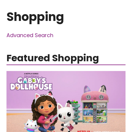
Shopping
Advanced Search
Featured Shopping