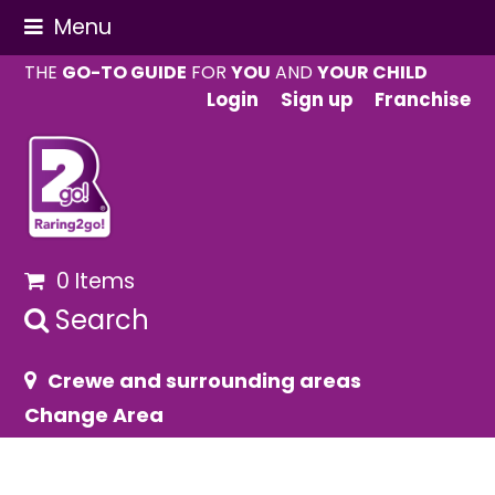
Menu
THE
GO-TO GUIDE
FOR
YOU
AND
YOUR CHILD
Login
Sign up
Franchise
0 Items
Search
Crewe and surrounding areas
Change Area