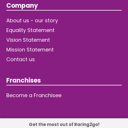
Company
About us - our story
Equality Statement
Vision Statement
Mission Statement
Contact us
Franchises
Become a Franchisee
Get the most out of Raring2go!