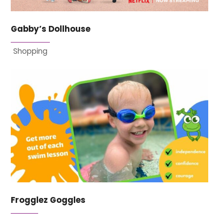
Gabby’s Dollhouse
Shopping
Frogglez Goggles