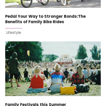
Pedal Your Way to Stronger Bonds:The
Benefits of Family Bike Rides
Lifestyle
Family Festivals this Summer