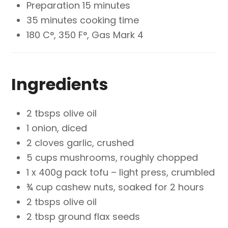
Preparation 15 minutes
35 minutes cooking time
180 C°, 350 F°, Gas Mark 4
Ingredients
2 tbsps olive oil
1 onion, diced
2 cloves garlic, crushed
5 cups mushrooms, roughly chopped
1 x 400g pack tofu – light press, crumbled
¾ cup cashew nuts, soaked for 2 hours
2 tbsps olive oil
2 tbsp ground flax seeds