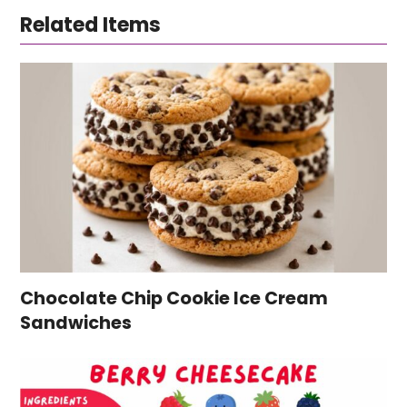
Related Items
Chocolate Chip Cookie Ice Cream
Sandwiches