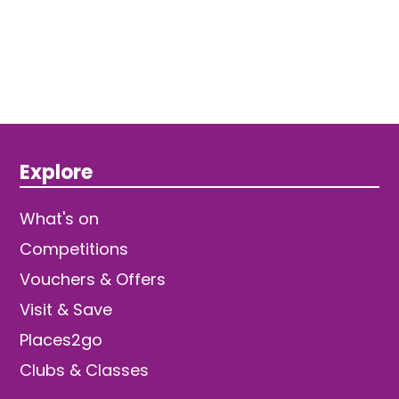
Explore
What's on
Competitions
Vouchers & Offers
Visit & Save
Places2go
Clubs & Classes