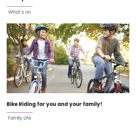
What's on
Bike Riding for you and your family!
Family Life