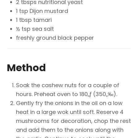
2 tbsps nutritional yeast
1 tsp Dijon mustard
1 tbsp tamari
½ tsp sea salt
freshly ground black pepper
Method
Soak the cashew nuts for a couple of
hours. Preheat oven to 180„ƒ (350„‰).
Gently fry the onions in the oil on a low
heat in a large wok until soft. Reserve 4
mushrooms for decoration, chop the rest
and add them to the onions along with