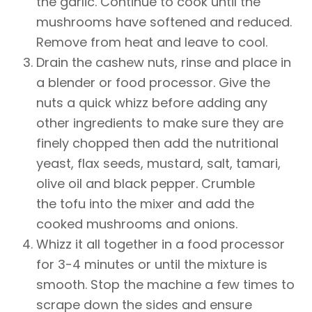
the garlic. Continue to cook until the
mushrooms have softened and reduced.
Remove from heat and leave to cool.
Drain the cashew nuts, rinse and place in
a blender or food processor. Give the
nuts a quick whizz before adding any
other ingredients to make sure they are
finely chopped then add the nutritional
yeast, flax seeds, mustard, salt, tamari,
olive oil and black pepper. Crumble
the tofu into the mixer and add the
cooked mushrooms and onions.
Whizz it all together in a food processor
for 3-4 minutes or until the mixture is
smooth. Stop the machine a few times to
scrape down the sides and ensure