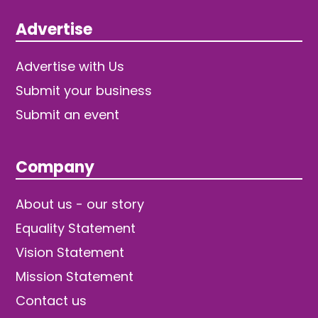
Advertise
Advertise with Us
Submit your business
Submit an event
Company
About us - our story
Equality Statement
Vision Statement
Mission Statement
Contact us