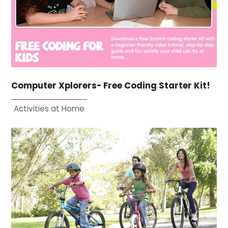
Computer Xplorers- Free Coding Starter Kit!
Activities at Home