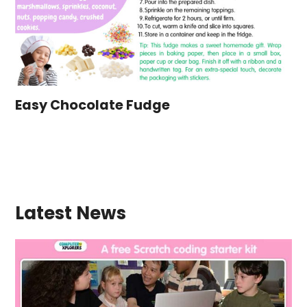
Easy Chocolate Fudge
Latest News