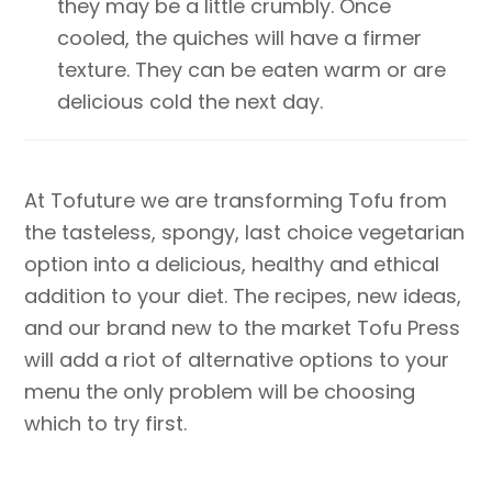
they may be a little crumbly. Once
cooled, the quiches will have a firmer
texture. They can be eaten warm or are
delicious cold the next day.
At Tofuture we are transforming Tofu from
the tasteless, spongy, last choice vegetarian
option into a delicious, healthy and ethical
addition to your diet. The recipes, new ideas,
and our brand new to the market Tofu Press
will add a riot of alternative options to your
menu the only problem will be choosing
which to try first.