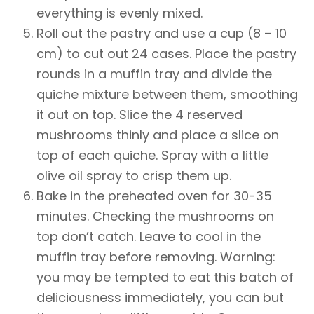
everything is evenly mixed.
Roll out the pastry and use a cup (8 – 10
cm) to cut out 24 cases. Place the pastry
rounds in a muffin tray and divide the
quiche mixture between them, smoothing
it out on top. Slice the 4 reserved
mushrooms thinly and place a slice on
top of each quiche. Spray with a little
olive oil spray to crisp them up.
Bake in the preheated oven for 30-35
minutes. Checking the mushrooms on
top don’t catch. Leave to cool in the
muffin tray before removing. Warning:
you may be tempted to eat this batch of
deliciousness immediately, you can but