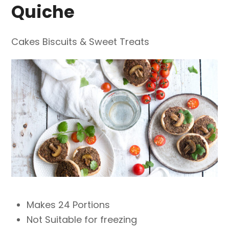
Quiche
Cakes Biscuits & Sweet Treats
Makes 24 Portions
Not Suitable for freezing