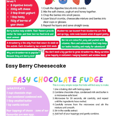
Easy Berry Cheesecake