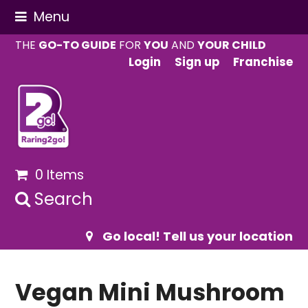
Menu
THE
GO-TO GUIDE
FOR
YOU
AND
YOUR CHILD
Login
Sign up
Franchise
0 Items
Search
Go local! Tell us your location
Vegan Mini Mushroom