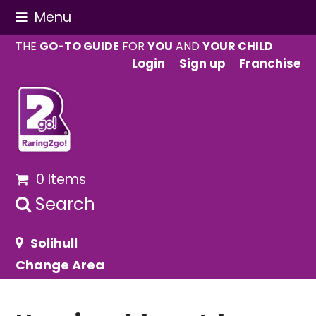
Menu
THE
GO-TO GUIDE
FOR
YOU
AND
YOUR CHILD
Login
Sign up
Franchise
0 Items
Search
Solihull
Change Area