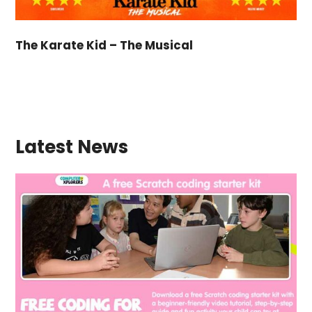
The Karate Kid – The Musical
Latest News