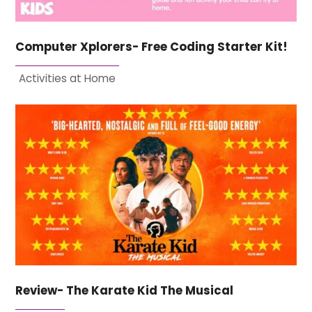
Computer Xplorers- Free Coding Starter Kit!
Activities at Home
Review- The Karate Kid The Musical