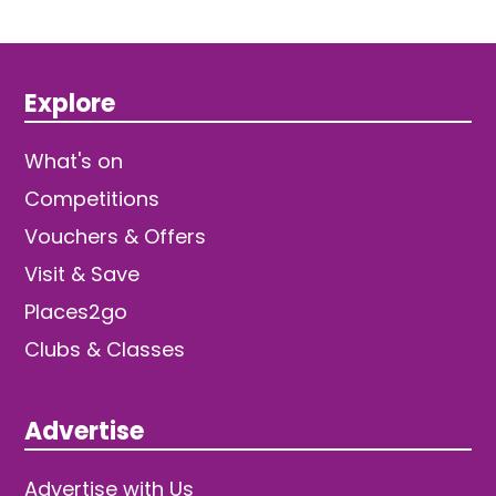
Explore
What's on
Competitions
Vouchers & Offers
Visit & Save
Places2go
Clubs & Classes
Advertise
Advertise with Us