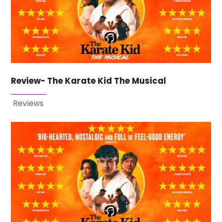
Review- The Karate Kid The Musical
Reviews