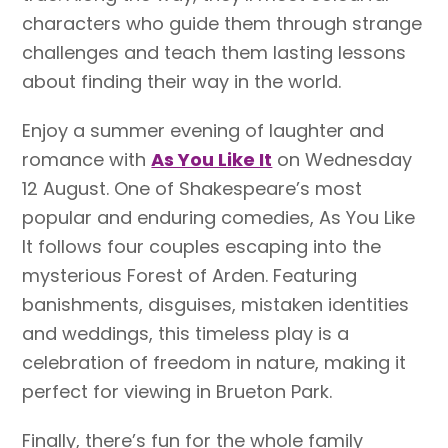
characters who guide them through strange
challenges and teach them lasting lessons
about finding their way in the world.
Enjoy a summer evening of laughter and
romance with
As You Like It
on Wednesday
12 August. One of Shakespeare’s most
popular and enduring comedies, As You Like
It follows four couples escaping into the
mysterious Forest of Arden. Featuring
banishments, disguises, mistaken identities
and weddings, this timeless play is a
celebration of freedom in nature, making it
perfect for viewing in Brueton Park.
Finally, there’s fun for the whole family