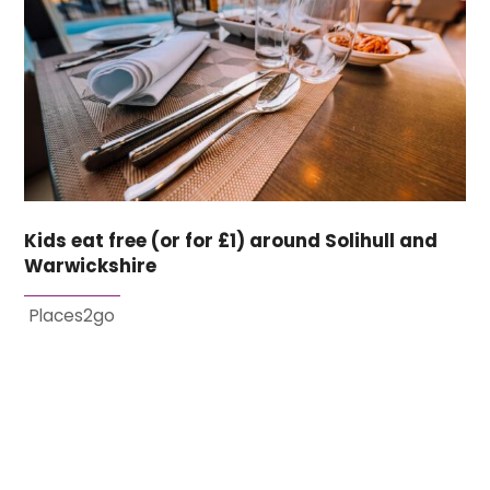
Kids eat free (or for £1) around Solihull and
Warwickshire
Places2go