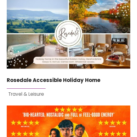
Rosedale Accessible Holiday Home
Travel & Leisure