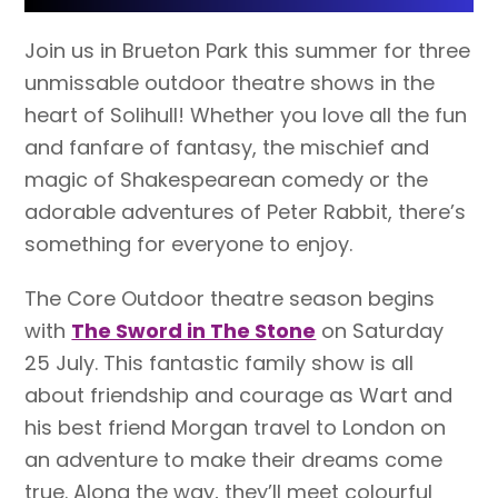
Join us in Brueton Park this summer for three
unmissable outdoor theatre shows in the
heart of Solihull! Whether you love all the fun
and fanfare of fantasy, the mischief and
magic of Shakespearean comedy or the
adorable adventures of Peter Rabbit, there’s
something for everyone to enjoy.
The Core Outdoor theatre season begins
with
The Sword in The Stone
on Saturday
25 July. This fantastic family show is all
about friendship and courage as Wart and
his best friend Morgan travel to London on
an adventure to make their dreams come
true. Along the way, they’ll meet colourful