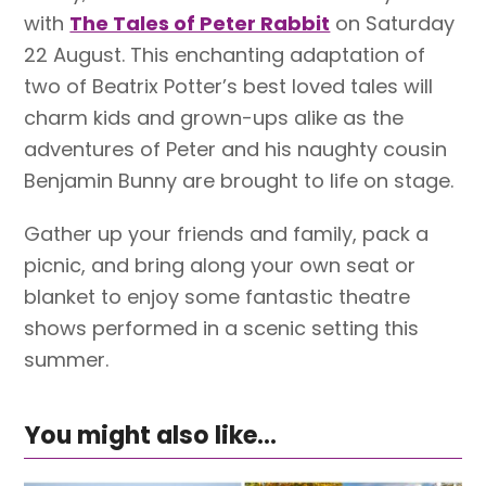
with
The Tales of Peter Rabbit
on Saturday
22 August. This enchanting adaptation of
two of Beatrix Potter’s best loved tales will
charm kids and grown-ups alike as the
adventures of Peter and his naughty cousin
Benjamin Bunny are brought to life on stage.
Gather up your friends and family, pack a
picnic, and bring along your own seat or
blanket to enjoy some fantastic theatre
shows performed in a scenic setting this
summer.
You might also like...