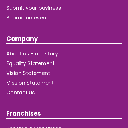
Submit your business
Submit an event
Company
About us - our story
Equality Statement
Vision Statement
Mission Statement
Contact us
Franchises