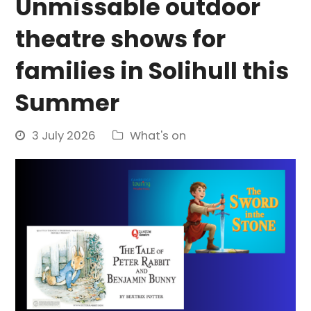
Unmissable outdoor
theatre shows for
families in Solihull this
Summer
3 July 2026
What's on