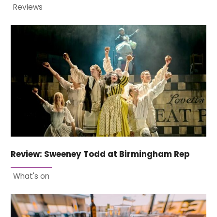
Reviews
Review: Sweeney Todd at Birmingham Rep
What's on