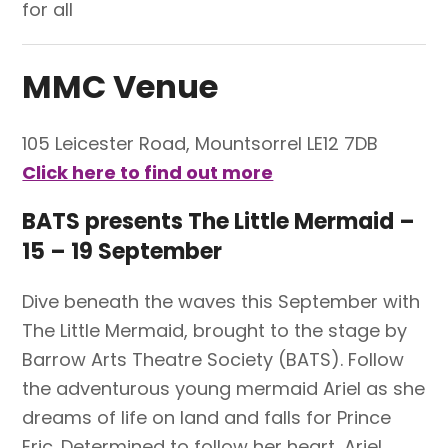
for all
MMC Venue
105 Leicester Road,
Mountsorrel
LE12 7DB
Click here to find out more
BATS presents The Little Mermaid –
15 – 19 September
Dive beneath the waves this September with
The Little Mermaid, brought to the stage by
Barrow Arts Theatre Society (BATS). Follow
the adventurous young mermaid Ariel as she
dreams of life on land and falls for Prince
Eric. Determined to follow her heart, Ariel