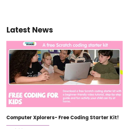
Latest News
Computer Xplorers- Free Coding Starter Kit!