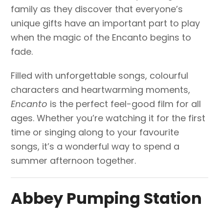
family as they discover that everyone’s
unique gifts have an important part to play
when the magic of the Encanto begins to
fade.
Filled with unforgettable songs, colourful
characters and heartwarming moments,
Encanto
is the perfect feel-good film for all
ages. Whether you’re watching it for the first
time or singing along to your favourite
songs, it’s a wonderful way to spend a
summer afternoon together.
Abbey Pumping Station