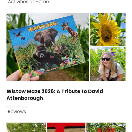
Activities at Home
Wistow Maze 2026: A Tribute to David
Attenborough
Reviews