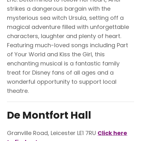
strikes a dangerous bargain with the
mysterious sea witch Ursula, setting off a
magical adventure filled with unforgettable
characters, laughter and plenty of heart.
Featuring much-loved songs including Part
of Your World and Kiss the Girl, this
enchanting musical is a fantastic family
treat for Disney fans of all ages and a
wonderful opportunity to support local
theatre.
De Montfort Hall
Granville Road, Leicester LE1 7RU
Click here