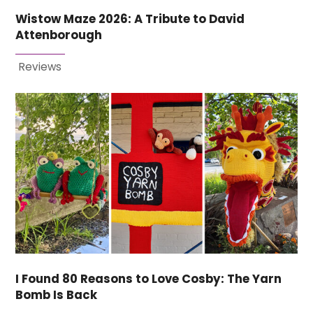
Wistow Maze 2026: A Tribute to David
Attenborough
Reviews
I Found 80 Reasons to Love Cosby: The Yarn
Bomb Is Back