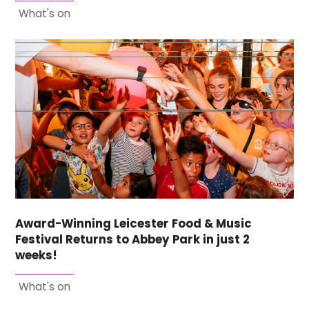
What's on
Award-Winning Leicester Food & Music
Festival Returns to Abbey Park in just 2
weeks!
What's on