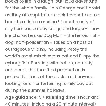
books to life in a laugh-out-loud adventure
for the whole family. Join George and Harold
as they attempt to turn their favourite comic
book hero into a musical! Expect plenty of
silly humour, catchy songs and larger-than-
life characters as Dog Man – the heroic half-
dog, half-policeman – takes on a host of
outrageous villains, including Petey the
world’s most mischievous cat and Flippy the
cyborg fish. Bursting with action, comedy
and heart, this fun-filled production is
perfect for fans of the books and anyone
looking for an entertaining family day out
during the summer holidays.
Age guidance
: 5+
Running time
: 1 hour and
40 minutes (including a 20 minute interval)