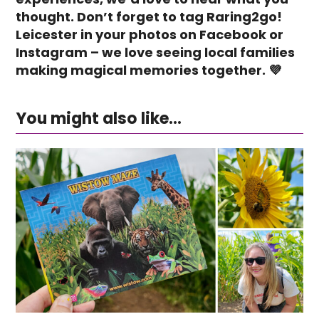
thought. Don’t forget to tag Raring2go!
Leicester in your photos on Facebook or
Instagram – we love seeing local families
making magical memories together. 💜
You might also like...