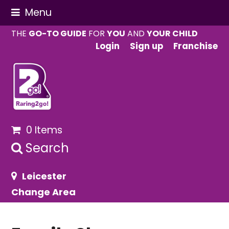
Menu
THE
GO-TO GUIDE
FOR
YOU
AND
YOUR CHILD
Login
Sign up
Franchise
0 Items
Search
Leicester
Change Area