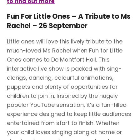
to find out more
Fun For Little Ones – A Tribute to Ms
Rachel – 26 September
Little ones will love this lively tribute to the
much-loved Ms Rachel when Fun for Little
Ones comes to De Montfort Hall. This
interactive live show is packed with sing-
alongs, dancing, colourful animations,
puppets and plenty of opportunities for
children to join in. Inspired by the hugely
popular YouTube sensation, it’s a fun-filled
experience designed to keep little audiences
entertained from start to finish. Whether
your child loves singing along at home or