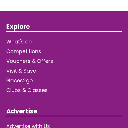
Explore
What's on
Competitions
Vouchers & Offers
Visit & Save
Places2go
Clubs & Classes
Advertise
Advertise with Us