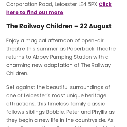
Corporation Road, Leicester LE4 5PX
Click
here to find out more
The Railway Children – 22 August
Enjoy a magical afternoon of open-air
theatre this summer as Paperback Theatre
returns to Abbey Pumping Station with a
charming new adaptation of The Railway
Children.
Set against the beautiful surroundings of
one of Leicester’s most unique heritage
attractions, this timeless family classic
follows siblings Bobbie, Peter and Phyllis as
they begin a new life in the countryside. As