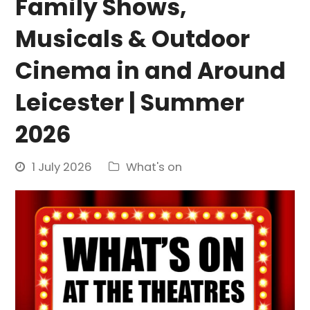
Family Shows,
Musicals & Outdoor
Cinema in and Around
Leicester | Summer
2026
1 July 2026
What's on