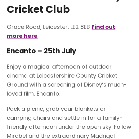
Cricket Club
Grace Road, Leicester, LE2 8EB
Find out
more here
Encanto – 25th July
Enjoy a magical afternoon of outdoor
cinema at Leicestershire County Cricket
Ground with a screening of Disney’s much-
loved film, Encanto.
Pack a picnic, grab your blankets or
camping chairs and settle in for a family-
friendly afternoon under the open sky. Follow
Mirabel and the extraordinary Madrigal