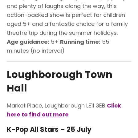
and plenty of laughs along the way, this
action-packed show is perfect for children
aged 5+ and a fantastic choice for a family
theatre trip during the summer holidays.
Age guidance:
5+
Running time:
55
minutes (no interval)
Loughborough Town
Hall
Market Place, Loughborough LE11 3EB
Click
here to find out more
K-Pop All Stars – 25 July