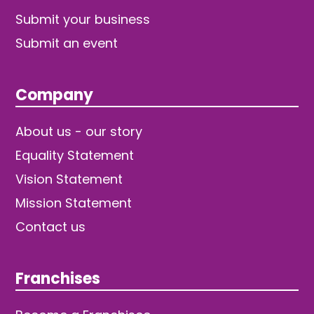
Submit your business
Submit an event
Company
About us - our story
Equality Statement
Vision Statement
Mission Statement
Contact us
Franchises