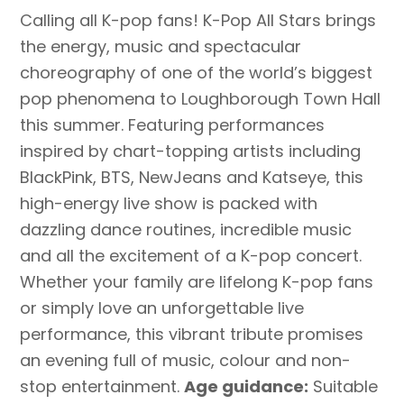
Calling all K-pop fans! K-Pop All Stars brings
the energy, music and spectacular
choreography of one of the world’s biggest
pop phenomena to Loughborough Town Hall
this summer. Featuring performances
inspired by chart-topping artists including
BlackPink, BTS, NewJeans and Katseye, this
high-energy live show is packed with
dazzling dance routines, incredible music
and all the excitement of a K-pop concert.
Whether your family are lifelong K-pop fans
or simply love an unforgettable live
performance, this vibrant tribute promises
an evening full of music, colour and non-
stop entertainment.
Age guidance:
Suitable