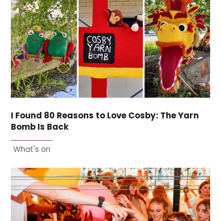
I Found 80 Reasons to Love Cosby: The Yarn
Bomb Is Back
What's on