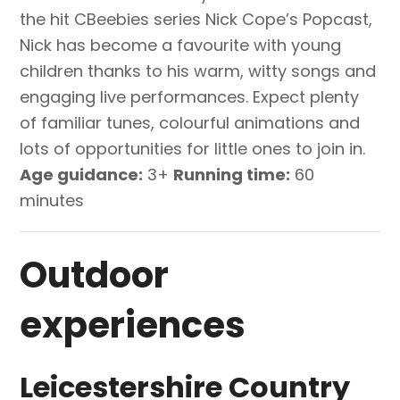
the hit CBeebies series Nick Cope’s Popcast,
Nick has become a favourite with young
children thanks to his warm, witty songs and
engaging live performances. Expect plenty
of familiar tunes, colourful animations and
lots of opportunities for little ones to join in.
Age guidance:
3+
Running time:
60
minutes
Outdoor
experiences
Leicestershire Country