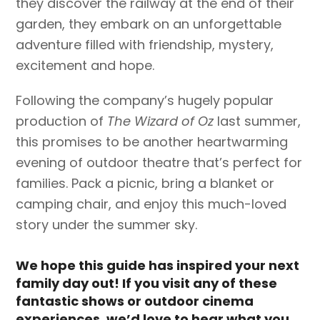
they discover the railway at the end of their
garden, they embark on an unforgettable
adventure filled with friendship, mystery,
excitement and hope.
Following the company’s hugely popular
production of
The Wizard of Oz
last summer,
this promises to be another heartwarming
evening of outdoor theatre that’s perfect for
families. Pack a picnic, bring a blanket or
camping chair, and enjoy this much-loved
story under the summer sky.
We hope this guide has inspired your next
family day out! If you visit any of these
fantastic shows or outdoor cinema
experiences, we’d love to hear what you