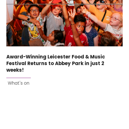
Award-Winning Leicester Food & Music
Festival Returns to Abbey Park in just 2
weeks!
What's on