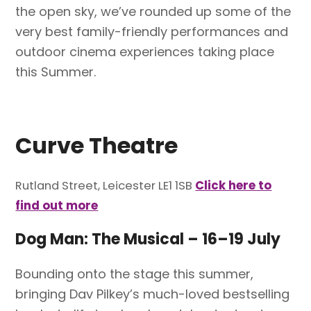
the open sky, we’ve rounded up some of the
very best family-friendly performances and
outdoor cinema experiences taking place
this Summer.
Curve Theatre
Rutland Street, Leicester LE1 1SB
Click here to
find out more
Dog Man: The Musical
–
16–19 July
Bounding onto the stage this summer,
bringing Dav Pilkey’s much-loved bestselling