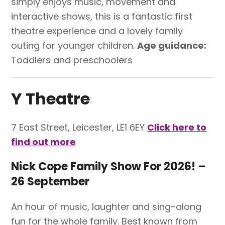
simply enjoys music, movement and
interactive shows, this is a fantastic first
theatre experience and a lovely family
outing for younger children.
Age guidance:
Toddlers and preschoolers
Y Theatre
7 East Street, Leicester, LE1 6EY
Click here to
find out more
Nick Cope Family Show For 2026! –
26 September
An hour of music, laughter and sing-along
fun for the whole family. Best known from