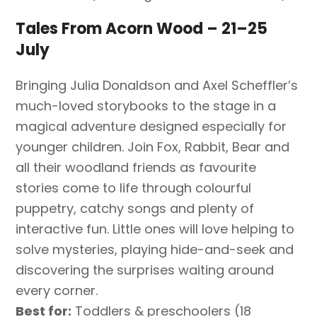
Tales From Acorn Wood – 21–25
July
Bringing Julia Donaldson and Axel Scheffler’s
much-loved storybooks to the stage in a
magical adventure designed especially for
younger children. Join Fox, Rabbit, Bear and
all their woodland friends as favourite
stories come to life through colourful
puppetry, catchy songs and plenty of
interactive fun. Little ones will love helping to
solve mysteries, playing hide-and-seek and
discovering the surprises waiting around
every corner.
Best for:
Toddlers & preschoolers (18