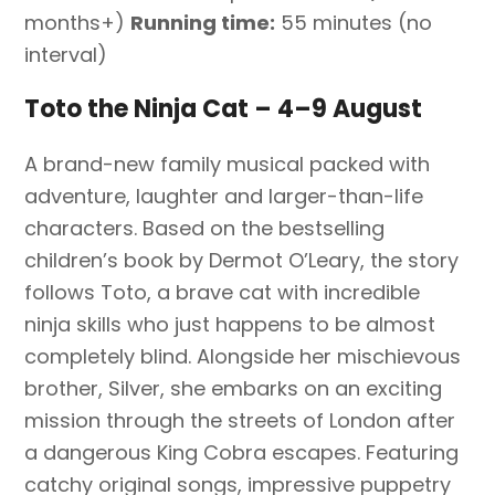
months+)
Running time:
55 minutes (no
interval)
Toto the Ninja Cat – 4–9 August
A brand-new family musical packed with
adventure, laughter and larger-than-life
characters. Based on the bestselling
children’s book by Dermot O’Leary, the story
follows Toto, a brave cat with incredible
ninja skills who just happens to be almost
completely blind. Alongside her mischievous
brother, Silver, she embarks on an exciting
mission through the streets of London after
a dangerous King Cobra escapes. Featuring
catchy original songs, impressive puppetry