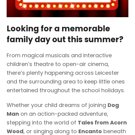
Looking for a memorable
family day out this summer?
From magical musicals and interactive
children’s theatre to open-air cinema,
there’s plenty happening across Leicester
and the surrounding area to keep little ones
entertained throughout the school holidays.
Whether your child dreams of joining
Dog
Man
on an action-packed adventure,
stepping into the world of
Tales from Acorn
Wood
, or singing along to
Encanto
beneath