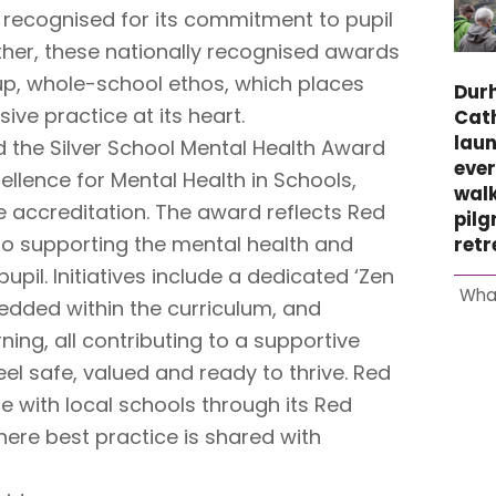
 recognised for its commitment to pupil
ther, these nationally recognised awards
-up, whole-school ethos, which places
Dur
ive practice at its heart.
Cat
laun
the Silver School Mental Health Award
ever
ellence for Mental Health in Schools,
wal
ze accreditation. The award reflects Red
pil
o supporting the mental health and
retr
upil. Initiatives include a dedicated ‘Zen
Wha
dded within the curriculum, and
ning, all contributing to a supportive
el safe, valued and ready to thrive. Red
e with local schools through its Red
ere best practice is shared with