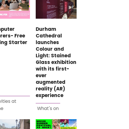
puter
Durham
rers- Free
Cathedral
ing Starter
launches
Colour and
Light: Stained
Glass exhibition
with its first-
ever
augmented
reality (AR)
experience
vities at
me
What's on