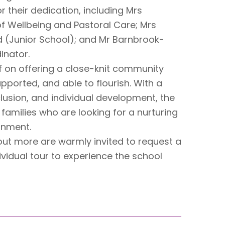
r their dedication, including Mrs
f Wellbeing and Pastoral Care; Mrs
d (Junior School); and Mr Barnbrook-
inator.
f on offering a close-knit community
pported, and able to flourish. With a
clusion, and individual development, the
amilies who are looking for a nurturing
onment.
 out more are warmly invited to request a
vidual tour to experience the school