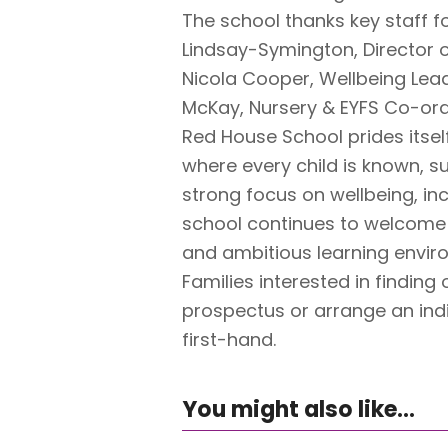
The school thanks key staff fo
Lindsay-Symington, Director o
Nicola Cooper, Wellbeing Lea
McKay, Nursery & EYFS Co-ord
Red House School prides itsel
where every child is known, su
strong focus on wellbeing, in
school continues to welcome f
and ambitious learning envir
Families interested in finding
prospectus or arrange an indi
first-hand.
You might also like...