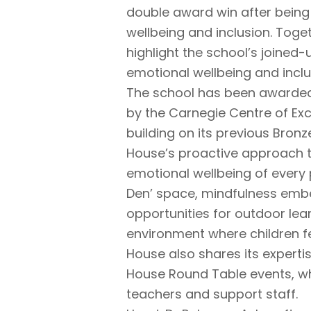
double award win after being
wellbeing and inclusion. Toge
highlight the school’s joined
emotional wellbeing and inclus
The school has been awarded 
by the Carnegie Centre of Exc
building on its previous Bron
House’s proactive approach t
emotional wellbeing of every p
Den’ space, mindfulness embe
opportunities for outdoor lear
environment where children fe
House also shares its expertis
House Round Table events, wh
teachers and support staff.