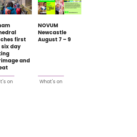
NOVUM
ham
Newcastle
hedral
August 7 – 9
ches first
 six day
king
grimage and
eat
t's on
What's on