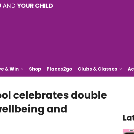
U
AND
YOUR CHILD
ve & Win
Shop
Places2go
Clubs & Classes
Ac
ol celebrates double
wellbeing and
La