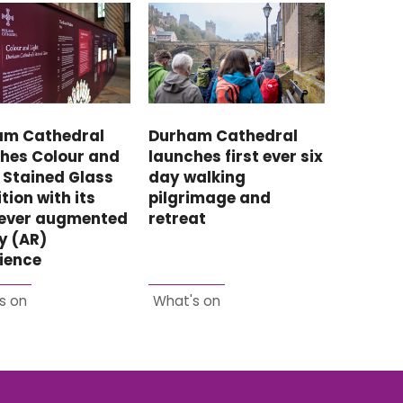
Durham Cathedral
am Cathedral
launches first ever six
hes Colour and
day walking
: Stained Glass
pilgrimage and
tion with its
retreat
-ever augmented
ty (AR)
ience
s on
What's on