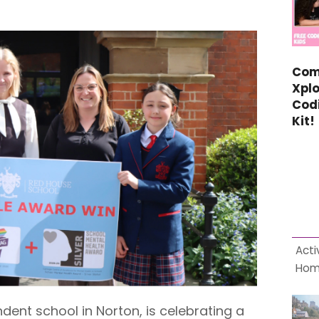
Com
Xplo
Cod
Kit!
Acti
Ho
ent school in Norton, is celebrating a