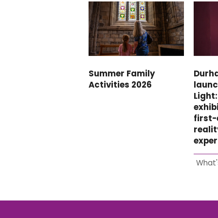
Summer Family
Durh
Activities 2026
launc
Light
exhibi
first
reali
exper
What'