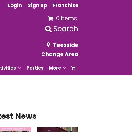
Login
Sign up
Franchise
0 Items
Search
Teesside
Change Area
tivities
Parties
More
test News