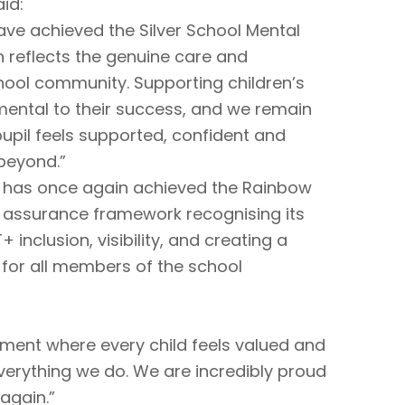
id:
ave achieved the Silver School Mental
n reflects the genuine care and
ool community. Supporting children’s
mental to their success, and we remain
upil feels supported, confident and
 beyond.”
l has once again achieved the Rainbow
y assurance framework recognising its
nclusion, visibility, and creating a
 for all members of the school
nment where every child feels valued and
everything we do. We are incredibly proud
again.”