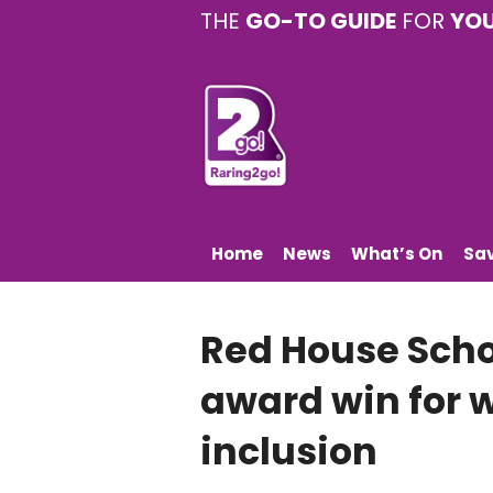
THE
GO-TO GUIDE
FOR
YO
Home
News
What’s On
Sa
Red House Scho
award win for 
inclusion