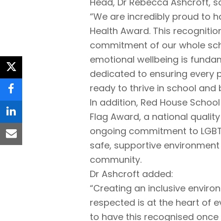
Head, Dr Rebecca Ashcroft, sa
“We are incredibly proud to h
Health Award. This recognitio
commitment of our whole sch
emotional wellbeing is funda
twitter
dedicated to ensuring every p
ready to thrive in school and
facebook
In addition, Red House Schoo
Flag Award, a national qualit
linkedin
ongoing commitment to LGBT+ i
email
safe, supportive environment
community.
Dr Ashcroft added:
“Creating an inclusive enviro
respected is at the heart of 
to have this recognised once 