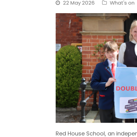
22 May 2026
What's on
Red House School, an independ