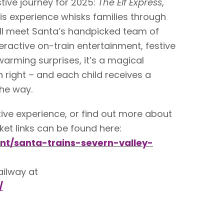
tive journey for 2025:
The Elf Express
,
is experience whisks families through
’ll meet Santa’s handpicked team of
nteractive on-train entertainment, festive
warming surprises, it’s a magical
n right – and each child receives a
he way.
estive experience, or find out more about
icket links can be found here:
ent/santa-trains-severn-valley-
ailway at
/