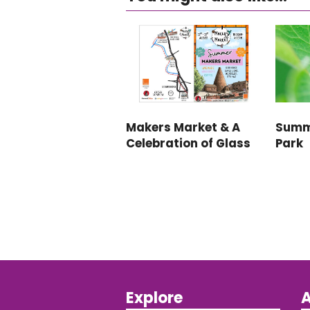
Makers Market & A
Summ
Celebration of Glass
Park
Explore
A