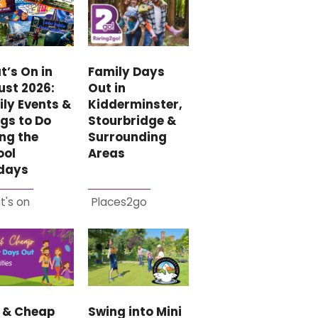
Family Days
’s On in
Out in
ust 2026:
Kidderminster,
ly Events &
Stourbridge &
gs to Do
Surrounding
ng the
Areas
ool
idays
t's on
Places2go
e & Cheap
Swing into Mini