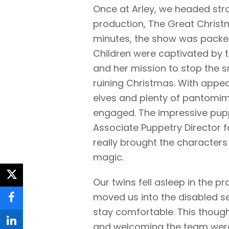
Once at Arley, we headed str
production, The Great Christm
minutes, the show was packed 
Children were captivated by t
and her mission to stop the 
ruining Christmas. With app
elves and plenty of pantomime-
engaged. The impressive pup
Associate Puppetry Director f
really brought the characters 
magic.
twitter
Our twins fell asleep in the p
moved us into the disabled s
facebook
stay comfortable. This thoug
and welcoming the team were 