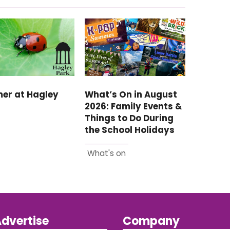
er at Hagley
What’s On in August
2026: Family Events &
Things to Do During
the School Holidays
What's on
dvertise
Company