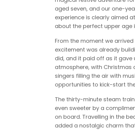
aged seven, and our one-year-
experience is clearly aimed a
about the perfect upper age i
From the moment we arrived a
excitement was already build
did, and it paid off as it gave
atmosphere, with Christmas c
singers filling the air with mus
opportunities to kick-start th
The thirty-minute steam train
even sweeter by a compliment
on board. Travelling in the be
added a nostalgic charm that