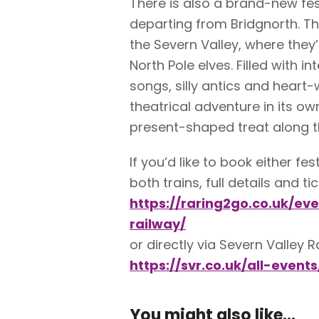
There is also a brand-new fes
departing from Bridgnorth. Th
the Severn Valley, where they
North Pole elves. Filled with i
songs, silly antics and heart-
theatrical adventure in its ow
present-shaped treat along t
If you’d like to book either f
both trains, full details and t
https://raring2go.co.uk/ev
railway/
or directly via Severn Valley R
https://svr.co.uk/all-events
You might also like...