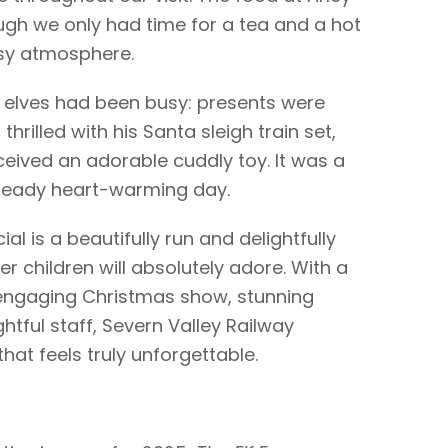
ugh we only had time for a tea and a hot
osy atmosphere.
s elves had been busy: presents were
thrilled with his Santa sleigh train set,
ceived an adorable cuddly toy. It was a
already heart-warming day.
al is a beautifully run and delightfully
r children will absolutely adore. With a
 engaging Christmas show, stunning
htful staff, Severn Valley Railway
hat feels truly unforgettable.