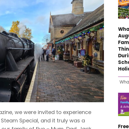
What
Aug
Fami
Thin
Duri
Sch
Hol
Wha
zine, we were invited to experience
 Steam Special, and it truly was a
Fre
 our family of five – Mum, Dad, Jack