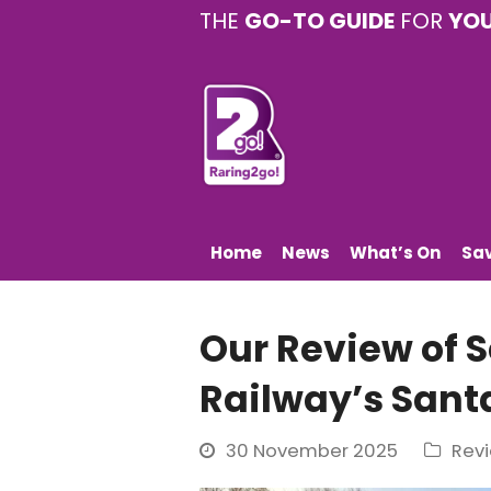
THE
GO-TO GUIDE
FOR
YO
Home
News
What’s On
Sa
Our Review of 
Railway’s Sant
30 November 2025
Rev