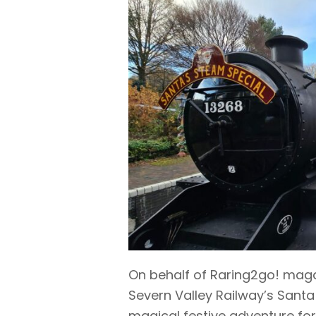
On behalf of Raring2go! maga
Severn Valley Railway’s Santa
magical festive adventure for