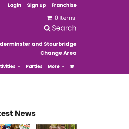
Login
Sign up
Franchise
0 Items
Search
derminster and Stourbridge
Change Area
tivities
Parties
More
test News