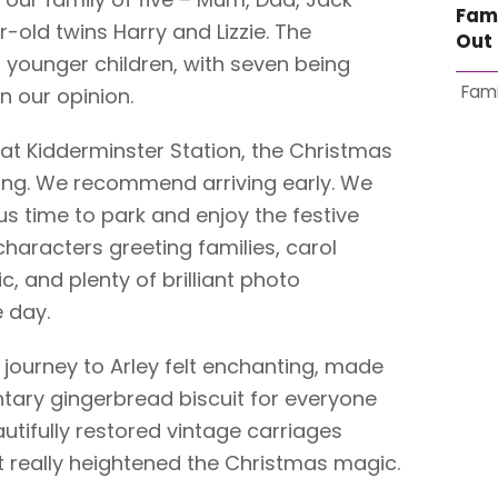
Fam
old twins Harry and Lizzie. The
Out 
t younger children, with seven being
Fami
n our opinion.
t Kidderminster Station, the Christmas
ing. We recommend arriving early. We
 us time to park and enjoy the festive
haracters greeting families, carol
ic, and plenty of brilliant photo
e day.
 journey to Arley felt enchanting, made
ary gingerbread biscuit for everyone
autifully restored vintage carriages
 really heightened the Christmas magic.