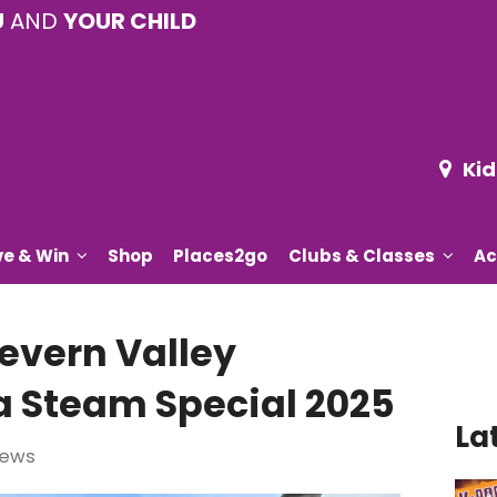
U
AND
YOUR CHILD
Kid
ve & Win
Shop
Places2go
Clubs & Classes
Ac
Severn Valley
a Steam Special 2025
La
iews