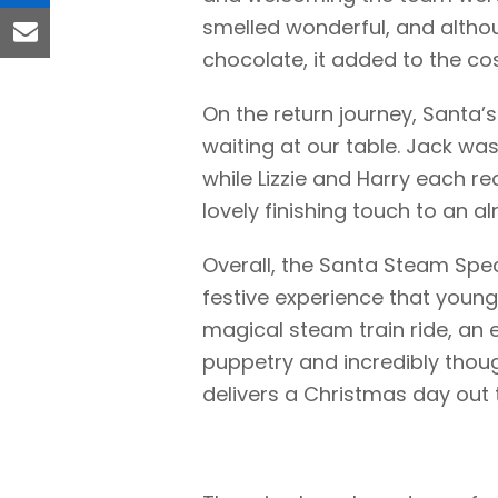
linkedin
smelled wonderful, and altho
email
chocolate, it added to the c
On the return journey, Santa’
waiting at our table. Jack was 
while Lizzie and Harry each re
lovely finishing touch to an 
Overall, the Santa Steam Speci
festive experience that younge
magical steam train ride, an
puppetry and incredibly thoug
delivers a Christmas day out t