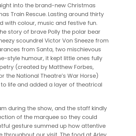
aight into the brand-new Christmas
as Train Rescue. Lasting around thirty
with colour, music and festive fun.
he story of brave Polly the polar bear
sneezy scoundrel Victor Von Sneeze from
earances from Santa, two mischievous
style humour, it kept little ones fully
petry (created by Matthew Forbes,
or the National Theatre’s War Horse)
to life and added a layer of theatrical
ram during the show, and the staff kindly
ection of the marquee so they could
htful gesture summed up how attentive
throughout our visit. The food at Arley