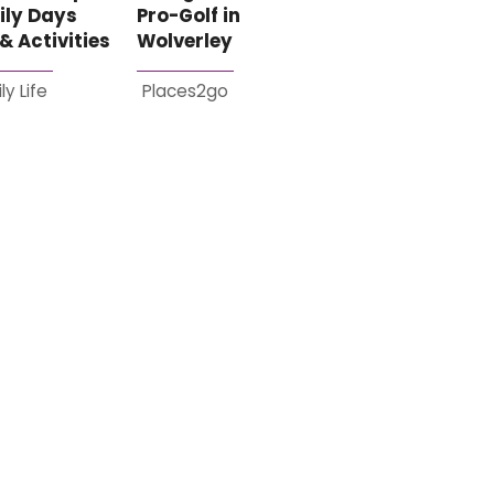
ily Days
Pro-Golf in
& Activities
Wolverley
ly Life
Places2go