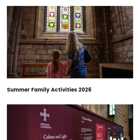
Summer Family Activities 2026