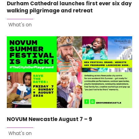
Durham Cathedral launches first ever six day
walking pilgrimage and retreat
What's on
NOVUM Newcastle August 7 – 9
What's on