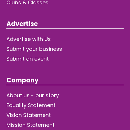
Clubs & Classes
Advertise
Advertise with Us
Submit your business
Submit an event
Company
About us - our story
Equality Statement
Vision Statement
Mission Statement