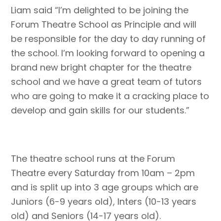
Liam said “I’m delighted to be joining the
Forum Theatre School as Principle and will
be responsible for the day to day running of
the school. I’m looking forward to opening a
brand new bright chapter for the theatre
school and we have a great team of tutors
who are going to make it a cracking place to
develop and gain skills for our students.”
The theatre school runs at the Forum
Theatre every Saturday from 10am – 2pm
and is split up into 3 age groups which are
Juniors (6-9 years old), Inters (10-13 years
old) and Seniors (14-17 years old).