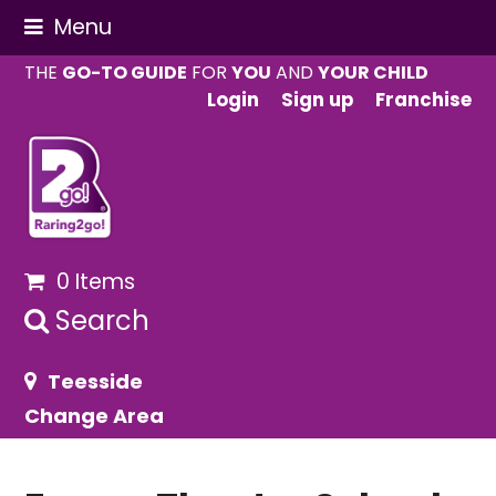
Menu
THE
GO-TO GUIDE
FOR
YOU
AND
YOUR CHILD
Login
Sign up
Franchise
0 Items
Search
Teesside
Change Area