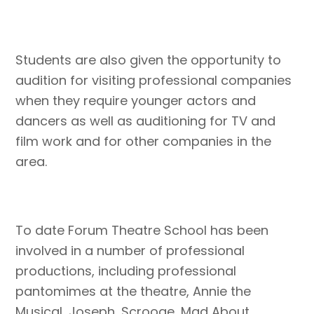
Students are also given the opportunity to
audition for visiting professional companies
when they require younger actors and
dancers as well as auditioning for TV and
film work and for other companies in the
area.
To date Forum Theatre School has been
involved in a number of professional
productions, including professional
pantomimes at the theatre, Annie the
Musical, Joseph, Scrooge, Mad About