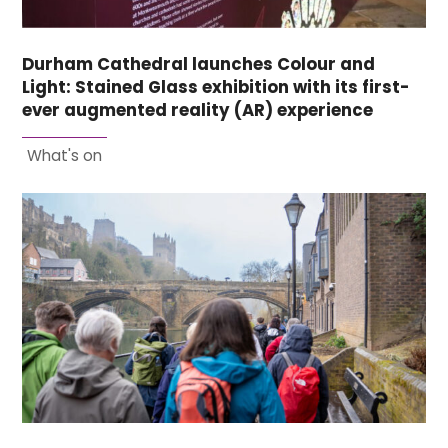
Durham Cathedral launches Colour and
Light: Stained Glass exhibition with its first-
ever augmented reality (AR) experience
What's on