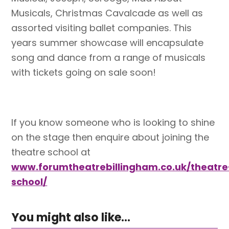
Musicals, Christmas Cavalcade as well as
assorted visiting ballet companies. This
years summer showcase will encapsulate
song and dance from a range of musicals
with tickets going on sale soon!
If you know someone who is looking to shine
on the stage then enquire about joining the
theatre school at
www.forumtheatrebillingham.co.uk/theatre
school/
You might also like...