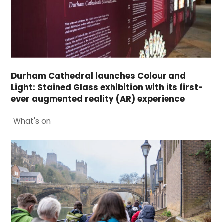
Durham Cathedral launches Colour and
Light: Stained Glass exhibition with its first-
ever augmented reality (AR) experience
What's on