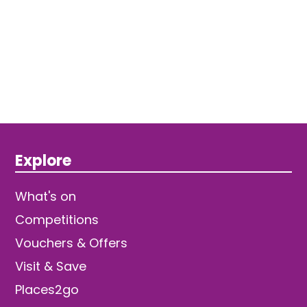
Explore
What's on
Competitions
Vouchers & Offers
Visit & Save
Places2go