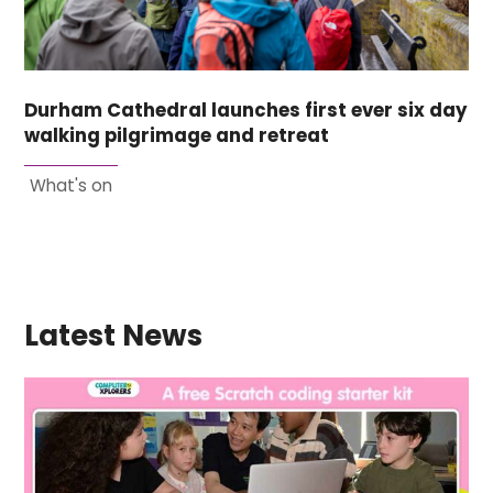
Durham Cathedral launches first ever six day
walking pilgrimage and retreat
What's on
Latest News