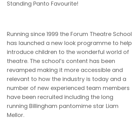
Standing Panto Favourite!
Running since 1999 the Forum Theatre School
has launched a new look programme to help
introduce children to the wonderful world of
theatre. The school’s content has been
revamped making it more accessible and
relevant to how the industry is today and a
number of new experienced team members
have been recruited including the long
running Billingham pantomime star Liam
Mellor.