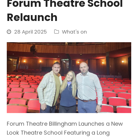
Forum Theatre School
Relaunch
28 April 2025
What's on
Forum Theatre Billingham Launches a New
Look Theatre School Featuring a Long