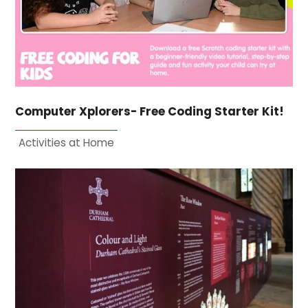
Computer Xplorers- Free Coding Starter Kit!
Activities at Home