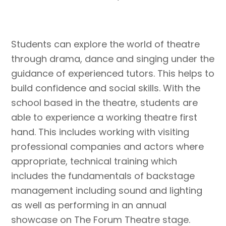
Students can explore the world of theatre
through drama, dance and singing under the
guidance of experienced tutors. This helps to
build confidence and social skills. With the
school based in the theatre, students are
able to experience a working theatre first
hand. This includes working with visiting
professional companies and actors where
appropriate, technical training which
includes the fundamentals of backstage
management including sound and lighting
as well as performing in an annual
showcase on The Forum Theatre stage.