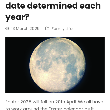
date determined each
year?
13 March 2025
Family Life
Easter 2025 will fall on 20th April. We all have
to work around the Easter calendar as it