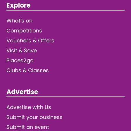
Explore
What's on
Competitions
Vouchers & Offers
Visit & Save
Places2go
Clubs & Classes
Advertise
Advertise with Us
Submit your business
Submit an event