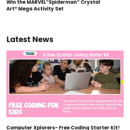
Win the MARVEL”Spiderman” Crystal
Art® Mega Activity Set
Latest News
Computer Xplorers- Free Coding Starter Kit!