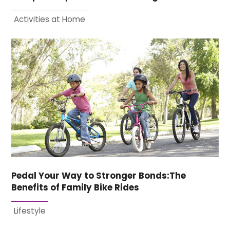
Activities at Home
Pedal Your Way to Stronger Bonds:The
Benefits of Family Bike Rides
Lifestyle