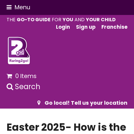
Menu
THE
GO-TO GUIDE
FOR
YOU
AND
YOUR CHILD
Login
Sign up
Franchise
0 Items
Search
Go local! Tell us your location
Easter 2025- How is the