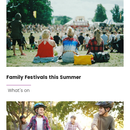
Family Festivals this Summer
What's on