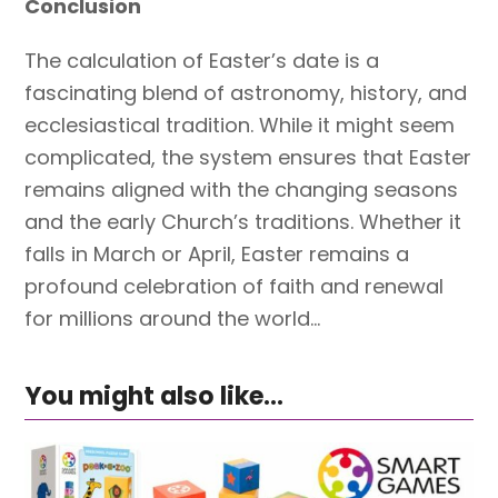
Conclusion
The calculation of Easter’s date is a
fascinating blend of astronomy, history, and
ecclesiastical tradition. While it might seem
complicated, the system ensures that Easter
remains aligned with the changing seasons
and the early Church’s traditions. Whether it
falls in March or April, Easter remains a
profound celebration of faith and renewal
for millions around the world…
You might also like...