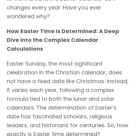
changes every year. Have you ever
wondered why?
How Easter Time Is Determined: A Deep
Dive into the Complex Calendar
Calculations
Easter Sunday, the most significant
celebration in the Christian calendar, does
not have a fixed date like Christmas. Instead,
it varies each year, following a complex
formula tied to both the lunar and solar
calendars. The determination of Easter’s
date has fascinated scholars, religious
leaders, and historians for centuries. So, how
exactly is Easter time determined?