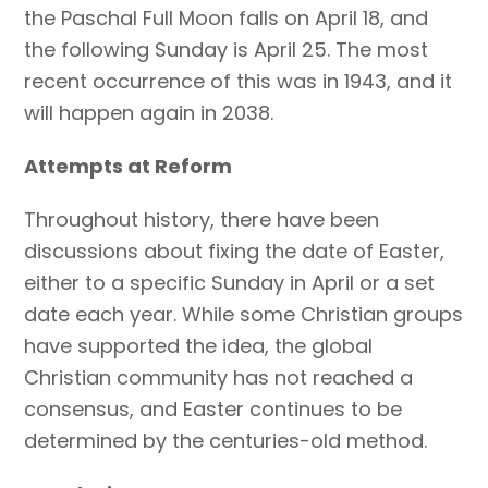
the Paschal Full Moon falls on April 18, and
the following Sunday is April 25. The most
recent occurrence of this was in 1943, and it
will happen again in 2038.
Attempts at Reform
Throughout history, there have been
discussions about fixing the date of Easter,
either to a specific Sunday in April or a set
date each year. While some Christian groups
have supported the idea, the global
Christian community has not reached a
consensus, and Easter continues to be
determined by the centuries-old method.