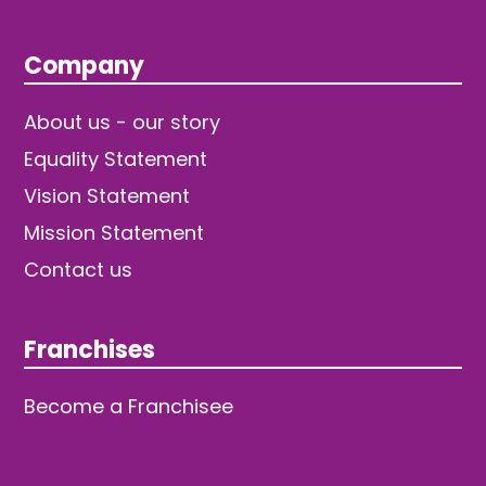
Company
About us - our story
Equality Statement
Vision Statement
Mission Statement
Contact us
Franchises
Become a Franchisee