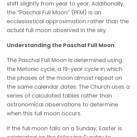
shift slightly from year to year. Additionally,
the “Paschal Full Moon” (PFM) is an
ecclesiastical approximation rather than the
actual full moon observed in the sky.
Understanding the Paschal Full Moon
The Paschal Full Moon is determined using
the Metonic cycle, a 19-year cycle in which
the phases of the moon almost repeat on
the same calendar dates. The Church uses a
series of calculated tables rather than
astronomical observations to determine
when this full moon occurs.
If the full moon falls on a Sunday, Easter is