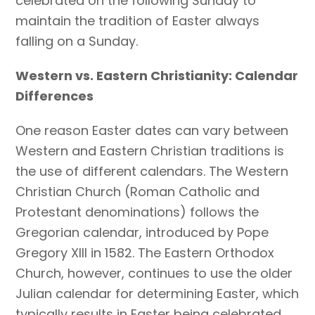
celebrated on the following Sunday to
maintain the tradition of Easter always
falling on a Sunday.
Western vs. Eastern Christianity: Calendar
Differences
One reason Easter dates can vary between
Western and Eastern Christian traditions is
the use of different calendars. The Western
Christian Church (Roman Catholic and
Protestant denominations) follows the
Gregorian calendar, introduced by Pope
Gregory XIII in 1582. The Eastern Orthodox
Church, however, continues to use the older
Julian calendar for determining Easter, which
typically results in Easter being celebrated