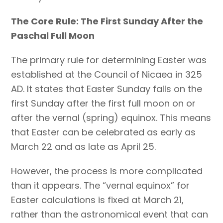
The Core Rule: The First Sunday After the
Paschal Full Moon
The primary rule for determining Easter was
established at the Council of Nicaea in 325
AD. It states that Easter Sunday falls on the
first Sunday after the first full moon on or
after the vernal (spring) equinox. This means
that Easter can be celebrated as early as
March 22 and as late as April 25.
However, the process is more complicated
than it appears. The “vernal equinox” for
Easter calculations is fixed at March 21,
rather than the astronomical event that can