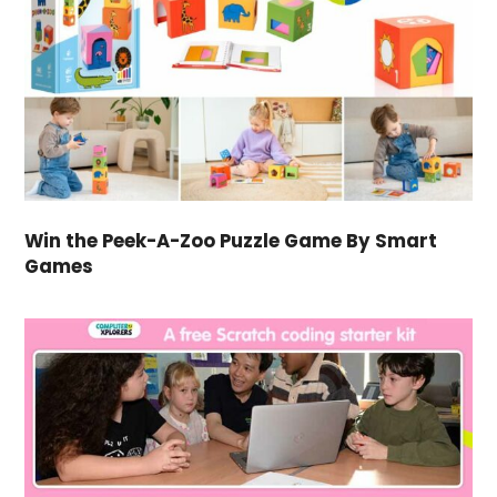
Win the Peek-A-Zoo Puzzle Game By Smart
Games