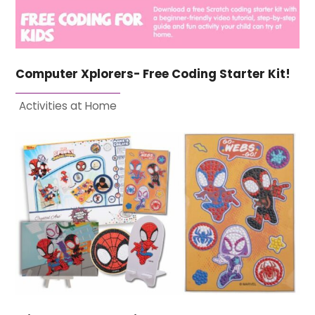
Computer Xplorers- Free Coding Starter Kit!
Activities at Home