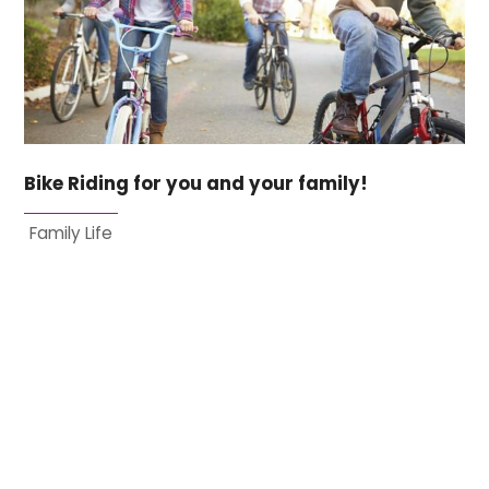
Bike Riding for you and your family!
Family Life