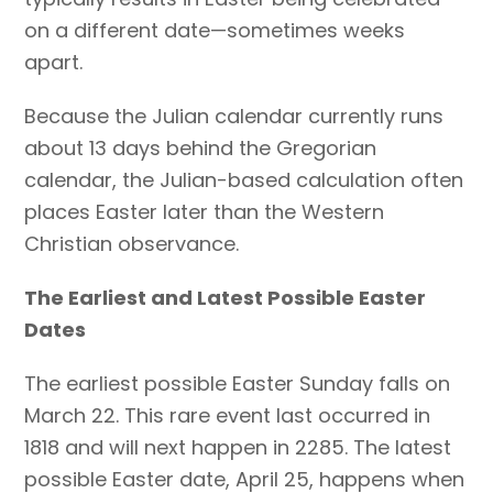
on a different date—sometimes weeks
apart.
Because the Julian calendar currently runs
about 13 days behind the Gregorian
calendar, the Julian-based calculation often
places Easter later than the Western
Christian observance.
The Earliest and Latest Possible Easter
Dates
The earliest possible Easter Sunday falls on
March 22. This rare event last occurred in
1818 and will next happen in 2285. The latest
possible Easter date, April 25, happens when