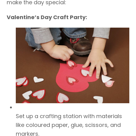
make the day special:
Valentine’s Day Craft Party:
Set up a crafting station with materials
like coloured paper, glue, scissors, and
markers.