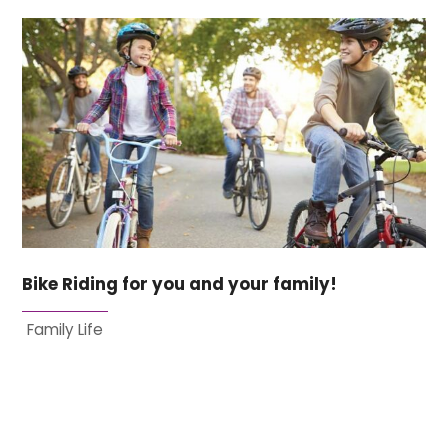
Bike Riding for you and your family!
Family Life