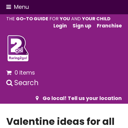
Menu
THE
GO-TO GUIDE
FOR
YOU
AND
YOUR CHILD
Login
Sign up
Franchise
0 Items
Search
Go local! Tell us your location
Valentine ideas for all