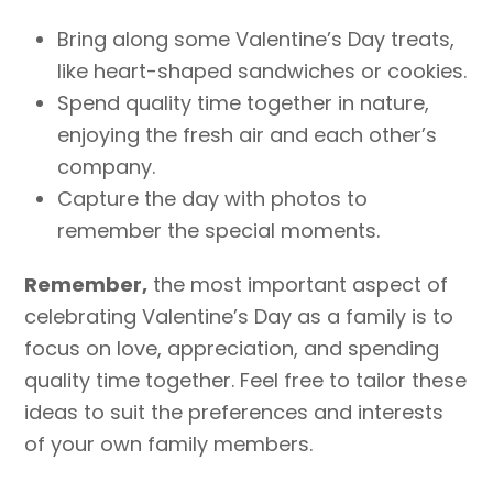
Bring along some Valentine’s Day treats,
like heart-shaped sandwiches or cookies.
Spend quality time together in nature,
enjoying the fresh air and each other’s
company.
Capture the day with photos to
remember the special moments.
Remember,
the most important aspect of
celebrating Valentine’s Day as a family is to
focus on love, appreciation, and spending
quality time together. Feel free to tailor these
ideas to suit the preferences and interests
of your own family members.