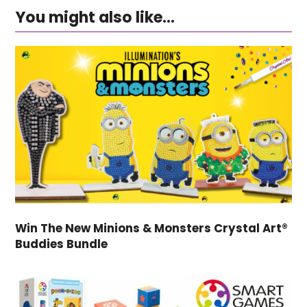
You might also like...
Win The New Minions & Monsters Crystal Art®
Buddies Bundle