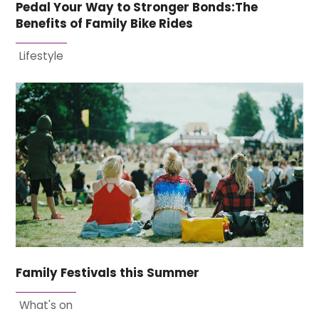
Pedal Your Way to Stronger Bonds:The
Benefits of Family Bike Rides
Lifestyle
Family Festivals this Summer
What's on