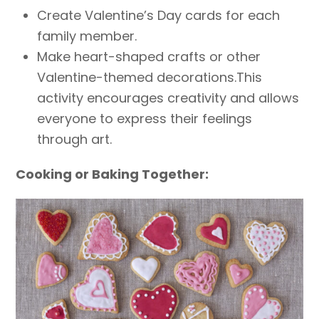
Create Valentine’s Day cards for each
family member.
Make heart-shaped crafts or other
Valentine-themed decorations.This
activity encourages creativity and allows
everyone to express their feelings
through art.
Cooking or Baking Together: