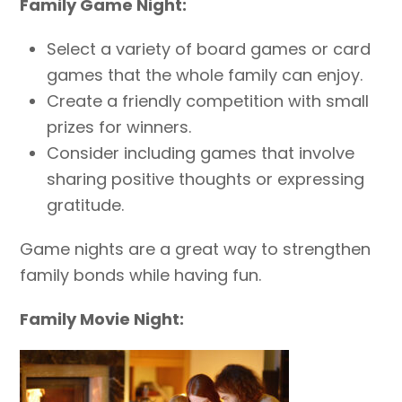
Family Game Night:
Select a variety of board games or card
games that the whole family can enjoy.
Create a friendly competition with small
prizes for winners.
Consider including games that involve
sharing positive thoughts or expressing
gratitude.
Game nights are a great way to strengthen
family bonds while having fun.
Family Movie Night: