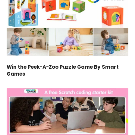
Win the Peek-A-Zoo Puzzle Game By Smart
Games