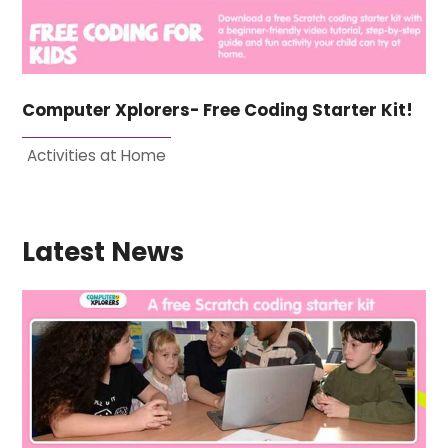
Computer Xplorers- Free Coding Starter Kit!
Activities at Home
Latest News