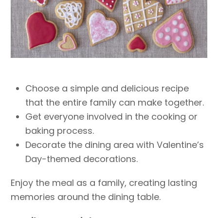
Choose a simple and delicious recipe
that the entire family can make together.
Get everyone involved in the cooking or
baking process.
Decorate the dining area with Valentine’s
Day-themed decorations.
Enjoy the meal as a family, creating lasting
memories around the dining table.