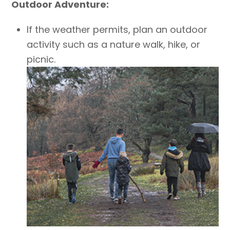
Outdoor Adventure:
If the weather permits, plan an outdoor
activity such as a nature walk, hike, or
picnic.