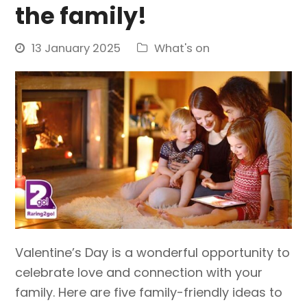
the family!
13 January 2025
What's on
Valentine’s Day is a wonderful opportunity to
celebrate love and connection with your
family. Here are five family-friendly ideas to