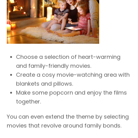
Choose a selection of heart-warming
and family-friendly movies.
Create a cosy movie-watching area with
blankets and pillows.
Make some popcorn and enjoy the films
together.
You can even extend the theme by selecting
movies that revolve around family bonds.