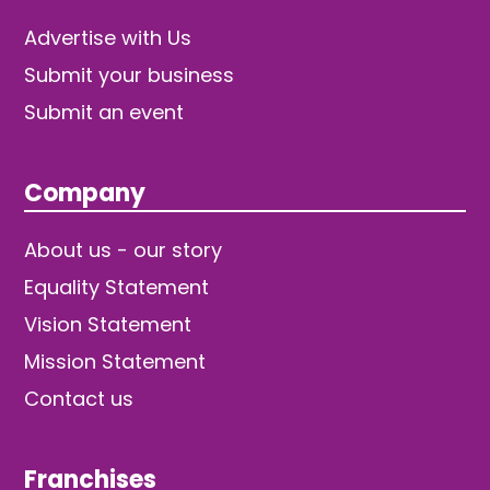
Advertise with Us
Submit your business
Submit an event
Company
About us - our story
Equality Statement
Vision Statement
Mission Statement
Contact us
Franchises