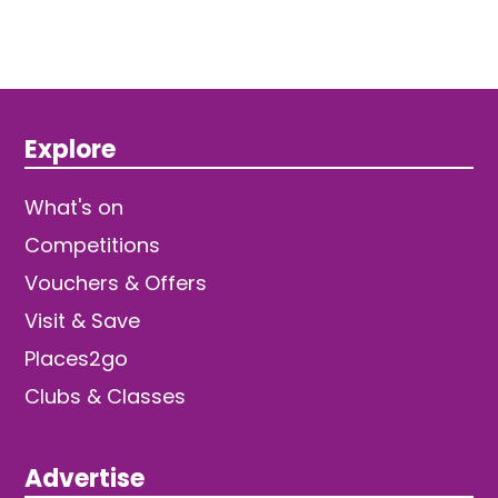
Explore
What's on
Competitions
Vouchers & Offers
Visit & Save
Places2go
Clubs & Classes
Advertise