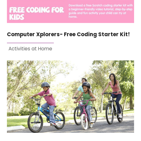
Computer Xplorers- Free Coding Starter Kit!
Activities at Home