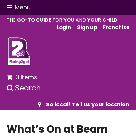
Menu
THE
GO-TO GUIDE
FOR
YOU
AND
YOUR CHILD
Login
Sign up
Franchise
0 Items
Search
Go local! Tell us your location
What’s On at Beam