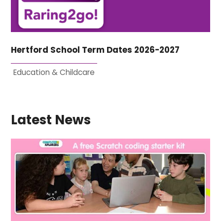
Hertford School Term Dates 2026-2027
Education & Childcare
Latest News