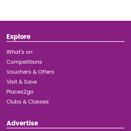
Explore
What's on
Competitions
Vouchers & Offers
Visit & Save
Places2go
Clubs & Classes
Advertise