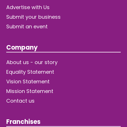
Advertise with Us
Submit your business
Submit an event
Company
About us - our story
Equality Statement
Vision Statement
Mission Statement
Contact us
Franchises