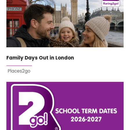
Family Days Out in London
Places2go