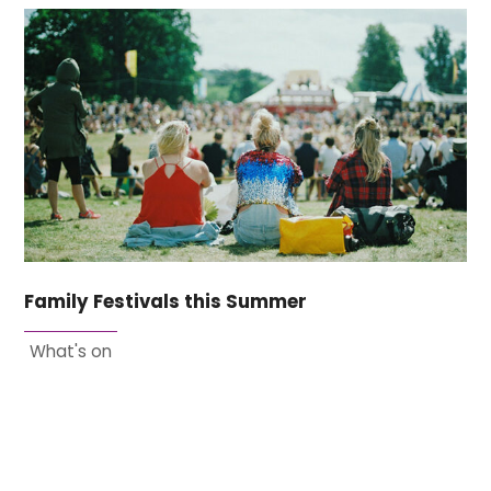
Family Festivals this Summer
What's on