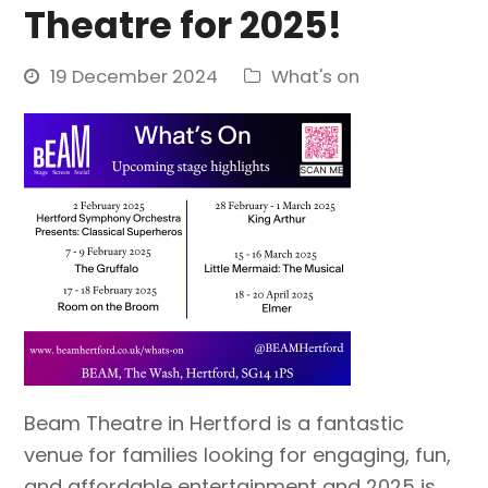
Theatre for 2025!
19 December 2024
What's on
Beam Theatre in Hertford is a fantastic
venue for families looking for engaging, fun,
and affordable entertainment and 2025 is