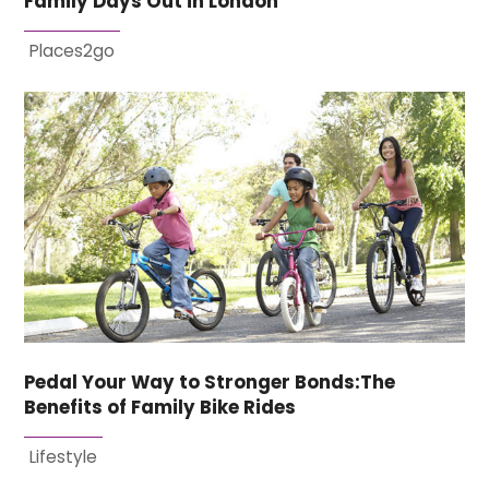
Family Days Out in London
Places2go
Pedal Your Way to Stronger Bonds:The
Benefits of Family Bike Rides
Lifestyle