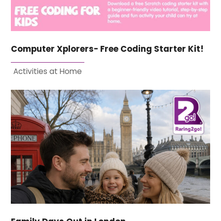
Computer Xplorers- Free Coding Starter Kit!
Activities at Home