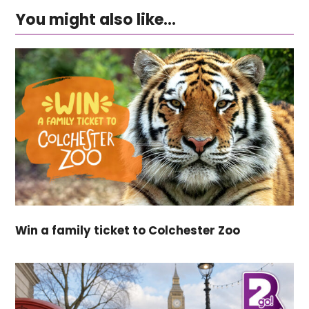
You might also like...
Win a family ticket to Colchester Zoo