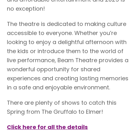
no exception!
The theatre is dedicated to making culture
accessible to everyone. Whether you’re
looking to enjoy a delightful afternoon with
the kids or introduce them to the world of
live performance, Beam Theatre provides a
wonderful opportunity for shared
experiences and creating lasting memories
in a safe and enjoyable environment.
There are plenty of shows to catch this
Spring from The Gruffalo to Elmer!
Click here for all the details