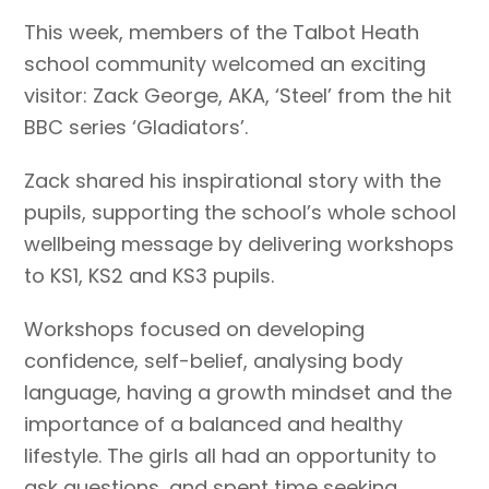
This week, members of the Talbot Heath
school community welcomed an exciting
visitor: Zack George, AKA, ‘Steel’ from the hit
BBC series ‘Gladiators’.
Zack shared his inspirational story with the
pupils, supporting the school’s whole school
wellbeing message by delivering workshops
to KS1, KS2 and KS3 pupils.
Workshops focused on developing
confidence, self-belief, analysing body
language, having a growth mindset and the
importance of a balanced and healthy
lifestyle. The girls all had an opportunity to
ask questions, and spent time seeking