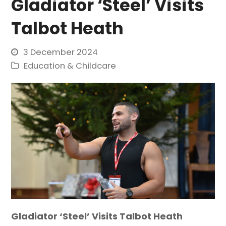
Gladiator ‘Steel’ Visits
Talbot Heath
3 December 2024
Education & Childcare
Gladiator ‘Steel’ Visits Talbot Heath