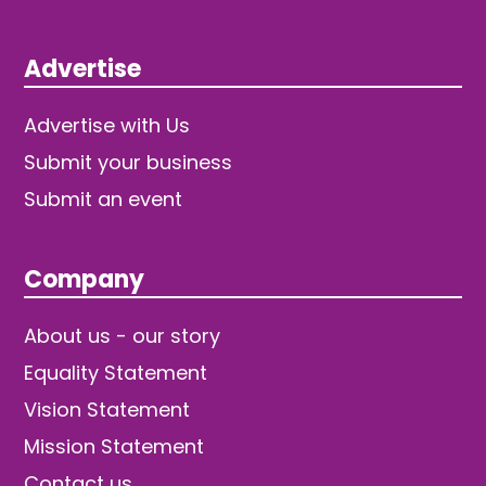
Advertise
Advertise with Us
Submit your business
Submit an event
Company
About us - our story
Equality Statement
Vision Statement
Mission Statement
Contact us