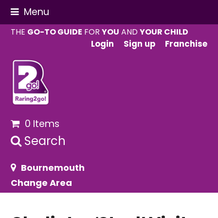
Menu
THE
GO-TO GUIDE
FOR
YOU
AND
YOUR CHILD
Login
Sign up
Franchise
0 Items
Search
Bournemouth
Change Area