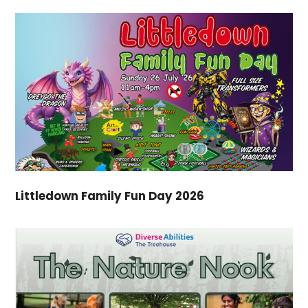
Littledown Family Fun Day 2026