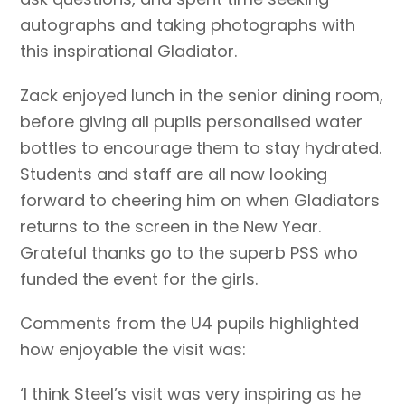
autographs and taking photographs with
this inspirational Gladiator.
Zack enjoyed lunch in the senior dining room,
before giving all pupils personalised water
bottles to encourage them to stay hydrated.
Students and staff are all now looking
forward to cheering him on when Gladiators
returns to the screen in the New Year.
Grateful thanks go to the superb PSS who
funded the event for the girls.
Comments from the U4 pupils highlighted
how enjoyable the visit was:
‘I think Steel’s visit was very inspiring as he