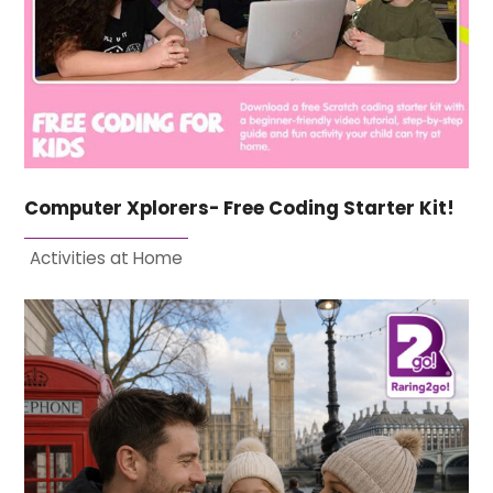
Computer Xplorers- Free Coding Starter Kit!
Activities at Home