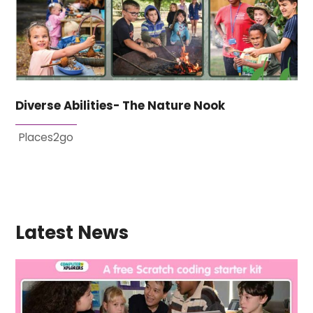
Diverse Abilities- The Nature Nook
Places2go
Latest News