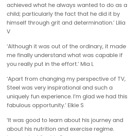
achieved what he always wanted to do as a
child; particularly the fact that he did it by
himself through grit and determination.’ Lilia
V
‘Although it was out of the ordinary, it made
me finally understand what was capable if
you really put in the effort.’ Mia L
‘Apart from changing my perspective of TV,
Steel was very inspirational and such a
uniquely fun experience. I’m glad we had this
fabulous opportunity.’ Elkie S
‘It was good to learn about his journey and
about his nutrition and exercise regime.