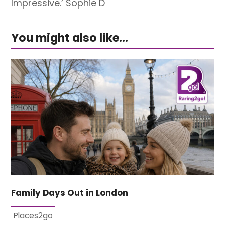
Impressive.’ Sophie D
You might also like...
Family Days Out in London
Places2go