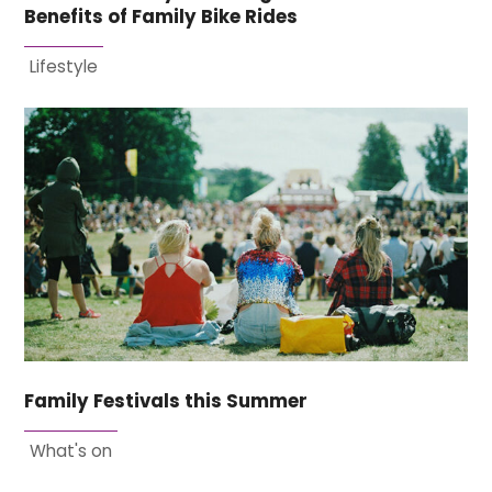
Benefits of Family Bike Rides
Lifestyle
Family Festivals this Summer
What's on