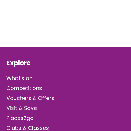
Explore
What's on
Competitions
Vouchers & Offers
Visit & Save
Places2go
Clubs & Classes