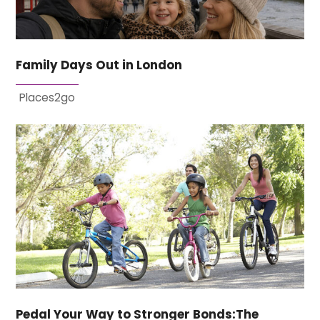
Family Days Out in London
Places2go
Pedal Your Way to Stronger Bonds:The