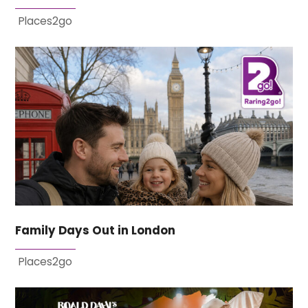
Places2go
Family Days Out in London
Places2go