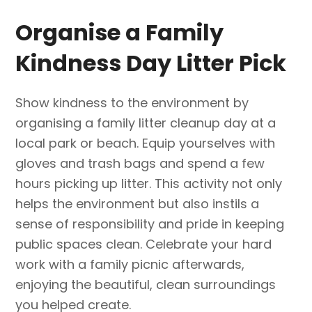
Organise a Family
Kindness Day Litter Pick
Show kindness to the environment by
organising a family litter cleanup day at a
local park or beach. Equip yourselves with
gloves and trash bags and spend a few
hours picking up litter. This activity not only
helps the environment but also instils a
sense of responsibility and pride in keeping
public spaces clean. Celebrate your hard
work with a family picnic afterwards,
enjoying the beautiful, clean surroundings
you helped create.