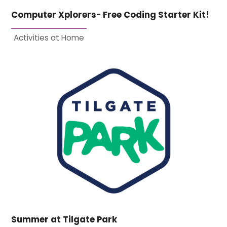
Computer Xplorers- Free Coding Starter Kit!
Activities at Home
Summer at Tilgate Park