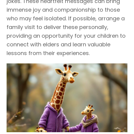
jokes. These heartfelt messages can bring
immense joy and companionship to those
who may feel isolated. If possible, arrange a
family visit to deliver these personally,
providing an opportunity for your children to
connect with elders and learn valuable
lessons from their experiences.