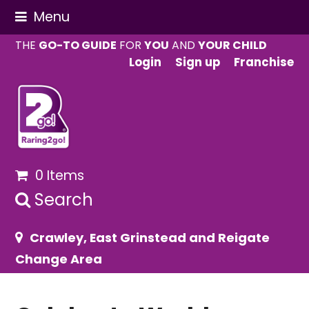
Menu
THE
GO-TO GUIDE
FOR
YOU
AND
YOUR CHILD
Login
Sign up
Franchise
0 Items
Search
Crawley, East Grinstead and Reigate
Change Area