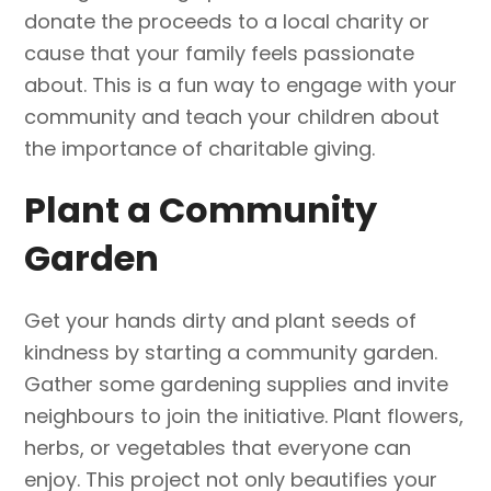
donate the proceeds to a local charity or
cause that your family feels passionate
about. This is a fun way to engage with your
community and teach your children about
the importance of charitable giving.
Plant a Community
Garden
Get your hands dirty and plant seeds of
kindness by starting a community garden.
Gather some gardening supplies and invite
neighbours to join the initiative. Plant flowers,
herbs, or vegetables that everyone can
enjoy. This project not only beautifies your