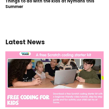
Things to do with the kids at Nymans this
Summer
Latest News