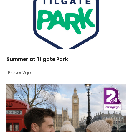
Summer at Tilgate Park
Places2go