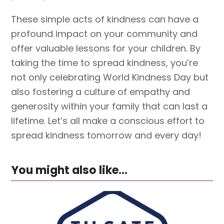
These simple acts of kindness can have a
profound impact on your community and
offer valuable lessons for your children. By
taking the time to spread kindness, you’re
not only celebrating World Kindness Day but
also fostering a culture of empathy and
generosity within your family that can last a
lifetime. Let’s all make a conscious effort to
spread kindness tomorrow and every day!
You might also like...