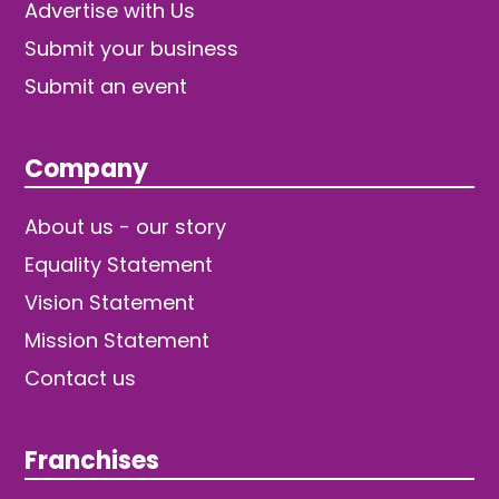
Advertise with Us
Submit your business
Submit an event
Company
About us - our story
Equality Statement
Vision Statement
Mission Statement
Contact us
Franchises