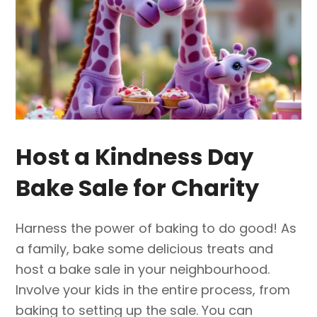
Host a Kindness Day
Bake Sale for Charity
Harness the power of baking to do good! As
a family, bake some delicious treats and
host a bake sale in your neighbourhood.
Involve your kids in the entire process, from
baking to setting up the sale. You can