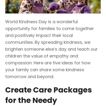
World Kindness Day is a wonderful
opportunity for families to come together
and positively impact their local
communities. By spreading kindness, we
brighten someone else’s day and teach our
children the value of empathy and
compassion. Here are five ideas for how
your family can share some kindness
tomorrow and beyond.
Create Care Packages
for the Needy