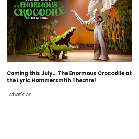
Coming this July… The Enormous Crocodile at
the Lyric Hammersmith Theatre!
What's on