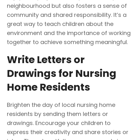
neighbourhood but also fosters a sense of
community and shared responsibility. It’s a
great way to teach children about the
environment and the importance of working
together to achieve something meaningful.
Write Letters or
Drawings for Nursing
Home Residents
Brighten the day of local nursing home
residents by sending them letters or
drawings. Encourage your children to
express their creativity and share stories or