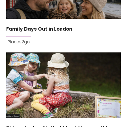
Family Days Out in London
Places2go