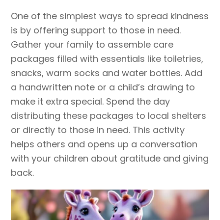
One of the simplest ways to spread kindness
is by offering support to those in need.
Gather your family to assemble care
packages filled with essentials like toiletries,
snacks, warm socks and water bottles. Add
a handwritten note or a child’s drawing to
make it extra special. Spend the day
distributing these packages to local shelters
or directly to those in need. This activity
helps others and opens up a conversation
with your children about gratitude and giving
back.