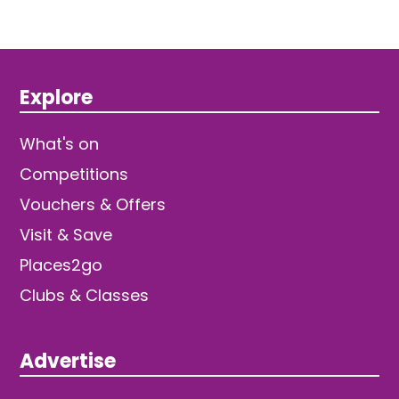
Explore
What's on
Competitions
Vouchers & Offers
Visit & Save
Places2go
Clubs & Classes
Advertise