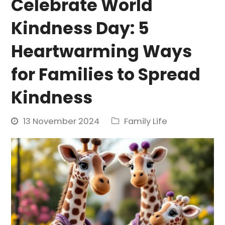
Celebrate World
Kindness Day: 5
Heartwarming Ways
for Families to Spread
Kindness
13 November 2024
Family Life