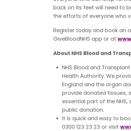
back on its feet will need to 
the efforts of everyone who v
Register today and book an a
GiveBloodNHS app or at
www.
About NHS Blood and Trans
NHS Blood and Transplant 
Health Authority. We provi
England and the organ don
provide donated tissues, 
essential part of the NHS,
public donation.
It is quick and easy to bo
0300 123 23 23 or visit
www