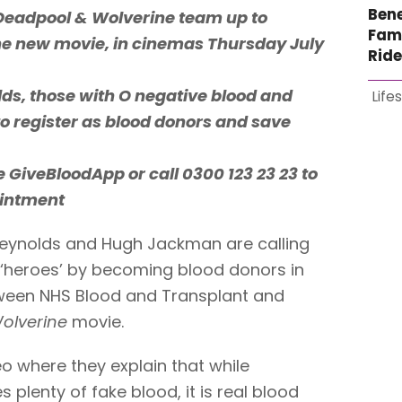
Bene
Deadpool & Wolverine team up to
Fami
the new movie, in cinemas Thursday July
Rid
olds, those with O negative blood and
Life
to register as blood donors and save
he GiveBloodApp or call 0300 123 23 23 to
ointment
eynolds and Hugh Jackman are calling
be ‘heroes’ by becoming blood donors in
tween NHS Blood and Transplant and
olverine
movie.
eo where they explain that while
plenty of fake blood, it is real blood