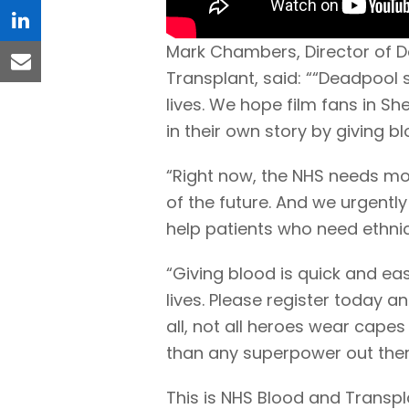
linkedin
Mark Chambers, Director of D
email
Transplant, said: ““Deadpool
lives. We hope film fans in Sh
in their own story by giving bl
“Right now, the NHS needs m
of the future. And we urgentl
help patients who need ethni
“Giving blood is quick and e
lives. Please register today 
all, not all heroes wear capes
than any superpower out ther
This is NHS Blood and Transpl