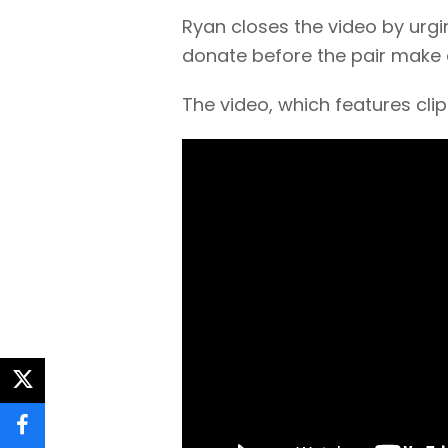
Ryan closes the video by urg
donate before the pair make
The video, which features cl
twitter
facebook