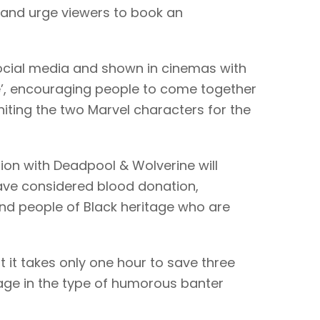
– and urge viewers to book an
social media and shown in cinemas with
ype’, encouraging people to come together
iting the two Marvel characters for the
tion with Deadpool & Wolverine will
ve considered blood donation,
and people of Black heritage who are
t it takes only one hour to save three
age in the type of humorous banter