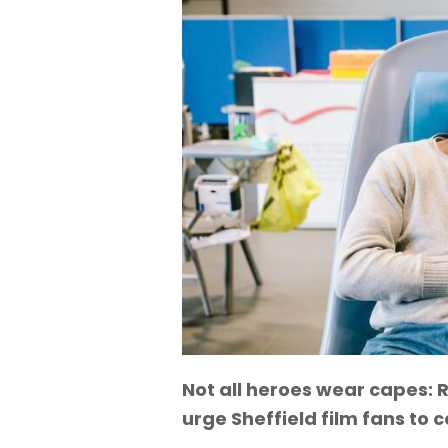
Not all heroes wear capes
urge Sheffield film fans to