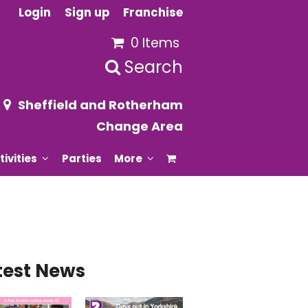
Login
Sign up
Franchise
0 Items
Search
Sheffield and Rotherham
Change Area
tivities
Parties
More
test News