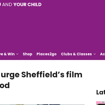
U
AND
YOUR CHILD
ve & Win
Shop
Places2go
Clubs & Classes
Ac
urge Sheffield’s film
ood
La