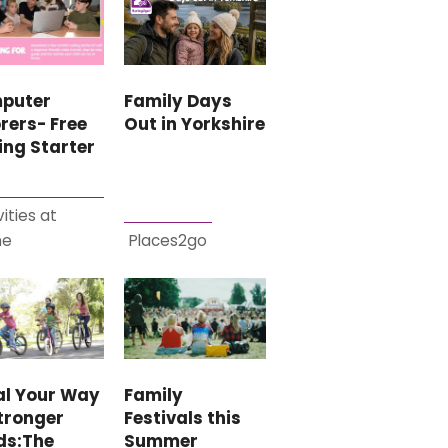
puter
Family Days
rers- Free
Out in Yorkshire
ing Starter
vities at
me
Places2go
al Your Way
Family
tronger
Festivals this
ds:The
Summer