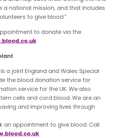
be a national mission, and that includes
olunteers to give blood.”
ppointment to donate via the
blood.co.uk
plant
is a joint England and Wales Special
de the blood donation service for
ation service for the UK. We also
stem cells and cord blood. We are an
 saving and improving lives through
ok an appointment to give blood. Call
.blood.co.uk