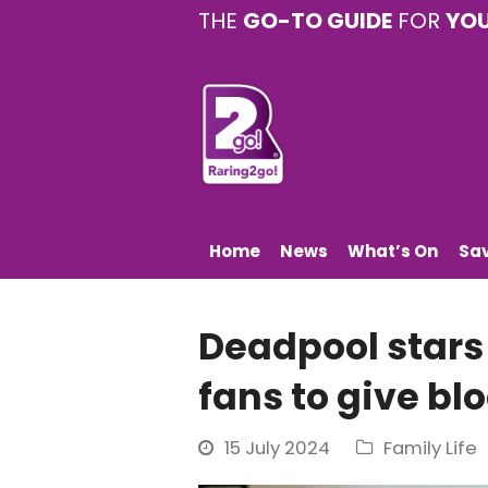
THE
GO-TO GUIDE
FOR
YO
Home
News
What’s On
Sa
Deadpool stars 
fans to give bl
15 July 2024
Family Life