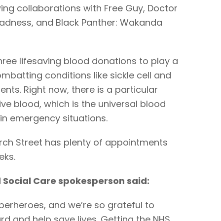
wing collaborations with Free Guy, Doctor
 Madness, and Black Panther: Wakanda
ree lifesaving blood donations to play a
combatting conditions like sickle cell and
ents. Right now, there is a particular
ve blood, which is the universal blood
 in emergency situations.
urch Street has plenty of appointments
eks.
 Social Care spokesperson said:
uperheroes, and we’re so grateful to
d and help save lives. Getting the NHS