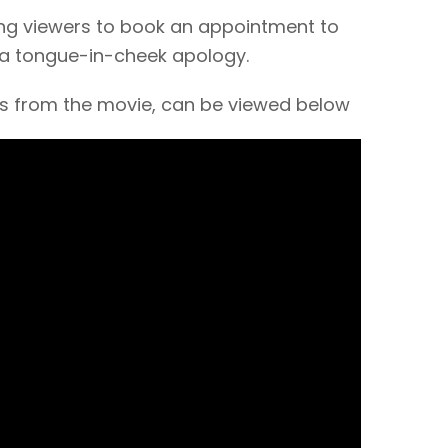
ing viewers to book an appointment to
 a tongue-in-cheek apology.
ips from the movie, can be viewed below