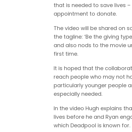
that is needed to save lives 
appointment to donate.
The video will be shared on 
the tagline: ‘Be the giving t
and also nods to the movie un
first time.
It is hoped that the collabora
reach people who may not ha
particularly younger people 
especially needed.
In the video Hugh explains tha
lives before he and Ryan eng
which Deadpool is known for.