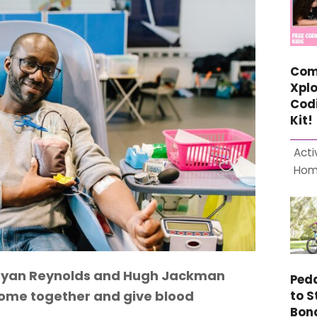
Com
Xplo
Cod
Kit!
Acti
Ho
: Ryan Reynolds and Hugh Jackman
Ped
 come together and give blood
to S
Bon