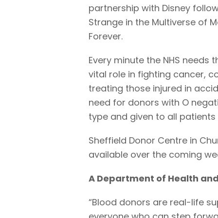
partnership with Disney follo
Strange in the Multiverse of
Forever.
Every minute the NHS needs th
vital role in fighting cancer, 
treating those injured in accid
need for donors with O negati
type and given to all patients
Sheffield Donor Centre in Ch
available over the coming we
A Department of Health and
“Blood donors are real-life s
everyone who can step forwar