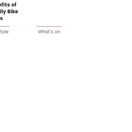
fits of
ly Bike
es
style
What's on