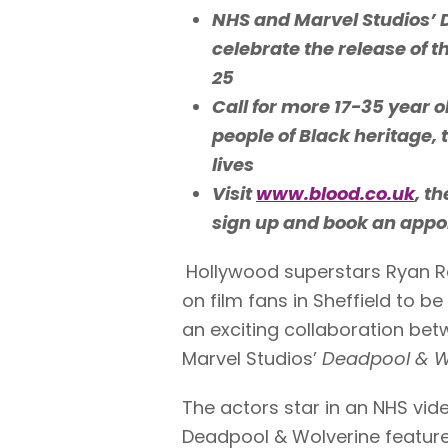
NHS and Marvel Studios’ 
celebrate the release of 
25
C
all for more 17-35 year 
people of Black heritage, 
lives
Visit
www.blood.co.uk
, t
sign up and book an app
Hollywood superstars Ryan R
on film fans in Sheffield to 
an exciting collaboration be
Marvel Studios’
Deadpool & W
The actors star in an NHS vid
Deadpool & Wolverine features 