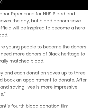
onor Experience for NHS Blood and
 saves the day, but blood donors save
effield will be inspired to become a hero
ood.
ore young people to become the donors
y need more donors of Black heritage to
cally matched blood.
asy and each donation saves up to three
and book an appointment to donate. After
 and saving lives is more impressive
e.”
ant’s fourth blood donation film