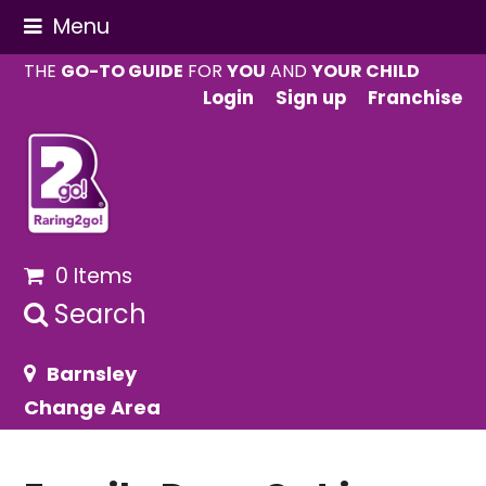
Menu
THE
GO-TO GUIDE
FOR
YOU
AND
YOUR CHILD
Login
Sign up
Franchise
0 Items
Search
Barnsley
Change Area