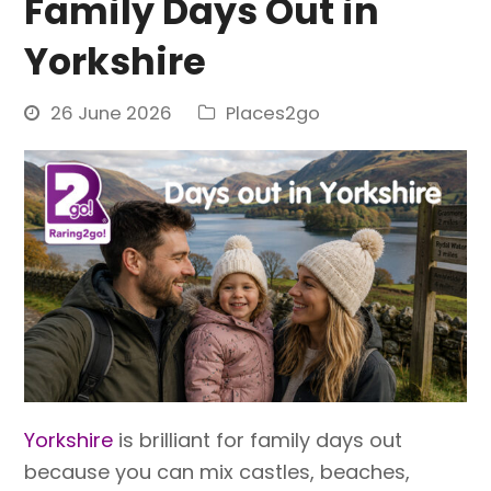
Family Days Out in
Yorkshire
26 June 2026
Places2go
Yorkshire
is brilliant for family days out
because you can mix castles, beaches,