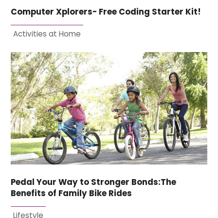
Computer Xplorers- Free Coding Starter Kit!
Activities at Home
Pedal Your Way to Stronger Bonds:The
Benefits of Family Bike Rides
Lifestyle