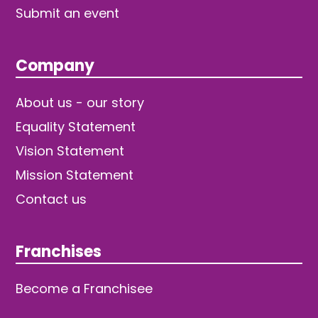
Submit an event
Company
About us - our story
Equality Statement
Vision Statement
Mission Statement
Contact us
Franchises
Become a Franchisee