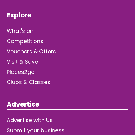
Explore
What's on
Competitions
Vouchers & Offers
Visit & Save
Places2go
Clubs & Classes
Advertise
Advertise with Us
Submit your business