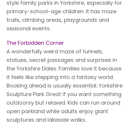
style family parks in Yorkshire, especially for
primary-school-age children. It has maze
trails, climbing areas, playgrounds and
seasonal events.
The Forbidden Corner
A wonderfully weird maze of tunnels,
statues, secret passages and surprises in
the Yorkshire Dales. Families love it because
it feels like stepping into a fantasy world.
Booking ahead is usually essential. Yorkshire
Sculpture Park Great if you want something
outdoorsy but relaxed. Kids can run around
open parkland while adults enjoy giant
sculptures and lakeside walks.