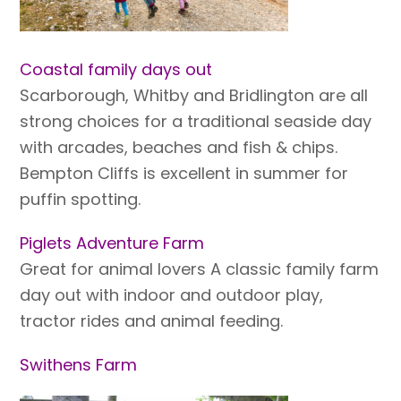
Coastal family days out
Scarborough, Whitby and Bridlington are all
strong choices for a traditional seaside day
with arcades, beaches and fish & chips.
Bempton Cliffs is excellent in summer for
puffin spotting.
Piglets Adventure Farm
Great for animal lovers A classic family farm
day out with indoor and outdoor play,
tractor rides and animal feeding.
Swithens Farm