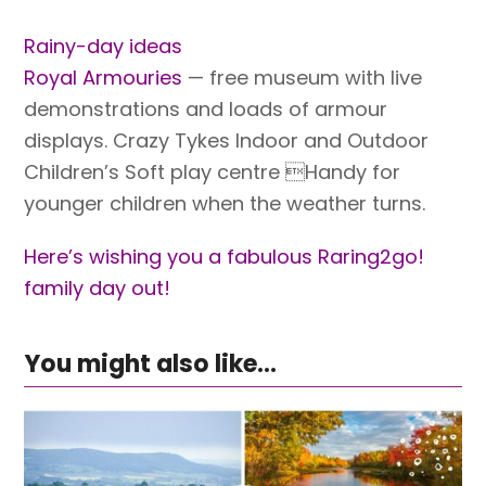
Rainy-day ideas
Royal Armouries
— free museum with live
demonstrations and loads of armour
displays. Crazy Tykes Indoor and Outdoor
Children’s Soft play centre Handy for
younger children when the weather turns.
Here’s wishing you a fabulous Raring2go!
family day out!
You might also like...