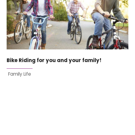
Bike Riding for you and your family!
Family Life