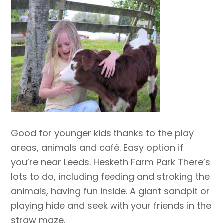
Good for younger kids thanks to the play
areas, animals and café. Easy option if
you’re near Leeds. Hesketh Farm Park There’s
lots to do, including feeding and stroking the
animals, having fun inside. A giant sandpit or
playing hide and seek with your friends in the
straw maze.