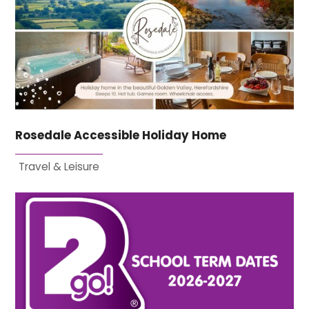
Rosedale Accessible Holiday Home
Travel & Leisure