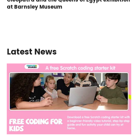
at Barnsley Museum
Latest News