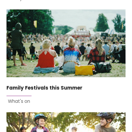
Family Festivals this Summer
What's on