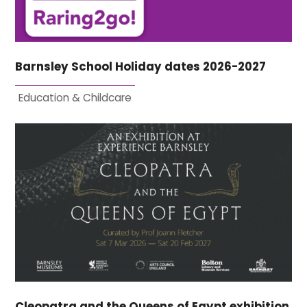
Barnsley School Holiday dates 2026-2027
Education & Childcare
Cleopatra and the Queens of Egypt exhibition