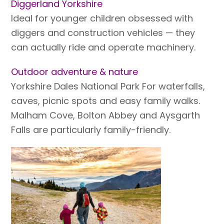
Diggerland Yorkshire
Ideal for younger children obsessed with
diggers and construction vehicles — they
can actually ride and operate machinery.
Outdoor adventure & nature
Yorkshire Dales National Park For waterfalls,
caves, picnic spots and easy family walks.
Malham Cove, Bolton Abbey and Aysgarth
Falls are particularly family-friendly.