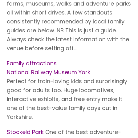
farms, museums, walks and adventure parks
all within short drives. A few standouts
consistently recommended by local family
guides are below. NB This is just a guide.
Always check the latest information with the
venue before setting off…
Family attractions
National Railway Museum York
Perfect for train-loving kids and surprisingly
good for adults too. Huge locomotives,
interactive exhibits, and free entry make it
one of the best-value family days out in
Yorkshire.
Stockeld Park
One of the best adventure-