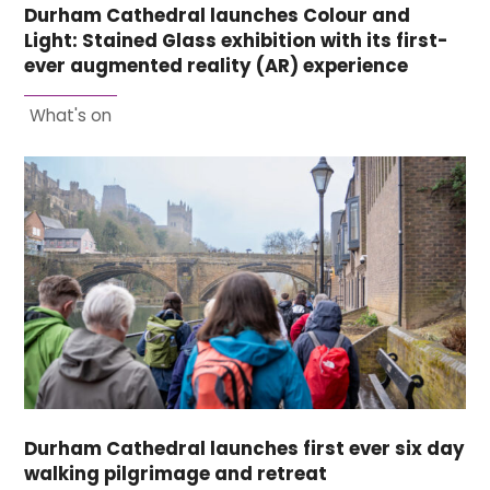
Durham Cathedral launches Colour and
Light: Stained Glass exhibition with its first-
ever augmented reality (AR) experience
What's on
Durham Cathedral launches first ever six day
walking pilgrimage and retreat