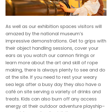
As well as our exhibition spaces visitors will
amazed by the national museum’s
impressive demonstrations. Get to grips with
their object handling sessions, cover your
ears as you watch our cannon firings or
learn more about the art and skill of rope
making, there is always plenty to see and do
at the site. If you need to rest your weary
sea legs after a busy day they also have a
café on site serving a variety of drinks and
treats. Kids can also burn off any access
energy at their outdoor adventure playship–