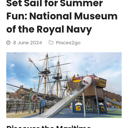
Set Sail for Summer
Fun: National Museum
of the Royal Navy
8 June 2024
Places2go