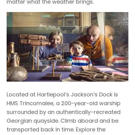
matter what the weather brings.
Located at Hartlepool’s Jackson’s Dock is
HMS Trincomalee, a 200-year-old warship
surrounded by an authentically-recreated
Georgian quayside. Climb aboard and be
transported back in time. Explore the