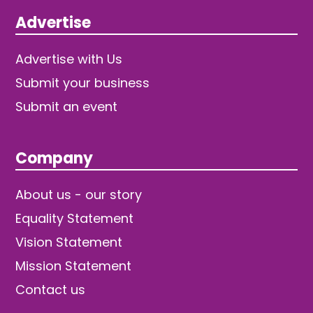
Advertise
Advertise with Us
Submit your business
Submit an event
Company
About us - our story
Equality Statement
Vision Statement
Mission Statement
Contact us