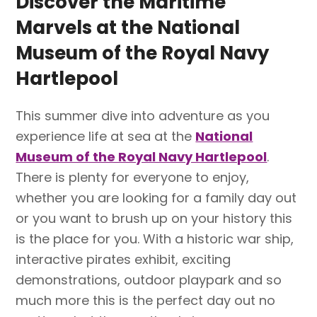
Discover the Maritime
Marvels at the National
Museum of the Royal Navy
Hartlepool
This summer dive into adventure as you
experience life at sea at the
National
Museum of the Royal Navy Hartlepool
.
There is plenty for everyone to enjoy,
whether you are looking for a family day out
or you want to brush up on your history this
is the place for you. With a historic war ship,
interactive pirates exhibit, exciting
demonstrations, outdoor playpark and so
much more this is the perfect day out no