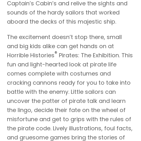
Captain’s Cabin’s and relive the sights and
sounds of the hardy sailors that worked
aboard the decks of this majestic ship.
The excitement doesn’t stop there, small
and big kids alike can get hands on at
®
Horrible Histories
Pirates: The Exhibition. This
fun and light-hearted look at pirate life
comes complete with costumes and
cracking cannons ready for you to take into
battle with the enemy. Little sailors can
uncover the patter of pirate talk and learn
the lingo, decide their fate on the wheel of
misfortune and get to grips with the rules of
the pirate code. Lively illustrations, foul facts,
and gruesome games bring the stories of