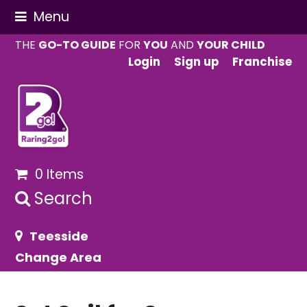
Menu
THE
GO-TO GUIDE
FOR
YOU
AND
YOUR CHILD
Login
Sign up
Franchise
0 Items
Search
Teesside
Change Area