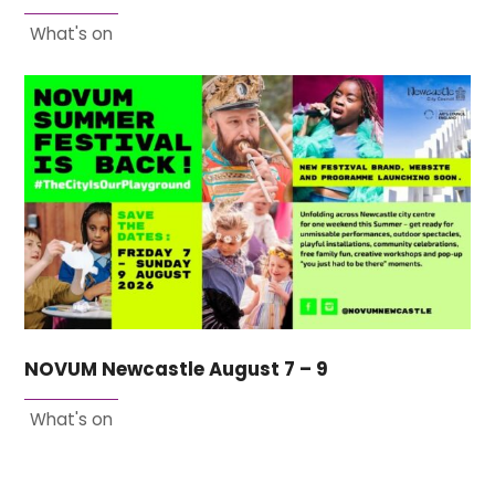
What's on
NOVUM Newcastle August 7 – 9
What's on