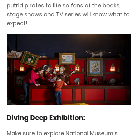
putrid pirates to life so fans of the books,
stage shows and TV series will know what to
expect!
Diving Deep Exhibition:
Make sure to explore National Museum’s