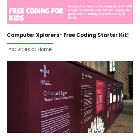
Computer Xplorers- Free Coding Starter Kit!
Activities at Home