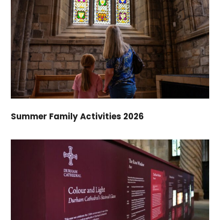
Summer Family Activities 2026