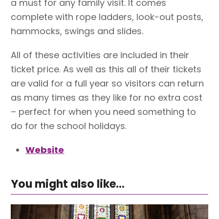
a must for any family visit. It comes
complete with rope ladders, look-out posts,
hammocks, swings and slides.
All of these activities are included in their
ticket price. As well as this all of their tickets
are valid for a full year so visitors can return
as many times as they like for no extra cost
– perfect for when you need something to
do for the school holidays.
Website
You might also like...