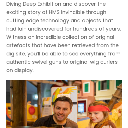
Diving Deep Exhibition and discover the
exciting story of HMS Invincible through
cutting edge technology and objects that
had lain undiscovered for hundreds of years.
Witness an incredible collection of original
artefacts that have been retrieved from the
dig site, you’ll be able to see everything from
authentic swivel guns to original wig curlers
on display.