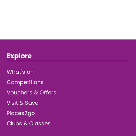
Explore
What's on
Competitions
Vouchers & Offers
Visit & Save
Places2go
Clubs & Classes