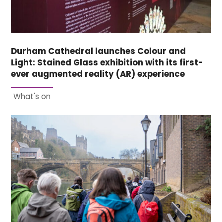
Durham Cathedral launches Colour and
Light: Stained Glass exhibition with its first-
ever augmented reality (AR) experience
What's on