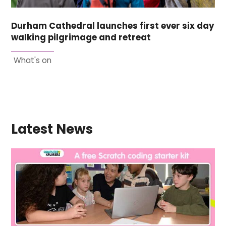
Durham Cathedral launches first ever six day
walking pilgrimage and retreat
What's on
Latest News