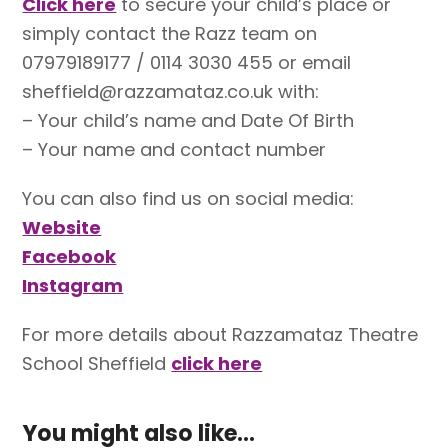
Click here
to secure your child’s place or
simply contact the Razz team on
07979189177 / 0114 3030 455 or email
sheffield@razzamataz.co.uk with:
– Your child’s name and Date Of Birth
– Your name and contact number
You can also find us on social media:
Website
Facebook
Instagram
For more details about Razzamataz Theatre
School Sheffield
click here
You might also like...