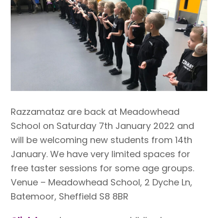
Razzamataz are back at Meadowhead
School on Saturday 7th January 2022 and
will be welcoming new students from 14th
January. We have very limited spaces for
free taster sessions for some age groups.
Venue – Meadowhead School, 2 Dyche Ln,
Batemoor, Sheffield S8 8BR