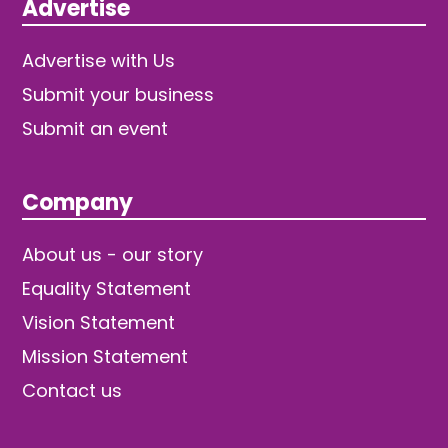
Advertise
Advertise with Us
Submit your business
Submit an event
Company
About us - our story
Equality Statement
Vision Statement
Mission Statement
Contact us