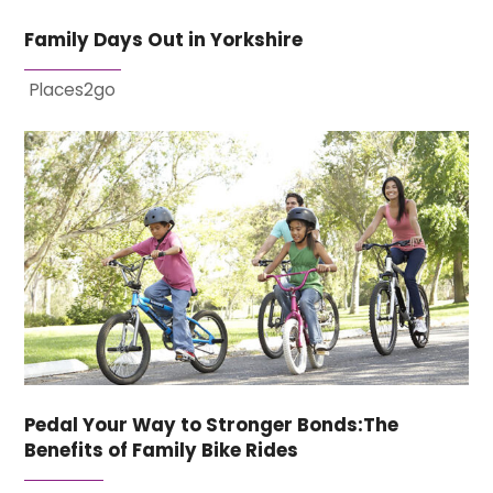
Family Days Out in Yorkshire
Places2go
Pedal Your Way to Stronger Bonds:The
Benefits of Family Bike Rides