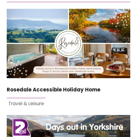
Rosedale Accessible Holiday Home
Travel & Leisure