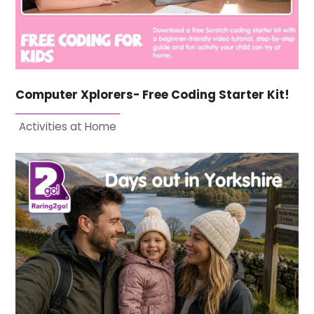
Computer Xplorers- Free Coding Starter Kit!
Activities at Home