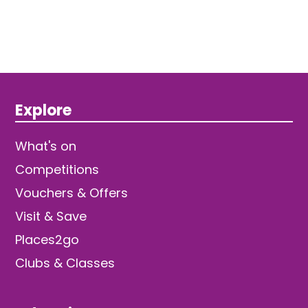
Explore
What's on
Competitions
Vouchers & Offers
Visit & Save
Places2go
Clubs & Classes