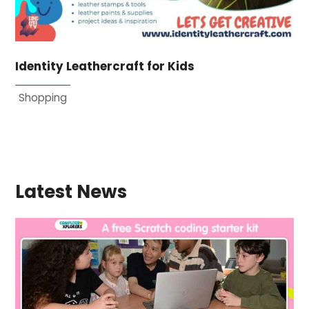
Identity Leathercraft for Kids
Shopping
Latest News