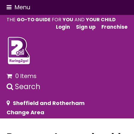
Menu
THE
GO-TO GUIDE
FOR
YOU
AND
YOUR CHILD
Login
Sign up
Franchise
0 Items
Search
Sheffield and Rotherham
Change Area