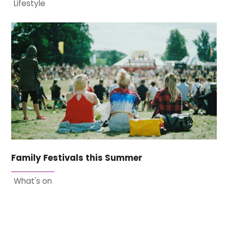
Lifestyle
Family Festivals this Summer
What's on