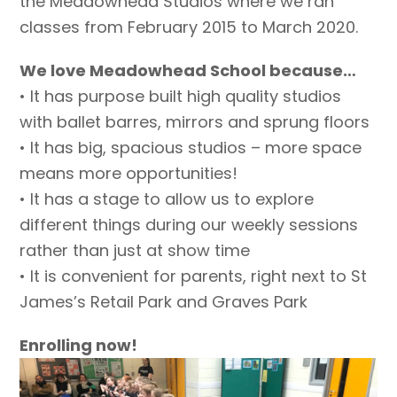
the Meadowhead Studios where we ran
classes from February 2015 to March 2020.
We love Meadowhead School because…
• It has purpose built high quality studios
with ballet barres, mirrors and sprung floors
• It has big, spacious studios – more space
means more opportunities!
• It has a stage to allow us to explore
different things during our weekly sessions
rather than just at show time
• It is convenient for parents, right next to St
James’s Retail Park and Graves Park
Enrolling now!