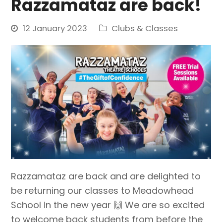
Razzamataz are back!
12 January 2023
Clubs & Classes
Razzamataz are back and are delighted to
be returning our classes to Meadowhead
School in the new year 🙌 We are so excited
to welcome back students from before the