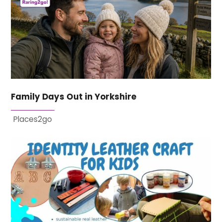
Family Days Out in Yorkshire
Places2go