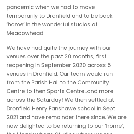
pandemic when we had to move
temporarily to Dronfield and to be back
‘home’ in the wonderful studios at
Meadowhead.
We have had quite the journey with our
venues over the past 20 months, first
reopening in September 2020 across 5
venues in Dronfield. Our team would run
from the Parish Hall to the Community
Centre to then Sports Centre…and more
across the Saturday! We then settled at
Dronfield Henry Fanshawe school in Sept
2021 and have remainder there since. We are
now delighted to be returning to our ‘home’,