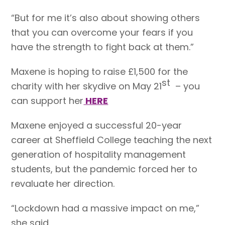
“But for me it’s also about showing others
that you can overcome your fears if you
have the strength to fight back at them.”
Maxene is hoping to raise £1,500 for the
st
charity with her skydive on May 21
– you
can support her
HERE
Maxene enjoyed a successful 20-year
career at Sheffield College teaching the next
generation of hospitality management
students, but the pandemic forced her to
revaluate her direction.
“Lockdown had a massive impact on me,”
she said.