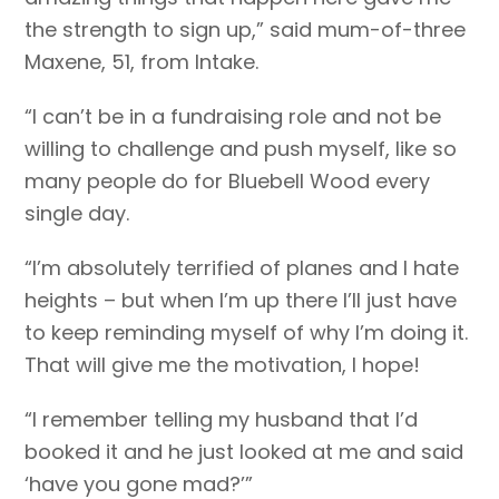
the strength to sign up,” said mum-of-three
Maxene, 51, from Intake.
“I can’t be in a fundraising role and not be
willing to challenge and push myself, like so
many people do for Bluebell Wood every
single day.
“I’m absolutely terrified of planes and I hate
heights – but when I’m up there I’ll just have
to keep reminding myself of why I’m doing it.
That will give me the motivation, I hope!
“I remember telling my husband that I’d
booked it and he just looked at me and said
‘have you gone mad?’”