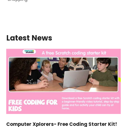
Latest News
Computer Xplorers- Free Coding Starter Kit!