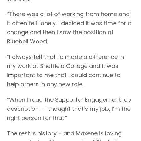
“There was a lot of working from home and
it often felt lonely. I decided it was time for a
change and then I saw the position at
Bluebell Wood.
“I always felt that I’d made a difference in
my work at Sheffield College and it was
important to me that I could continue to
help others in any new role.
“When I read the Supporter Engagement job
description – I thought that’s my job, I’m the
right person for that.”
The rest is history – and Maxene is loving