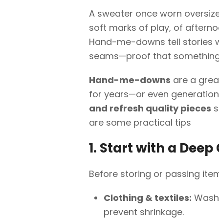
A sweater once worn oversized 
soft marks of play, of afterno
Hand-me-downs tell stories w
seams—proof that something 
Hand-me-downs
are a grea
for years—or even generations
and refresh quality pieces
s
are some practical tips
1. Start with a Deep
Before storing or passing ite
Clothing & textiles:
Wash w
prevent shrinkage.