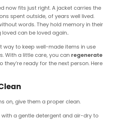
now fits just right. A jacket carries the
ons spent outside, of years well lived.
ithout words. They hold memory in their
loved can be loved again..
t way to keep well-made items in use
. With a little care, you can
regenerate
o they’re ready for the next person. Here
 Clean
ms on, give them a proper clean.
ith a gentle detergent and air-dry to