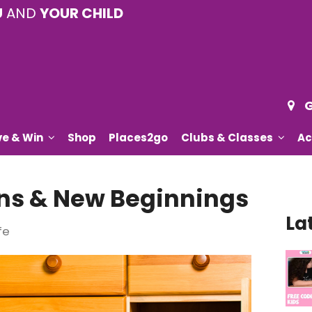
U
AND
YOUR CHILD
G
ve & Win
Shop
Places2go
Clubs & Classes
Ac
s & New Beginnings
La
fe