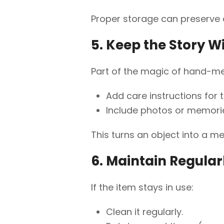
Proper storage can preserve 
5. Keep the Story W
Part of the magic of hand-me-
Add care instructions for 
Include photos or memories
This turns an object into a m
6. Maintain Regular
If the item stays in use:
Clean it regularly.