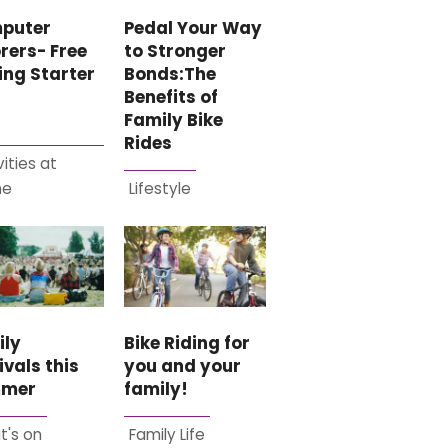
Pedal Your Way
puter
to Stronger
rers- Free
Bonds:The
ing Starter
Benefits of
Family Bike
Rides
vities at
me
Lifestyle
ily
Bike Riding for
ivals this
you and your
mer
family!
t's on
Family Life