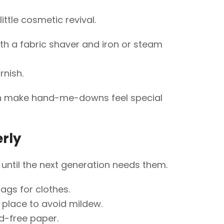
ttle cosmetic revival.
th a fabric shaver and iron or steam
rnish.
n make hand-me-downs feel special
rly
until the next generation needs them.
gs for clothes.
ry place to avoid mildew.
d-free paper.