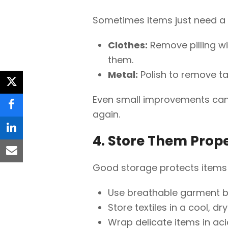
Sometimes items just need a li
Clothes:
Remove pilling wi
them.
Metal:
Polish to remove ta
twitter
Even small improvements ca
facebook
again.
linkedin
4. Store Them Prope
email
Good storage protects items 
Use breathable garment ba
Store textiles in a cool, d
Wrap delicate items in aci