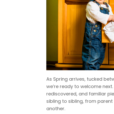
As Spring arrives, tucked b
we’re ready to welcome next.
rediscovered, and familiar 
sibling to sibling, from parent
another.