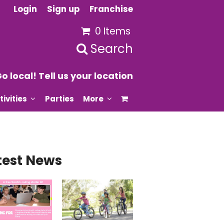
Login
Sign up
Franchise
0 Items
Search
o local! Tell us your location
tivities
Parties
More
test News