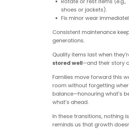
Rotate or rest items (e.g.,
shoes or jackets).
Fix minor wear immediatel
Consistent maintenance keeps 
generations.
Quality items last when they’
stored well
—and their story 
Families move forward this wa
room without forgetting where
balance—honouring what’s b
what’s ahead.
In these transitions, nothing 
reminds us that growth doesn