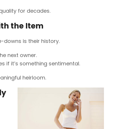
quality for decades.
ith the Item
downs is their history.
the next owner.
 if it’s something sentimental.
eaningful heirloom.
ly