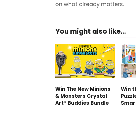
on what already matters.
You might also like...
Win The New Minions
Win t
& Monsters Crystal
Puzzl
Art® Buddies Bundle
Smar