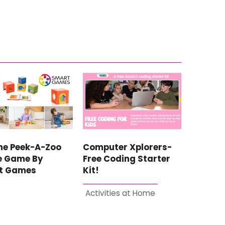
he Peek-A-Zoo
Computer Xplorers-
e Game By
Free Coding Starter
t Games
Kit!
Activities at Home