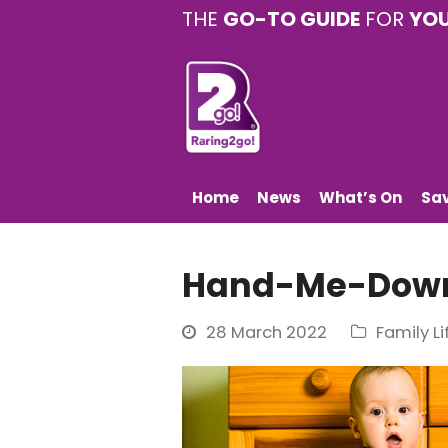
THE
GO-TO GUIDE
FOR
YO
Home
News
What’s On
Sa
Hand-Me-Down
28 March 2022
Family Li