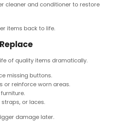
r cleaner and conditioner to restore
r items back to life.
f Replace
ife of quality items dramatically.
ce missing buttons.
cs or reinforce worn areas.
furniture.
straps, or laces.
bigger damage later.