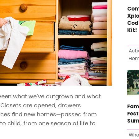
Com
Xplo
Cod
Kit!
Acti
Ho
etween what we’ve outgrown and what
 Closets are opened, drawers
Fam
Fest
pieces find new homes—passed from
Sum
 to child, from one season of life to
Wha