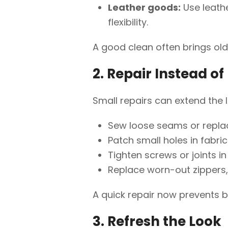
Leather goods:
Use leathe
flexibility.
A good clean often brings olde
2. Repair Instead o
Small repairs can extend the l
Sew loose seams or repla
Patch small holes in fabri
Tighten screws or joints in 
Replace worn-out zippers, 
A quick repair now prevents 
3. Refresh the Look