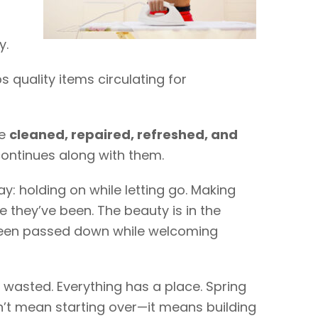
y.
quality items circulating for
re
cleaned, repaired, refreshed, and
continues along with them.
y: holding on while letting go. Making
 they’ve been. The beauty is in the
een passed down while welcoming
is wasted. Everything has a place. Spring
’t mean starting over—it means building