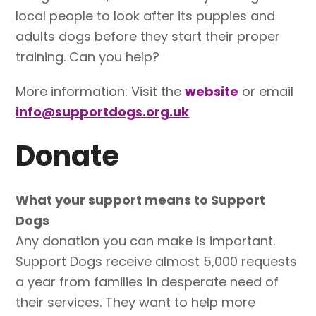
local people to look after its puppies and
adults dogs before they start their proper
training. Can you help?
More information: Visit the
website
or email
info@supportdogs.org.uk
Donate
What your support means to Support
Dogs
Any donation you can make is important.
Support Dogs receive almost 5,000 requests
a year from families in desperate need of
their services. They want to help more