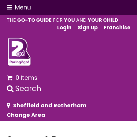
Menu
THE
GO-TO GUIDE
FOR
YOU
AND
YOUR CHILD
Login
Sign up
Franchise
0 Items
Search
Sheffield and Rotherham
Change Area