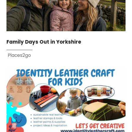
Family Days Out in Yorkshire
Places2go