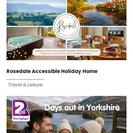
Rosedale Accessible Holiday Home
Travel & Leisure