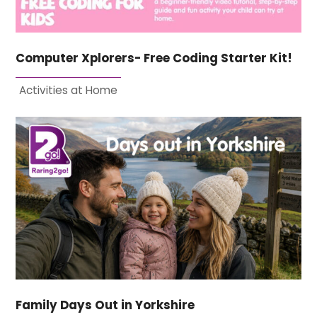
Computer Xplorers- Free Coding Starter Kit!
Activities at Home
Family Days Out in Yorkshire