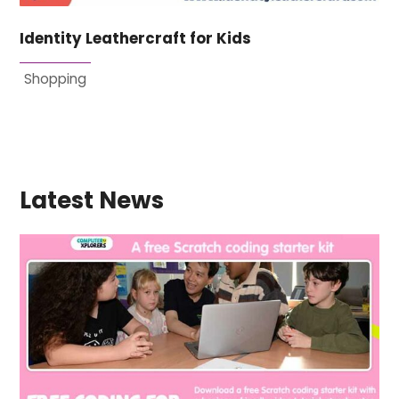
Identity Leathercraft for Kids
Shopping
Latest News