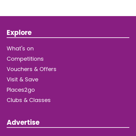
Explore
What's on
Competitions
Vouchers & Offers
Visit & Save
Places2go
Clubs & Classes
Advertise