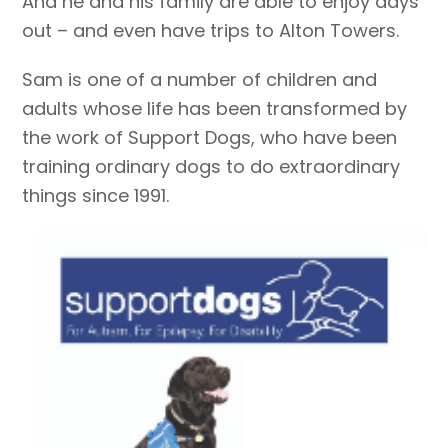
And he and his family are able to enjoy days
out – and even have trips to Alton Towers.
Sam is one of a number of children and
adults whose life has been transformed by
the work of Support Dogs, who have been
training ordinary dogs to do extraordinary
things since 1991.