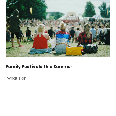
Family Festivals this Summer
What's on