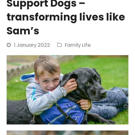
Support Dogs –
transforming lives like
Sam’s
1 January 2022
Family Life