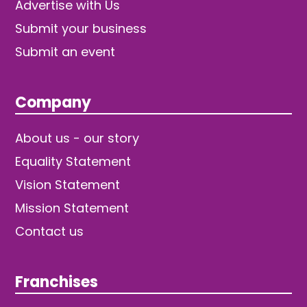
Advertise with Us
Submit your business
Submit an event
Company
About us - our story
Equality Statement
Vision Statement
Mission Statement
Contact us
Franchises