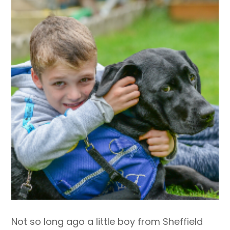
Not so long ago a little boy from Sheffield