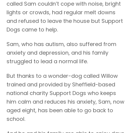
called Sam couldn’t cope with noise, bright
lights or crowds, had regular melt downs
and refused to leave the house but Support
Dogs came to help.
Sam, who has autism, also suffered from
anxiety and depression, and his family
struggled to lead a normal life.
But thanks to a wonder-dog called Willow
trained and provided by Sheffield-based
national charity Support Dogs who keeps
him calm and reduces his anxiety, Sam, now
aged eight, has been able to go back to
school.