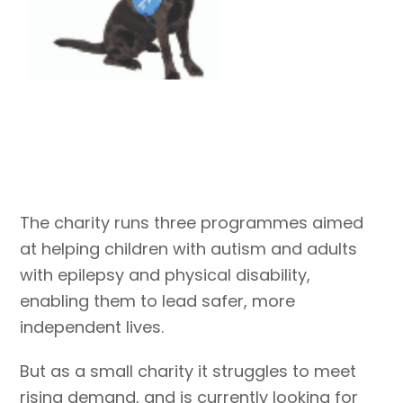
The charity runs three programmes aimed
at helping children with autism and adults
with epilepsy and physical disability,
enabling them to lead safer, more
independent lives.
But as a small charity it struggles to meet
rising demand, and is currently looking for