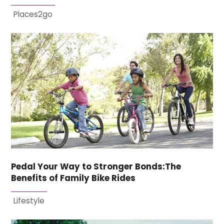
Places2go
Pedal Your Way to Stronger Bonds:The
Benefits of Family Bike Rides
Lifestyle