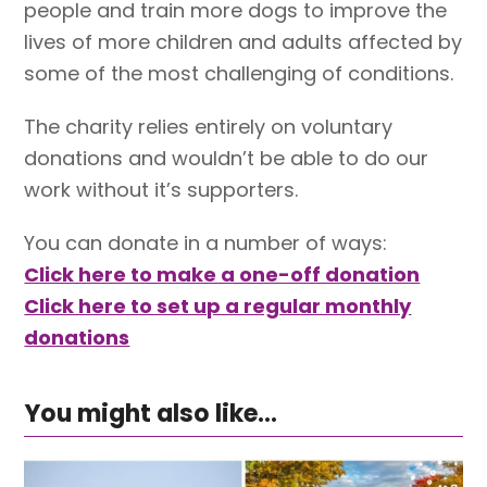
people and train more dogs to improve the
lives of more children and adults affected by
some of the most challenging of conditions.
The charity relies entirely on voluntary
donations and wouldn’t be able to do our
work without it’s supporters.
You can donate in a number of ways:
Click here to make a one-off donation
Click here to set up a regular monthly
donations
You might also like...