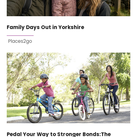
Family Days Out in Yorkshire
Places2go
Pedal Your Way to Stronger Bonds:The