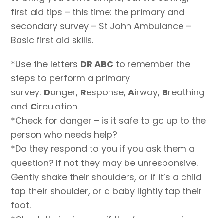
first aid tips – this time: the primary and
secondary survey – St John Ambulance –
Basic first aid skills.
*Use the letters
DR ABC
to remember the
steps to perform a primary
survey:
D
anger,
R
esponse,
A
irway,
B
reathing
and
C
irculation.
*Check for danger – is it safe to go up to the
person who needs help?
*Do they respond to you if you ask them a
question? If not they may be unresponsive.
Gently shake their shoulders, or if it’s a child
tap their shoulder, or a baby lightly tap their
foot.