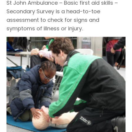
St John Ambulance – Basic first aid skills –
Secondary Survey is a head-to-toe
assessment to check for signs and
symptoms of illness or injury.