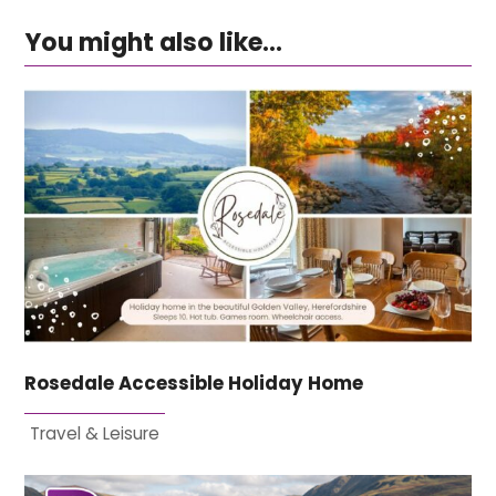
You might also like...
Rosedale Accessible Holiday Home
Travel & Leisure