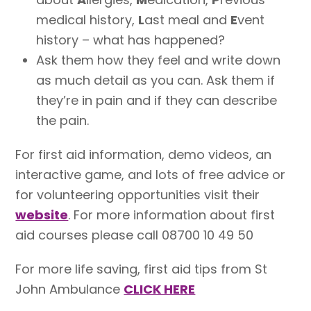
medical history,
L
ast meal and
E
vent
history – what has happened?
Ask them how they feel and write down
as much detail as you can. Ask them if
they’re in pain and if they can describe
the pain.
For first aid information, demo videos, an
interactive game, and lots of free advice or
for volunteering opportunities visit their
website
. For more information about first
aid courses please call 08700 10 49 50
For more life saving, first aid tips from St
John Ambulance
CLICK HERE