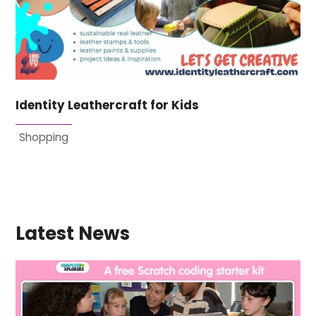
Identity Leathercraft for Kids
Shopping
Latest News