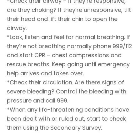
*Check their airway – if they’re responsive,
are they choking? If they’re unresponsive, tilt
their head and lift their chin to open the
airway.
*Look, listen and feel for normal breathing. If
they’re not breathing normally phone 999/112
and start CPR – chest compressions and
rescue breaths. Keep going until emergency
help arrives and takes over.
*Check their circulation. Are there signs of
severe bleeding? Control the bleeding with
pressure and call 999.
*When any life-threatening conditions have
been dealt with or ruled out, start to check
them using the Secondary Survey.