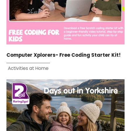
Computer Xplorers- Free Coding Starter Kit!
Activities at Home