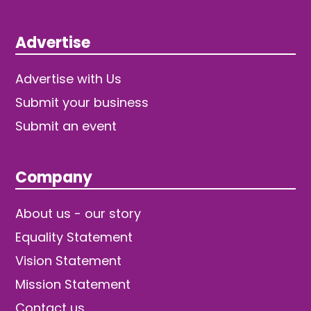
Advertise
Advertise with Us
Submit your business
Submit an event
Company
About us - our story
Equality Statement
Vision Statement
Mission Statement
Contact us