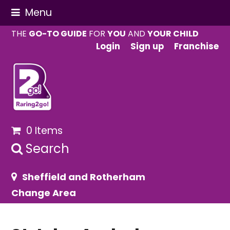
Menu
THE
GO-TO GUIDE
FOR
YOU
AND
YOUR CHILD
Login
Sign up
Franchise
0 Items
Search
Sheffield and Rotherham
Change Area