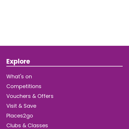
Explore
What's on
Competitions
Vouchers & Offers
Visit & Save
Places2go
Clubs & Classes