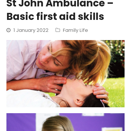
St John Ambulance –
Basic first aid skills
1 January 2022
Family Life