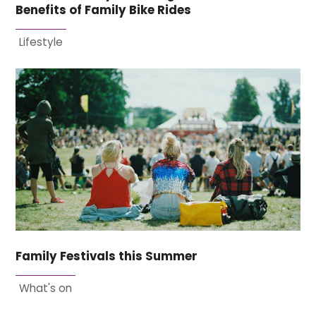
Benefits of Family Bike Rides
Lifestyle
Family Festivals this Summer
What's on