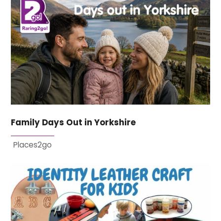
Family Days Out in Yorkshire
Places2go