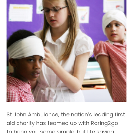
St John Ambulance, the nation’s leading first
aid charity has teamed up with Raring2go!
to bring you some simple, but life saving,