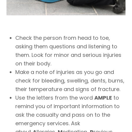
Check the person from head to toe,
asking them questions and listening to
them. Look for minor and serious injuries
on their body.
Make a note of injuries as you go and
check for bleeding, swelling, dents, burns,
their temperature and signs of fracture.
Use the letters from the word
AMPLE
to
remind you of important information to
ask the casualty and pass on to the
emergency services. Ask
about
A
llergies,
M
edication,
P
revious