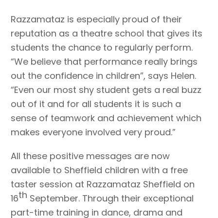
Razzamataz is especially proud of their
reputation as a theatre school that gives its
students the chance to regularly perform.
“We believe that performance really brings
out the confidence in children”, says Helen.
“Even our most shy student gets a real buzz
out of it and for all students it is such a
sense of teamwork and achievement which
makes everyone involved very proud.”
All these positive messages are now
available to Sheffield children with a free
taster session at Razzamataz Sheffield on
th
16
September. Through their exceptional
part-time training in dance, drama and