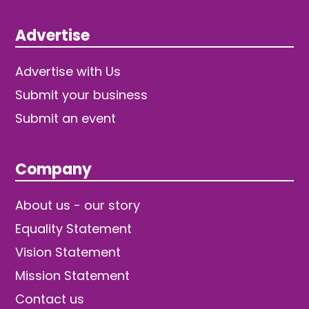
Advertise
Advertise with Us
Submit your business
Submit an event
Company
About us - our story
Equality Statement
Vision Statement
Mission Statement
Contact us