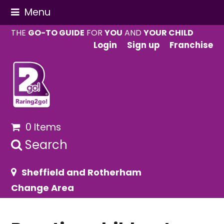
Menu
THE
GO-TO GUIDE
FOR
YOU
AND
YOUR CHILD
Login
Sign up
Franchise
0 Items
Search
Sheffield and Rotherham
Change Area