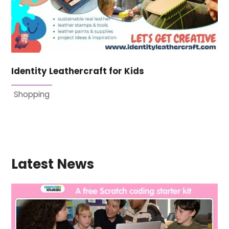
Identity Leathercraft for Kids
Shopping
Latest News