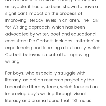
enjoyable, it has also been shown to have a
significant impact on the process of
improving literacy levels in children. The Talk
for Writing approach, which has been
advocated by writer, poet and educational
consultant Pie Corbett, includes ‘imitation’ or
experiencing and learning a text orally, which
Corbett believes is central to improving
writing.
For boys, who especially struggle with
literacy, an action research project by the
Lancashire Literacy team, which focused on
improving boy’s writing through visual
literacy and drama found that: “Stimulus