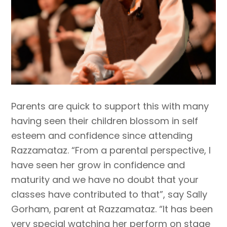
Parents are quick to support this with many
having seen their children blossom in self
esteem and confidence since attending
Razzamataz. “From a parental perspective, I
have seen her grow in confidence and
maturity and we have no doubt that your
classes have contributed to that”, say Sally
Gorham, parent at Razzamataz. “It has been
very special watching her perform on stage