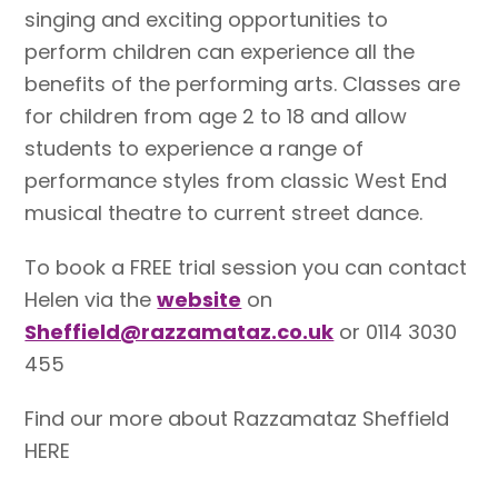
singing and exciting opportunities to
perform children can experience all the
benefits of the performing arts. Classes are
for children from age 2 to 18 and allow
students to experience a range of
performance styles from classic West End
musical theatre to current street dance.
To book a FREE trial session you can contact
Helen via the
website
on
Sheffield@razzamataz.co.uk
or 0114 3030
455
Find our more about Razzamataz Sheffield
HERE