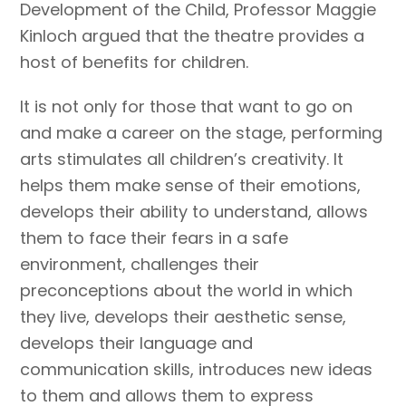
Development of the Child, Professor Maggie
Kinloch argued that the theatre provides a
host of benefits for children.
It is not only for those that want to go on
and make a career on the stage, performing
arts stimulates all children’s creativity. It
helps them make sense of their emotions,
develops their ability to understand, allows
them to face their fears in a safe
environment, challenges their
preconceptions about the world in which
they live, develops their aesthetic sense,
develops their language and
communication skills, introduces new ideas
to them and allows them to express