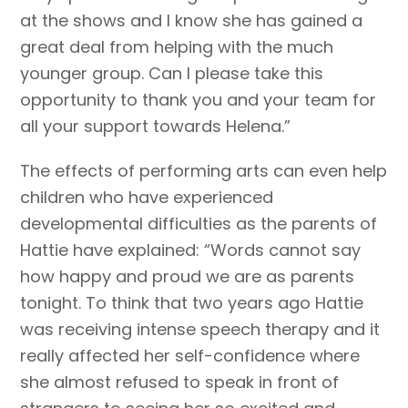
at the shows and I know she has gained a
great deal from helping with the much
younger group. Can I please take this
opportunity to thank you and your team for
all your support towards Helena.”
The effects of performing arts can even help
children who have experienced
developmental difficulties as the parents of
Hattie have explained: “Words cannot say
how happy and proud we are as parents
tonight. To think that two years ago Hattie
was receiving intense speech therapy and it
really affected her self-confidence where
she almost refused to speak in front of