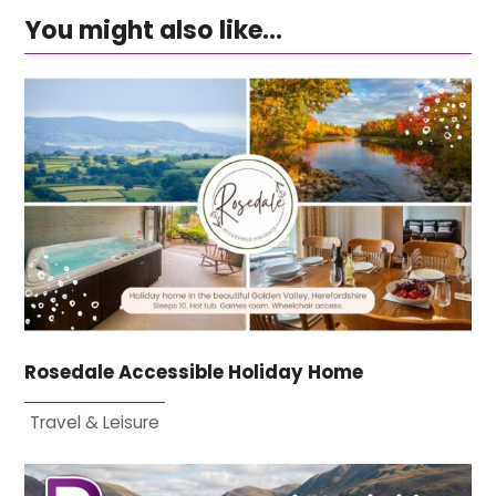
You might also like...
Rosedale Accessible Holiday Home
Travel & Leisure