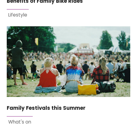
Benefits of Family Bike Rides
Lifestyle
Family Festivals this Summer
What's on