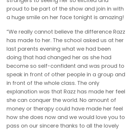
strangers to seeing her so excited and
proud to be part of the show and join in with
a huge smile on her face tonight is amazing!
“We really cannot believe the difference Razz
has made to her. The school asked us at her
last parents evening what we had been
doing that had changed her as she had
become so self-confident and was proud to
speak in front of other people in a group and
in front of the whole class. The only
explanation was that Razz has made her feel
she can conquer the world. No amount of
money or therapy could have made her feel
how she does now and we would love you to
pass on our sincere thanks to all the lovely