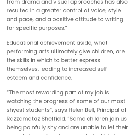
from drama and visual approaches has also
resulted in a greater control of voice, style
and pace, and a positive attitude to writing
for specific purposes.”
Educational achievement aside, what
performing arts ultimately give children, are
the skills in which to better express
themselves, leading to increased self
esteem and confidence.
“The most rewarding part of my job is
watching the progress of some of our most
shyest students”, says Helen Bell, Principal of
Razzamataz Sheffield. “Some children join us
being painfully shy and are unable to let their