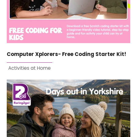
Computer Xplorers- Free Coding Starter Kit!
Activities at Home