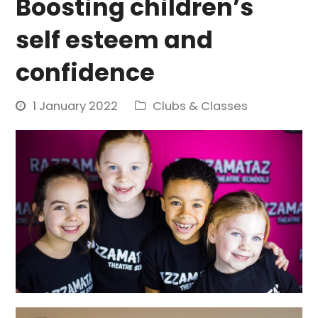
Boosting children’s
self esteem and
confidence
1 January 2022
Clubs & Classes