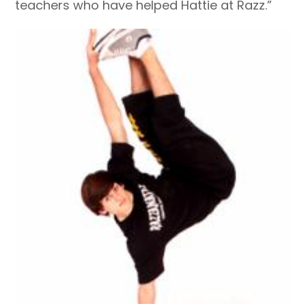
teachers who have helped Hattie at Razz.”