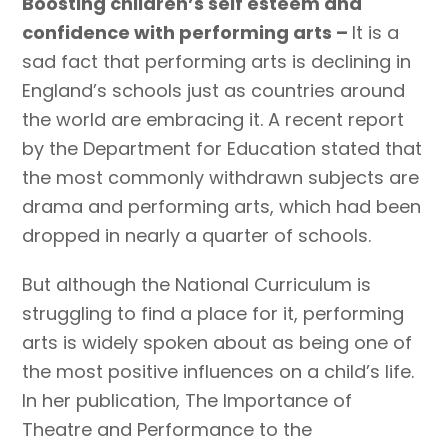
Boosting children’s self esteem and
confidence with performing arts –
It is a
sad fact that performing arts is declining in
England’s schools just as countries around
the world are embracing it. A recent report
by the Department for Education stated that
the most commonly withdrawn subjects are
drama and performing arts, which had been
dropped in nearly a quarter of schools.
But although the National Curriculum is
struggling to find a place for it, performing
arts is widely spoken about as being one of
the most positive influences on a child’s life.
In her publication, The Importance of
Theatre and Performance to the