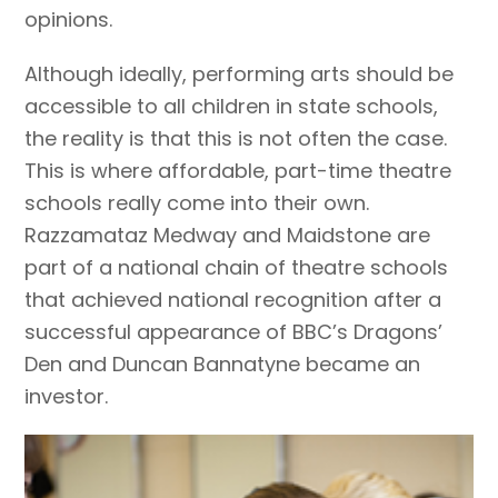
opinions.
Although ideally, performing arts should be
accessible to all children in state schools,
the reality is that this is not often the case.
This is where affordable, part-time theatre
schools really come into their own.
Razzamataz Medway and Maidstone are
part of a national chain of theatre schools
that achieved national recognition after a
successful appearance of BBC’s Dragons’
Den and Duncan Bannatyne became an
investor.