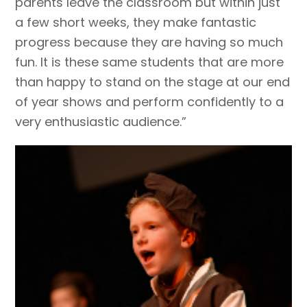
parents leave the classroom but within just
a few short weeks, they make fantastic
progress because they are having so much
fun. It is these same students that are more
than happy to stand on the stage at our end
of year shows and perform confidently to a
very enthusiastic audience.”