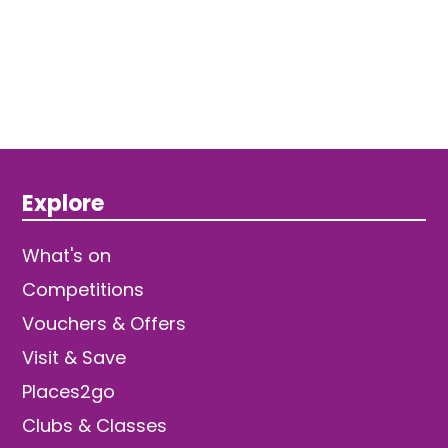
Explore
What's on
Competitions
Vouchers & Offers
Visit & Save
Places2go
Clubs & Classes