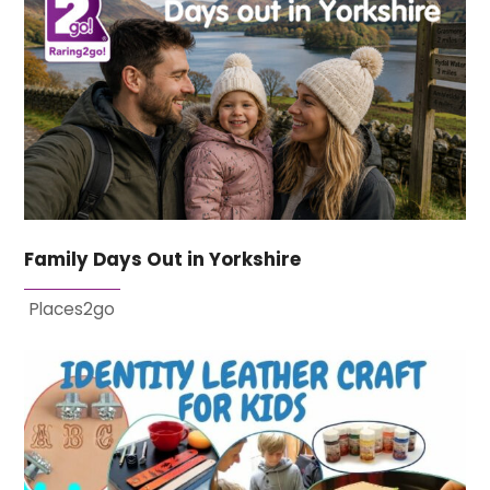
Family Days Out in Yorkshire
Places2go