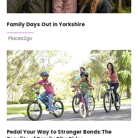
Family Days Out in Yorkshire
Places2go
Pedal Your Way to Stronger Bonds:The