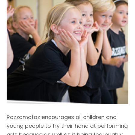
Razzamataz encourages all children and
young people to try their hand at performing
arts because as well as it being thoroughly