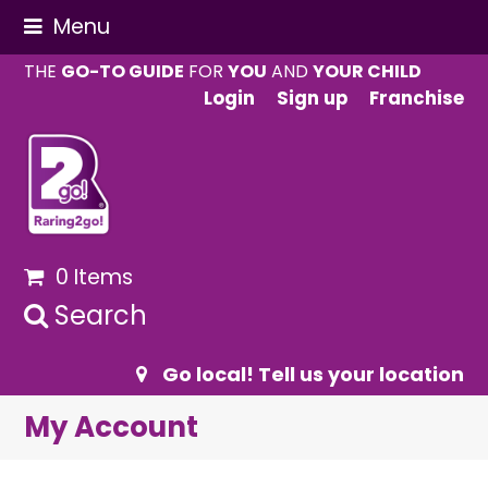
Menu
THE
GO-TO GUIDE
FOR
YOU
AND
YOUR CHILD
Login
Sign up
Franchise
0 Items
Search
Go local! Tell us your location
My Account