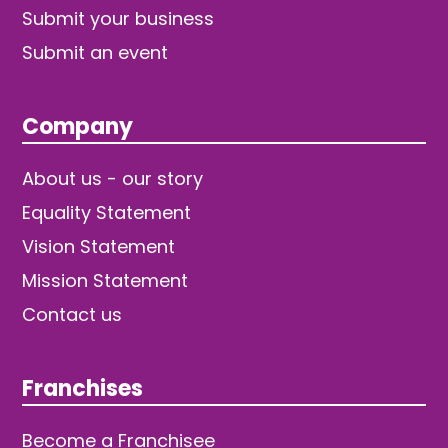
Submit your business
Submit an event
Company
About us - our story
Equality Statement
Vision Statement
Mission Statement
Contact us
Franchises
Become a Franchisee