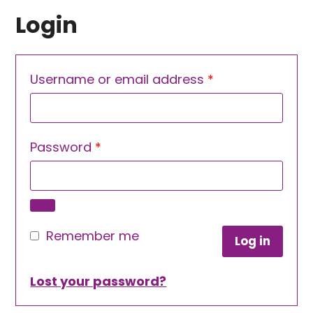
Login
Required
Username or email address
*
Required
Password
*
Remember me
Log in
Lost your password?