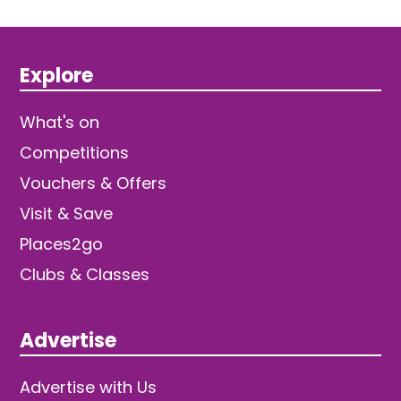
Explore
What's on
Competitions
Vouchers & Offers
Visit & Save
Places2go
Clubs & Classes
Advertise
Advertise with Us