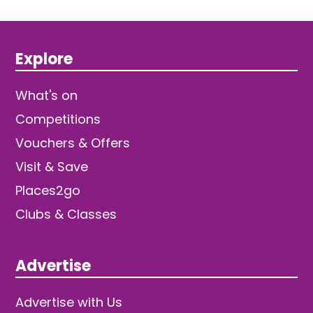
Explore
What's on
Competitions
Vouchers & Offers
Visit & Save
Places2go
Clubs & Classes
Advertise
Advertise with Us