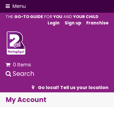
Menu
THE
GO-TO GUIDE
FOR
YOU
AND
YOUR CHILD
Login
Sign up
Franchise
0 Items
Search
Go local! Tell us your location
My Account