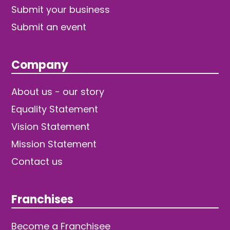
Submit your business
Submit an event
Company
About us - our story
Equality Statement
Vision Statement
Mission Statement
Contact us
Franchises
Become a Franchisee