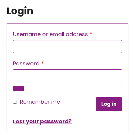
Login
Required
Username or email address
*
Required
Password
*
Remember me
Log in
Lost your password?