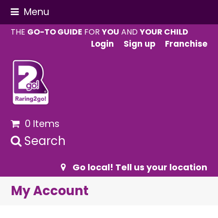
Menu
THE
GO-TO GUIDE
FOR
YOU
AND
YOUR CHILD
Login
Sign up
Franchise
0 Items
Search
Go local! Tell us your location
My Account