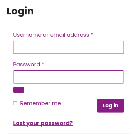
Login
Required
Username or email address
*
Required
Password
*
Remember me
Log in
Lost your password?