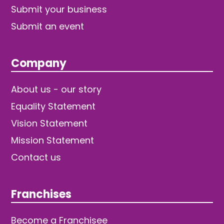
Submit your business
Submit an event
Company
About us - our story
Equality Statement
Vision Statement
Mission Statement
Contact us
Franchises
Become a Franchisee