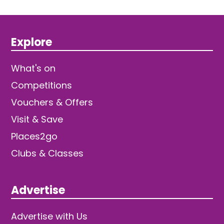
Explore
What's on
Competitions
Vouchers & Offers
Visit & Save
Places2go
Clubs & Classes
Advertise
Advertise with Us