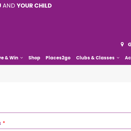
U
AND
YOUR CHILD
G
ve & Win
Shop
Places2go
Clubs & Classes
Ac
Required
s
*