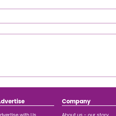
dvertise
Company
dvertise with Us
About us - our story