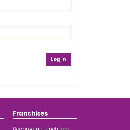
Log in
Franchises
Become a Franchisee