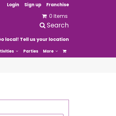
Login
Sign up
Franchise
0 Items
Search
o local! Tell us your location
tivities
Parties
More