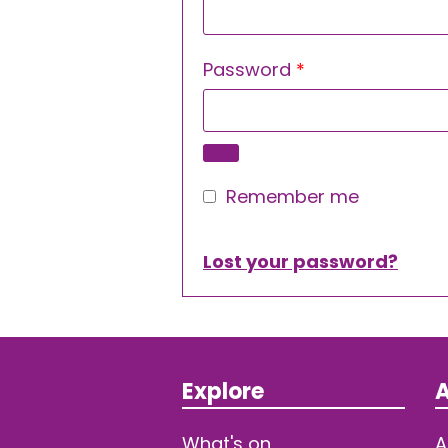
Required
Password
*
Remember me
Lost your password?
Explore
A
What's on
A