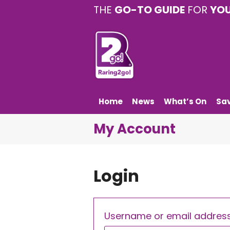
THE
GO-TO GUIDE
FOR
YO
Home
News
What’s On
Sa
My Account
Login
Username or email addres