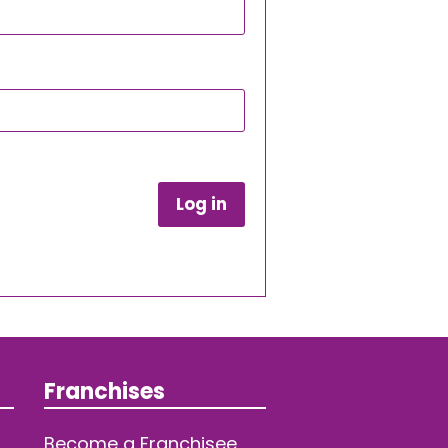
Log in
Franchises
Become a Franchisee