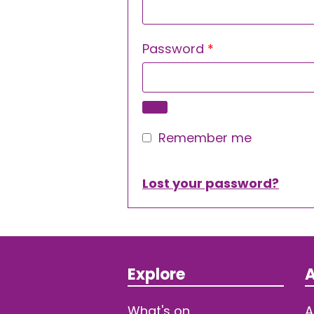
Required
Password
*
Remember me
Lost your password?
Explore
A
What's on
A