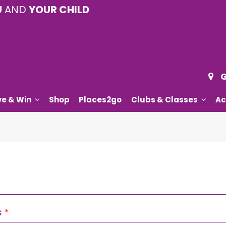
U
AND
YOUR CHILD
G
ve & Win
Shop
Places2go
Clubs & Classes
Ac
Required
s
*