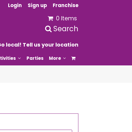
Login
Sign up
Franchise
0 Items
Search
o local! Tell us your location
tivities
Parties
More