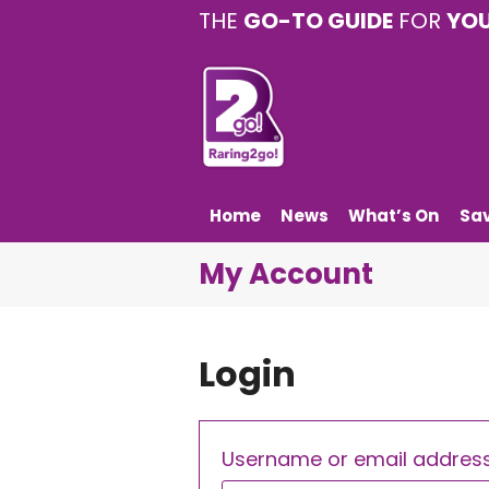
THE
GO-TO GUIDE
FOR
YO
Home
News
What’s On
Sa
My Account
Login
Username or email addres