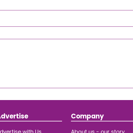
dvertise
Company
dvertise with Us
About us - our story