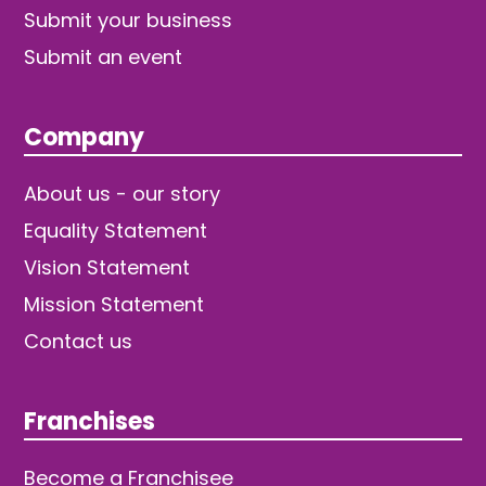
Submit your business
Submit an event
Company
About us - our story
Equality Statement
Vision Statement
Mission Statement
Contact us
Franchises
Become a Franchisee