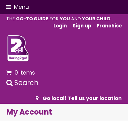
Menu
THE
GO-TO GUIDE
FOR
YOU
AND
YOUR CHILD
Login
Sign up
Franchise
0 Items
Search
Go local! Tell us your location
My Account