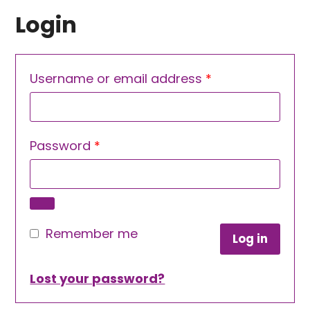
Login
Required
Username or email address
*
Required
Password
*
Remember me
Log in
Lost your password?