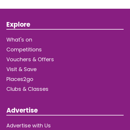
Explore
What's on
Competitions
Vouchers & Offers
Visit & Save
Places2go
Clubs & Classes
Advertise
Advertise with Us