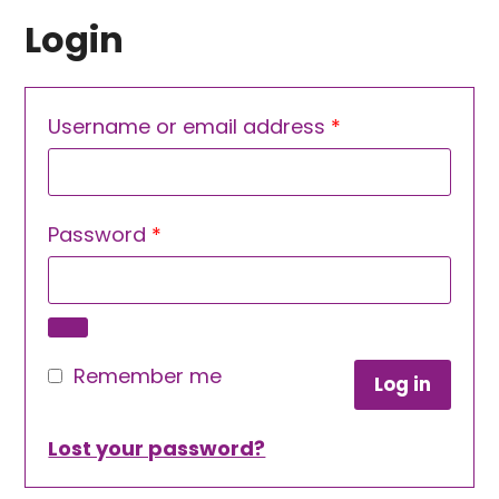
Login
Required
Username or email address
*
Required
Password
*
Remember me
Log in
Lost your password?