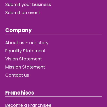
Submit your business
Submit an event
Company
About us - our story
Equality Statement
Vision Statement
Mission Statement
Contact us
Franchises
Become a Franchisee