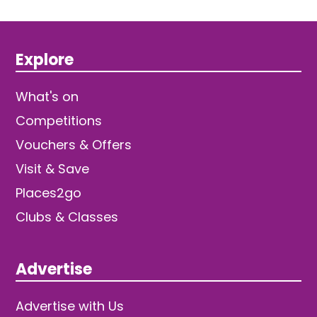
Explore
What's on
Competitions
Vouchers & Offers
Visit & Save
Places2go
Clubs & Classes
Advertise
Advertise with Us