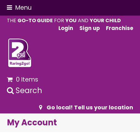
Menu
THE
GO-TO GUIDE
FOR
YOU
AND
YOUR CHILD
Login
Sign up
Franchise
0 Items
Search
Go local! Tell us your location
My Account