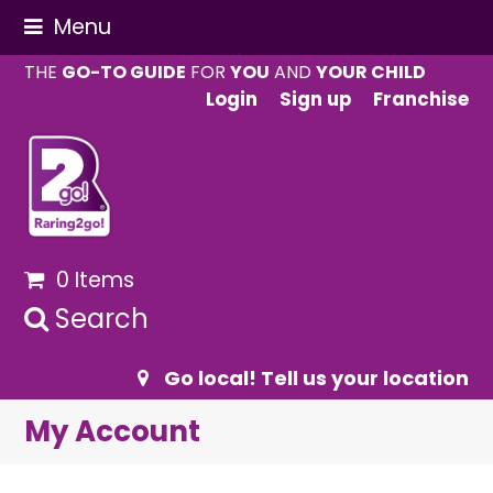
Menu
THE
GO-TO GUIDE
FOR
YOU
AND
YOUR CHILD
Login
Sign up
Franchise
0 Items
Search
Go local! Tell us your location
My Account