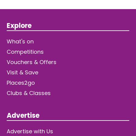
Explore
What's on
Competitions
Vouchers & Offers
Visit & Save
Places2go
Clubs & Classes
Advertise
Advertise with Us