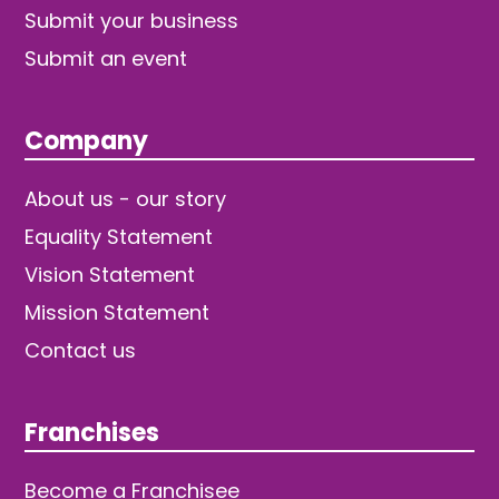
Submit your business
Submit an event
Company
About us - our story
Equality Statement
Vision Statement
Mission Statement
Contact us
Franchises
Become a Franchisee