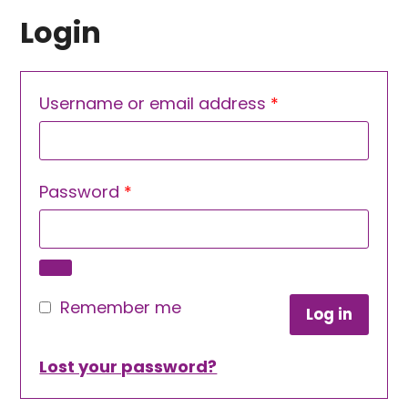
Login
Required
Username or email address
*
Required
Password
*
Remember me
Log in
Lost your password?