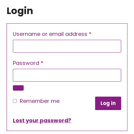
Login
Required
Username or email address
*
Required
Password
*
Remember me
Log in
Lost your password?