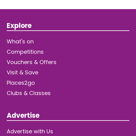
Explore
What's on
Competitions
Vouchers & Offers
Visit & Save
Places2go
Clubs & Classes
Advertise
Advertise with Us