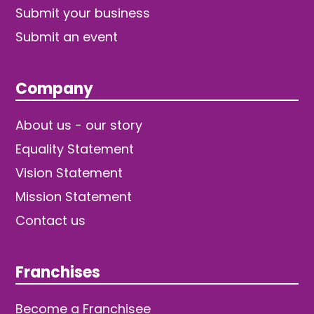
Submit your business
Submit an event
Company
About us - our story
Equality Statement
Vision Statement
Mission Statement
Contact us
Franchises
Become a Franchisee