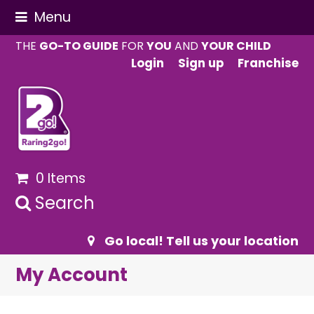
Menu
THE
GO-TO GUIDE
FOR
YOU
AND
YOUR CHILD
Login
Sign up
Franchise
0 Items
Search
Go local! Tell us your location
My Account