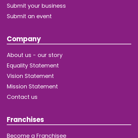
Submit your business
Submit an event
Company
About us - our story
Equality Statement
Vision Statement
Mission Statement
Contact us
Franchises
Become a Franchisee