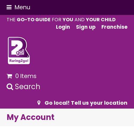
Menu
THE
GO-TO GUIDE
FOR
YOU
AND
YOUR CHILD
Login
Sign up
Franchise
0 Items
Search
Go local! Tell us your location
My Account