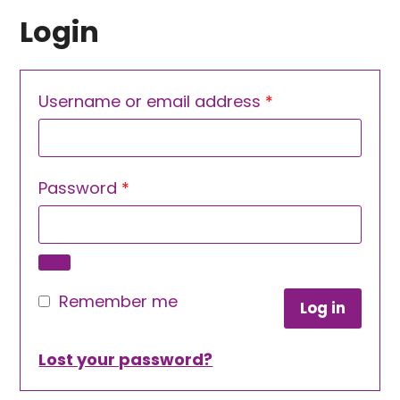
Login
Required
Username or email address
*
Required
Password
*
Remember me
Log in
Lost your password?