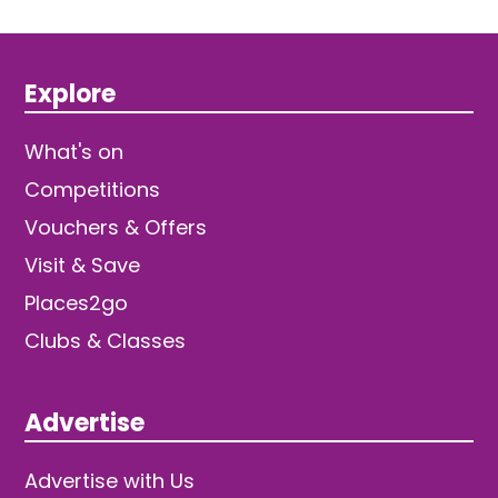
Explore
What's on
Competitions
Vouchers & Offers
Visit & Save
Places2go
Clubs & Classes
Advertise
Advertise with Us