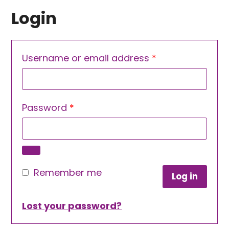
Login
Required
Username or email address
*
Required
Password
*
Remember me
Log in
Lost your password?