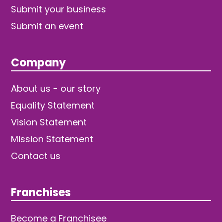
Submit your business
Submit an event
Company
About us - our story
Equality Statement
Vision Statement
Mission Statement
Contact us
Franchises
Become a Franchisee