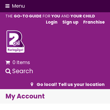
Menu
THE
GO-TO GUIDE
FOR
YOU
AND
YOUR CHILD
Login
Sign up
Franchise
0 Items
Search
Go local! Tell us your location
My Account