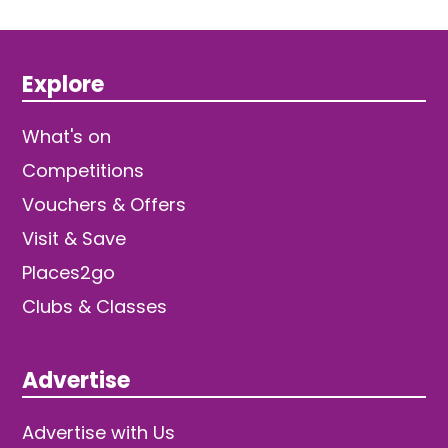
Explore
What's on
Competitions
Vouchers & Offers
Visit & Save
Places2go
Clubs & Classes
Advertise
Advertise with Us