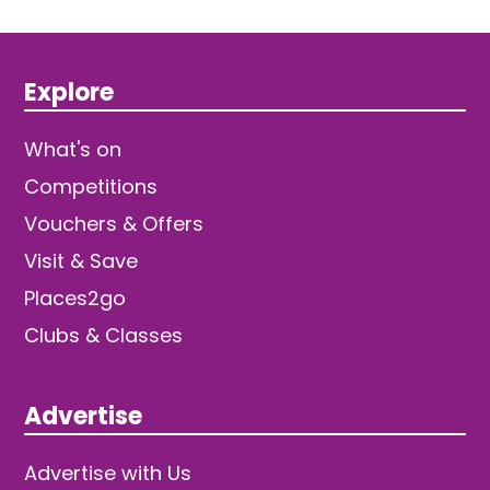
Explore
What's on
Competitions
Vouchers & Offers
Visit & Save
Places2go
Clubs & Classes
Advertise
Advertise with Us