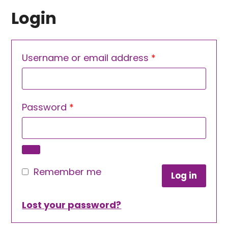
Login
Required
Username or email address
*
Required
Password
*
Remember me
Log in
Lost your password?