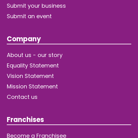
Submit your business
Submit an event
Company
About us - our story
Equality Statement
Vision Statement
Mission Statement
Contact us
Franchises
Become a Franchisee