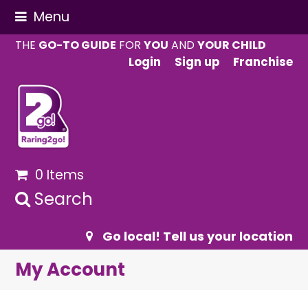
Menu
THE
GO-TO GUIDE
FOR
YOU
AND
YOUR CHILD
Login
Sign up
Franchise
0 Items
Search
Go local! Tell us your location
My Account