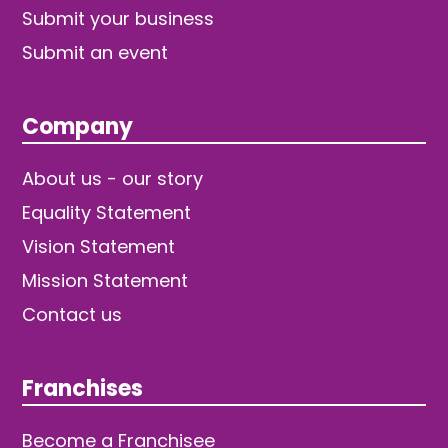
Submit your business
Submit an event
Company
About us - our story
Equality Statement
Vision Statement
Mission Statement
Contact us
Franchises
Become a Franchisee