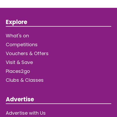
Explore
What's on
Competitions
Vouchers & Offers
Visit & Save
Places2go
Clubs & Classes
Advertise
Advertise with Us