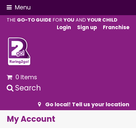
Menu
THE
GO-TO GUIDE
FOR
YOU
AND
YOUR CHILD
Login
Sign up
Franchise
0 Items
Search
Go local! Tell us your location
My Account