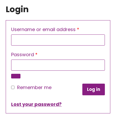
Login
Required
Username or email address
*
Required
Password
*
Remember me
Log in
Lost your password?