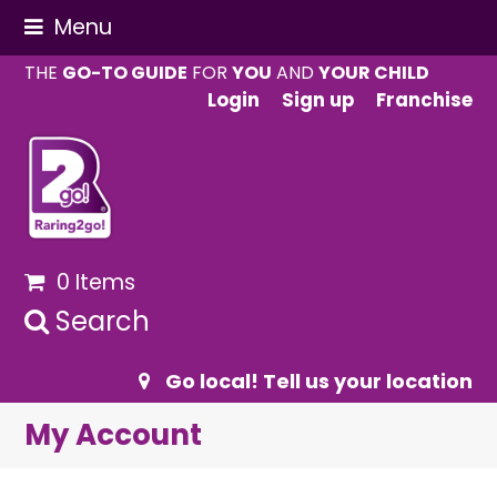
Menu
THE
GO-TO GUIDE
FOR
YOU
AND
YOUR CHILD
Login
Sign up
Franchise
0 Items
Search
Go local! Tell us your location
My Account