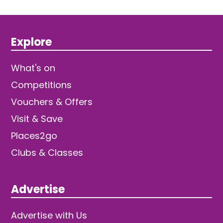
Explore
What's on
Competitions
Vouchers & Offers
Visit & Save
Places2go
Clubs & Classes
Advertise
Advertise with Us