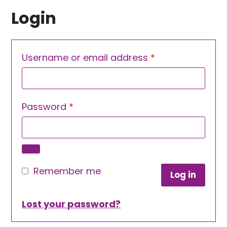
Login
Required
Username or email address
*
Required
Password
*
Remember me
Log in
Lost your password?