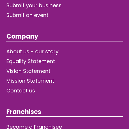
Submit your business
Submit an event
Company
About us - our story
Equality Statement
Vision Statement
Mission Statement
Contact us
Franchises
Become a Franchisee