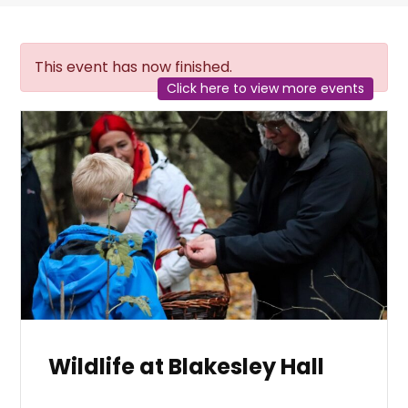
This event has now finished.
Click here to view more events
Wildlife at Blakesley Hall