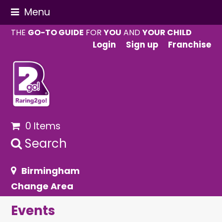
Menu
THE
GO-TO GUIDE
FOR
YOU
AND
YOUR CHILD
Login
Sign up
Franchise
0 Items
Search
Birmingham
Change Area
Events