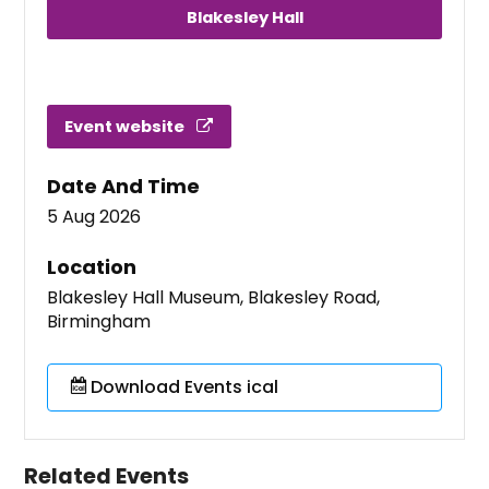
Blakesley Hall
Event website
Date And Time
5 Aug 2026
Location
Blakesley Hall Museum, Blakesley Road,
Birmingham
Download Events ical
Related Events