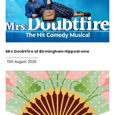
Mrs Doubtfire at Birmingham Hippodrome
13th August 2026