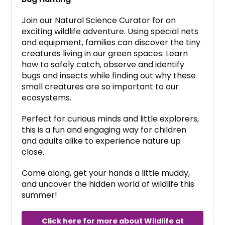
Join our Natural Science Curator for an
exciting wildlife adventure. Using special nets
and equipment, families can discover the tiny
creatures living in our green spaces. Learn
how to safely catch, observe and identify
bugs and insects while finding out why these
small creatures are so important to our
ecosystems.
Perfect for curious minds and little explorers,
this is a fun and engaging way for children
and adults alike to experience nature up
close.
Come along, get your hands a little muddy,
and uncover the hidden world of wildlife this
summer!
Click here for more about Wildlife at