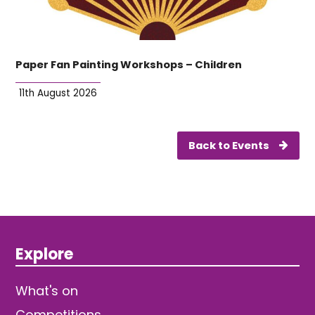
Paper Fan Painting Workshops – Children
11th August 2026
Back to Events
Explore
What's on
Competitions