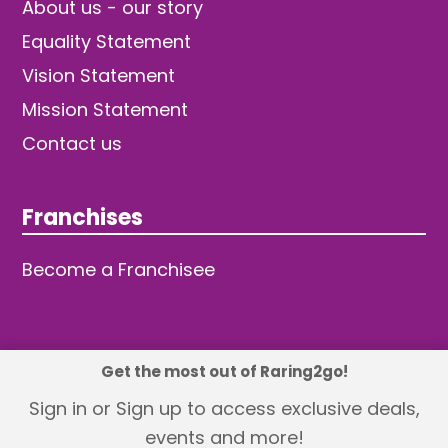
About us - our story
Equality Statement
Vision Statement
Mission Statement
Contact us
Franchises
Become a Franchisee
Get the most out of Raring2go!
© 2026 TDW Publishing Ltd
Sign in or Sign up to access exclusive deals,
events and more!
Returns policy
Terms and Conditions