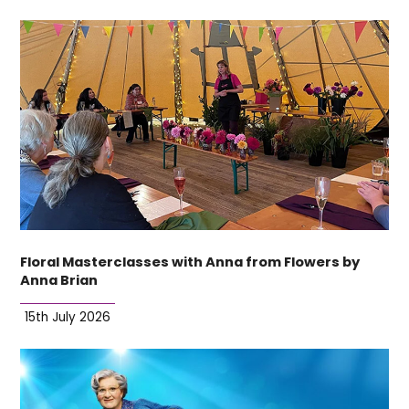
Floral Masterclasses with Anna from Flowers by
Anna Brian
15th July 2026