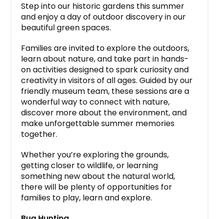
Step into our historic gardens this summer
and enjoy a day of outdoor discovery in our
beautiful green spaces.
Families are invited to explore the outdoors,
learn about nature, and take part in hands-
on activities designed to spark curiosity and
creativity in visitors of all ages. Guided by our
friendly museum team, these sessions are a
wonderful way to connect with nature,
discover more about the environment, and
make unforgettable summer memories
together.
Whether you’re exploring the grounds,
getting closer to wildlife, or learning
something new about the natural world,
there will be plenty of opportunities for
families to play, learn and explore.
Bug Hunting