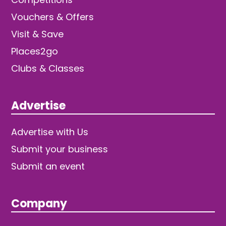
Vouchers & Offers
Visit & Save
Places2go
Clubs & Classes
Advertise
Advertise with Us
Submit your business
Submit an event
Company